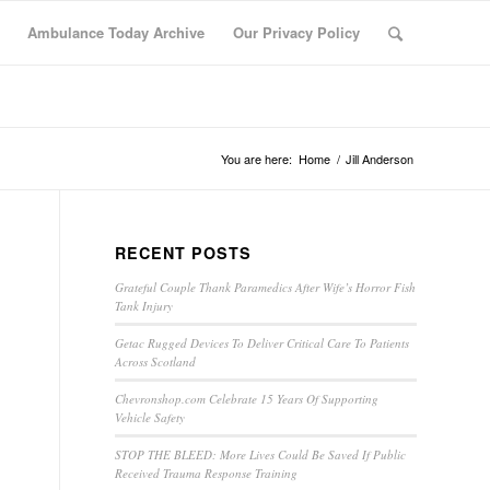
Ambulance Today Archive
Our Privacy Policy
You are here:
Home
/
Jill Anderson
RECENT POSTS
Grateful Couple Thank Paramedics After Wife’s Horror Fish
Tank Injury
Getac Rugged Devices To Deliver Critical Care To Patients
Across Scotland
Chevronshop.com Celebrate 15 Years Of Supporting
Vehicle Safety
STOP THE BLEED: More Lives Could Be Saved If Public
Received Trauma Response Training