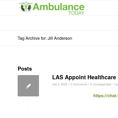
Tag Archive for: Jill Anderson
Posts
LAS Appoint Healthcare 
/
/
/
July 3, 2020
0 Comments
in
Uncategorized
b
https://cha