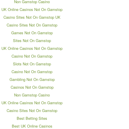
Non Gamstop Casino
UK Online Casinos Not On Gamstop
Casino Sites Not On Gamstop UK
Casino Sites Not On Gamstop
Games Not On Gamstop
Sites Not On Gamstop
UK Online Casinos Not On Gamstop
Casino Not On Gamstop
Slots Not On Gamstop
Casino Not On Gamstop
Gambling Not On Gamstop
Casinos Not On Gamstop
Non Gamstop Casino
UK Online Casinos Not On Gamstop
Casino Sites Not On Gamstop
Best Betting Sites
Best UK Online Casinos