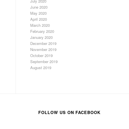
July 2020
June 2020
May 2020
April 2020
March 2020
February 2020
January 2020
December 2019
November 2019
October 2019
September 2019
August 2019
FOLLOW US ON FACEBOOK