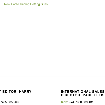
New Horse Racing Betting Sites
 EDITOR: HARRY
INTERNATIONAL SALES
E
DIRECTOR: PAUL ELLIS
 7495 635 269
Mob
: +44 7980 539 481