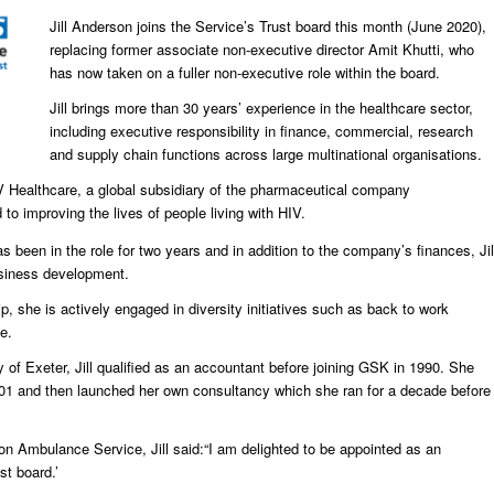
Jill Anderson joins the Service’s Trust board this month (June 2020),
replacing former associate non-executive director Amit Khutti, who
has now taken on a fuller non-executive role within the board.
Jill brings more than 30 years’ experience in the healthcare sector,
including executive responsibility in finance, commercial, research
and supply chain functions across large multinational organisations.
 ViiV Healthcare, a global subsidiary of the pharmaceutical company
o improving the lives of people living with HIV.
s been in the role for two years and in addition to the company’s finances, Jil
usiness development.
p, she is actively engaged in diversity initiatives such as back to work
e.
 of Exeter, Jill qualified as an accountant before joining GSK in 1990. She
001 and then launched her own consultancy which she ran for a decade before
n Ambulance Service, Jill said:“I am delighted to be appointed as an
st board.’