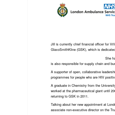
Jill is currently chief financial officer for
GlaxoSmithKline (GSK), which is dedicated t
She ha
is also responsible for supply chain and b
A supporter of open, collaborative leadershi
programmes for people who are HIV positiv
A graduate in Chemistry from the University
worked at the pharmaceutical giant until 2
returning to GSK in 2011.
Talking about her new appointment at Londo
associate non-executive director on the Tru