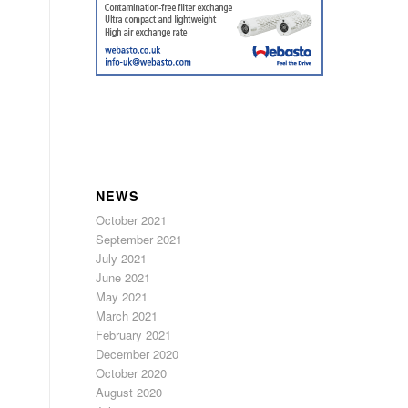
NEWS
October 2021
September 2021
July 2021
June 2021
May 2021
March 2021
February 2021
December 2020
October 2020
August 2020