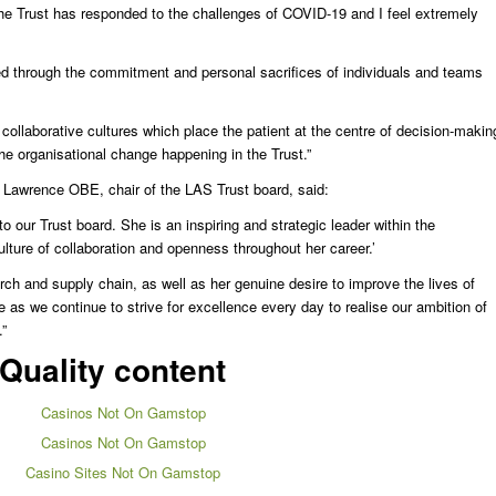
 the Trust has responded to the challenges of COVID-19 and I feel extremely
ed through the commitment and personal sacrifices of individuals and teams
collaborative cultures which place the patient at the centre of decision-makin
 the organisational change happening in the Trust.”
 Lawrence OBE, chair of the LAS Trust board, said:
to our Trust board. She is an inspiring and strategic leader within the
ture of collaboration and openness throughout her career.’
ch and supply chain, as well as her genuine desire to improve the lives of
ce as we continue to strive for excellence every day to realise our ambition of
”
Quality content
Casinos Not On Gamstop
Casinos Not On Gamstop
Casino Sites Not On Gamstop