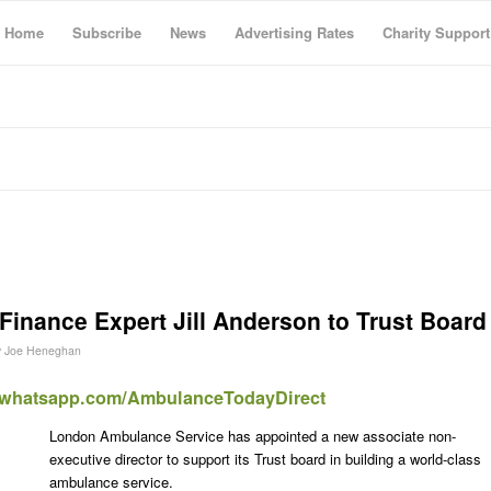
Home
Subscribe
News
Advertising Rates
Charity Support
Finance Expert Jill Anderson to Trust Board
y
Joe Heneghan
t.whatsapp.com/AmbulanceTodayDirect
London Ambulance Service has appointed a new associate non-
executive director to support its Trust board in building a world-class
ambulance service.