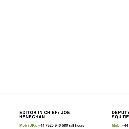
EDITOR IN CHIEF: JOE
DEPUTY
HENEGHAN
SQUIR
Mob (UK):
+44 7925 946 580 (all hours,
Mob:
+44