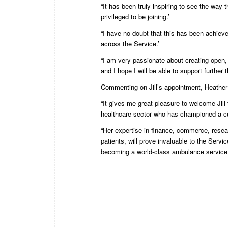
“It has been truly inspiring to see the way
privileged to be joining.’
“I have no doubt that this has been achiev
across the Service.’
“I am very passionate about creating open, 
and I hope I will be able to support further
Commenting on Jill’s appointment, Heather
“It gives me great pleasure to welcome Jill 
healthcare sector who has championed a cul
“Her expertise in finance, commerce, resear
patients, will prove invaluable to the Servi
becoming a world-class ambulance service.