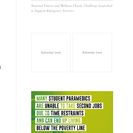
National Fitness and Wellness Charity Challenge Launched
to Support Emergency Services
Advertise here
Advertise here
l