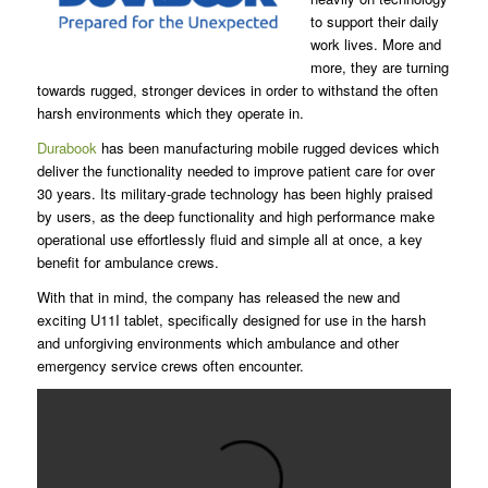
to support their daily
work lives. More and
more, they are turning
towards rugged, stronger devices in order to withstand the often
harsh environments which they operate in.
Durabook
has been manufacturing mobile rugged devices which
deliver the functionality needed to improve patient care for over
30 years. Its military-grade technology has been highly praised
by users, as the deep functionality and high performance make
operational use effortlessly fluid and simple all at once, a key
benefit for ambulance crews.
With that in mind, the company has released the new and
exciting U11I tablet, specifically designed for use in the harsh
and unforgiving environments which ambulance and other
emergency service crews often encounter.