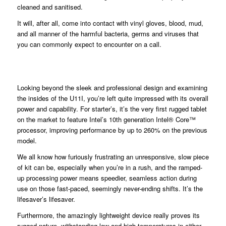
cleaned and sanitised.
It will, after all, come into contact with vinyl gloves, blood, mud,
and all manner of the harmful bacteria, germs and viruses that
you can commonly expect to encounter on a call.
Looking beyond the sleek and professional design and examining
the insides of the U11I, you’re left quite impressed with its overall
power and capability. For starter’s, it’s the very first rugged tablet
on the market to feature Intel’s 10th generation Intel® Core™
processor, improving performance by up to 260% on the previous
model.
We all know how furiously frustrating an unresponsive, slow piece
of kit can be, especially when you’re in a rush, and the ramped-
up processing power means speedier, seamless action during
use on those fast-paced, seemingly never-ending shifts. It’s the
lifesaver’s lifesaver.
Furthermore, the amazingly lightweight device really proves its
rugged nature, withstanding low and high temperatures in either