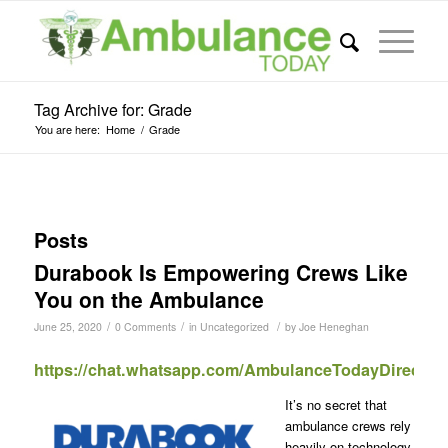
Tag Archive for: Grade
You are here:
Home
/
Grade
Posts
Durabook Is Empowering Crews Like
You on the Ambulance
/
/
/
June 25, 2020
0 Comments
in
Uncategorized
by
Joe Heneghan
https://chat.whatsapp.com/AmbulanceTodayDirect
It’s no secret that
ambulance crews rely
heavily on technology