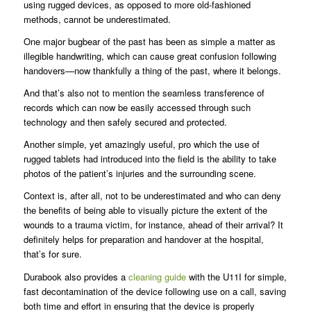
using rugged devices, as opposed to more old-fashioned
methods, cannot be underestimated.
One major bugbear of the past has been as simple a matter as
illegible handwriting, which can cause great confusion following
handovers—now thankfully a thing of the past, where it belongs.
And that’s also not to mention the seamless transference of
records which can now be easily accessed through such
technology and then safely secured and protected.
Another simple, yet amazingly useful, pro which the use of
rugged tablets had introduced into the field is the ability to take
photos of the patient’s injuries and the surrounding scene.
Context is, after all, not to be underestimated and who can deny
the benefits of being able to visually picture the extent of the
wounds to a trauma victim, for instance, ahead of their arrival? It
definitely helps for preparation and handover at the hospital,
that’s for sure.
Durabook also provides a
cleaning guide
with the U11I for simple,
fast decontamination of the device following use on a call, saving
both time and effort in ensuring that the device is properly