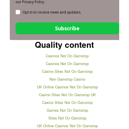
our Privacy Policy.
Opt in to receive news and updates.
Subscribe
Quality content
Casinos Not On Gamstop
Casinos Not On Gamstop
Casino Sites Not On Gamstop
Non Gamstop Casino
UK Online Casinos Not On Gamstop
Casino Sites Not On Gamstop UK
Casino Sites Not On Gamstop
Games Not On Gamstop
Sites Not On Gamstop
UK Online Casinos Not On Gamstop