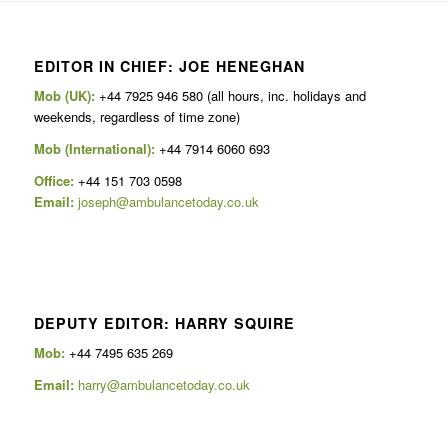
EDITOR IN CHIEF: JOE HENEGHAN
Mob (UK):
+44 7925 946 580 (all hours, inc. holidays and
weekends, regardless of time zone)
Mob (International):
+44 7914 6060 693
Office:
+44 151 703 0598
Email:
joseph@ambulancetoday.co.uk
DEPUTY EDITOR: HARRY SQUIRE
Mob:
+44 7495 635 269
Email:
harry@ambulancetoday.co.uk