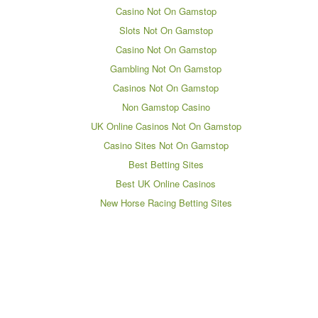
Casino Not On Gamstop
Slots Not On Gamstop
Casino Not On Gamstop
Gambling Not On Gamstop
Casinos Not On Gamstop
Non Gamstop Casino
UK Online Casinos Not On Gamstop
Casino Sites Not On Gamstop
Best Betting Sites
Best UK Online Casinos
New Horse Racing Betting Sites