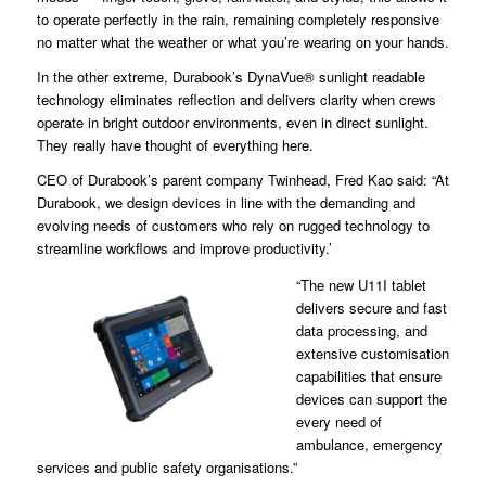
to operate perfectly in the rain, remaining completely responsive
no matter what the weather or what you’re wearing on your hands.
In the other extreme, Durabook’s DynaVue® sunlight readable
technology eliminates reflection and delivers clarity when crews
operate in bright outdoor environments, even in direct sunlight.
They really have thought of everything here.
CEO of Durabook’s parent company Twinhead, Fred Kao said: “At
Durabook, we design devices in line with the demanding and
evolving needs of customers who rely on rugged technology to
streamline workflows and improve productivity.’
“The new U11I tablet
delivers secure and fast
data processing, and
extensive customisation
capabilities that ensure
devices can support the
every need of
ambulance, emergency
services and public safety organisations.”