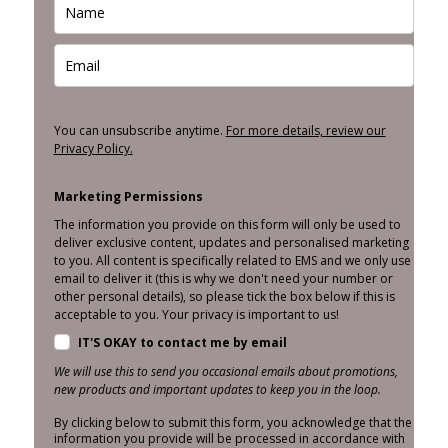
You can unsubscribe anytime.
For more details, review our
Privacy Policy.
Marketing Permissions
The information you provide on this form will only be used to
deliver exclusive content, updates and personalised marketing
to you. All content is specifically related to EMS and we only use
email to deliver it (this is why we don't need your number or
other personal details), so please tick the box below if this is
acceptable to you. Your privacy is important to us!
IT'S OKAY to contact me by email
We will use this to send you occasional emails about promotions,
new products and important updates to keep you in the loop.
By clicking below to submit this form, you acknowledge that the
information you provide will be processed in accordance with