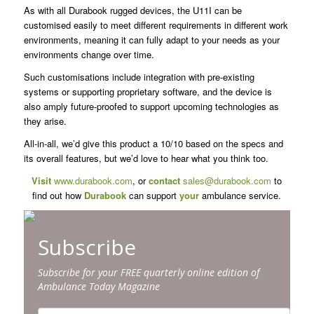
As with all Durabook rugged devices, the U11I can be
customised easily to meet different requirements in different work
environments, meaning it can fully adapt to your needs as your
environments change over time.
Such customisations include integration with pre-existing
systems or supporting proprietary software, and the device is
also amply future-proofed to support upcoming technologies as
they arise.
All-in-all, we’d give this product a 10/10 based on the specs and
its overall features, but we’d love to hear what you think too.
Visit
www.durabook.com
, or
contact
sales@durabook.com
to
find out how
Durabook
can support
your
ambulance service.
Subscribe
Subscribe for your FREE quarterly online edition of
Ambulance Today Magazine