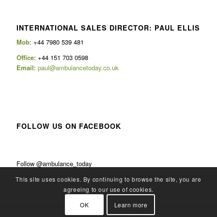
INTERNATIONAL SALES DIRECTOR: PAUL ELLIS
Mob
: +44 7980 539 481
Office:
+44 151 703 0598
Email
:
paul@ambulancetoday.co.uk
FOLLOW US ON FACEBOOK
Follow @ambulance_today
This site uses cookies. By continuing to browse the site, you are
agreeing to our use of cookies.
OK
Learn more