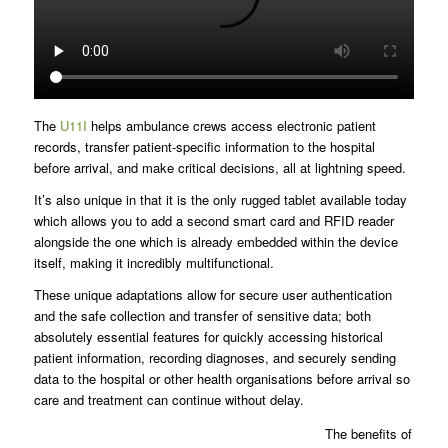
The
U11I
helps ambulance crews access electronic patient
records, transfer patient-specific information to the hospital
before arrival, and make critical decisions, all at lightning speed.
It’s also unique in that it is the only rugged tablet available today
which allows you to add a second smart card and RFID reader
alongside the one which is already embedded within the device
itself, making it incredibly multifunctional.
These unique adaptations allow for secure user authentication
and the safe collection and transfer of sensitive data; both
absolutely essential features for quickly accessing historical
patient information, recording diagnoses, and securely sending
data to the hospital or other health organisations before arrival so
care and treatment can continue without delay.
The benefits of