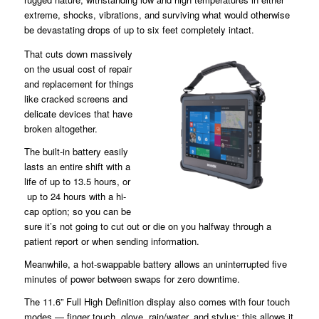
extreme, shocks, vibrations, and surviving what would otherwise
be devastating drops of up to six feet completely intact.
That cuts down massively
on the usual cost of repair
and replacement for things
like cracked screens and
delicate devices that have
broken altogether.
The built-in battery easily
lasts an entire shift with a
life of up to 13.5 hours, or
up to 24 hours with a hi-
cap option; so you can be
sure it’s not going to cut out or die on you halfway through a
patient report or when sending information.
Meanwhile, a hot-swappable battery allows an uninterrupted five
minutes of power between swaps for zero downtime.
The 11.6” Full High Definition display also comes with four touch
modes — finger touch, glove, rain/water, and stylus; this allows it