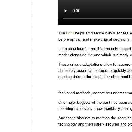
The
U11I
helps ambulance crews access elect
before arrival, and make critical decisions, 
It’s also unique in that it is the only rug
reader alongside the one which is already e
These unique adaptations allow for secure u
absolutely essential features for quickly a
sending data to the hospital or other healt
fashioned methods, cannot be underestima
One major bugbear of the past has been as 
following handovers—now thankfully a thing
And that’s also not to mention the seamle
technology and then safely secured and pr