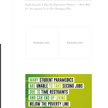
Eight Assaults A Day On Emergency Workers — Work With
Us, Not Against Us Is The Christmas Plea
Advertise here
Advertise here