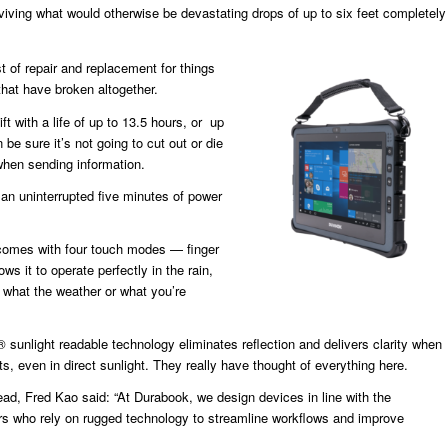
viving what would otherwise be devastating drops of up to six feet completely
 of repair and replacement for things
that have broken altogether.
ift with a life of up to 13.5 hours, or up
 be sure it’s not going to cut out or die
when sending information.
an uninterrupted five minutes of power
o comes with four touch modes — finger
ows it to operate perfectly in the rain,
 what the weather or what you’re
sunlight readable technology eliminates reflection and delivers clarity when
s, even in direct sunlight. They really have thought of everything here.
, Fred Kao said: “At Durabook, we design devices in line with the
s who rely on rugged technology to streamline workflows and improve