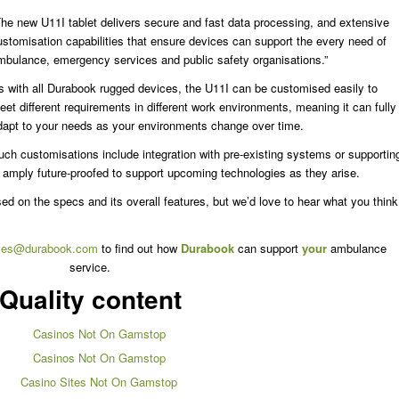
The new U11I tablet delivers secure and fast data processing, and extensive
ustomisation capabilities that ensure devices can support the every need of
mbulance, emergency services and public safety organisations.”
s with all Durabook rugged devices, the U11I can be customised easily to
eet different requirements in different work environments, meaning it can fully
dapt to your needs as your environments change over time.
uch customisations include integration with pre-existing systems or supportin
o amply future-proofed to support upcoming technologies as they arise.
ased on the specs and its overall features, but we’d love to hear what you think
les@durabook.com
to find out how
Durabook
can support
your
ambulance
service.
Quality content
Casinos Not On Gamstop
Casinos Not On Gamstop
Casino Sites Not On Gamstop