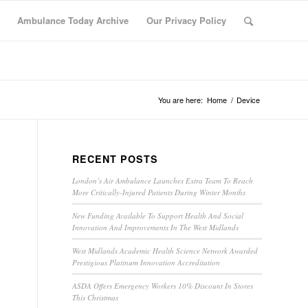
Ambulance Today Archive
Our Privacy Policy
You are here:
Home
/
Device
RECENT POSTS
London’s Air Ambulance Launches Extra Team To Reach
More Critically-Injured Patients During Winter Months
New Funding Available To Support Health And Social
Innovation And Improvements In The West Midlands
West Midlands Academic Health Science Network Awarded
Prestigious Platinum Innovation Accreditation
ASDA Offers Emergency Workers 10% Discount In Stores
This Christmas