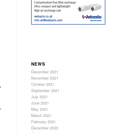
NEWS
December 2021
November 2021
October 2021
h
September 2021
July 2021
June 2021
e
May 2021
March 2021
February 2021
December 2020