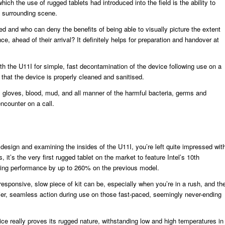
ich the use of rugged tablets had introduced into the field is the ability to
he surrounding scene.
ted and who can deny the benefits of being able to visually picture the extent
ce, ahead of their arrival? It definitely helps for preparation and handover at
th the U11I for simple, fast decontamination of the device following use on a
g that the device is properly cleaned and sanitised.
inyl gloves, blood, mud, and all manner of the harmful bacteria, germs and
ncounter on a call.
design and examining the insides of the U11I, you’re left quite impressed wit
s, it’s the very first rugged tablet on the market to feature Intel’s 10th
ing performance by up to 260% on the previous model.
responsive, slow piece of kit can be, especially when you’re in a rush, and th
r, seamless action during use on those fast-paced, seemingly never-ending
ce really proves its rugged nature, withstanding low and high temperatures in