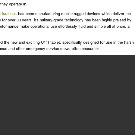
they operate in.
Durabook
has been manufacturing mobile rugged devices which deliver the
e for over 30 years. Its military-grade technology has been highly praised by
erformance make operational use effortlessly fluid and simple all at once, a
 the new and exciting U11I tablet, specifically designed for use in the harsh
ance and other emergency service crews often encounter.