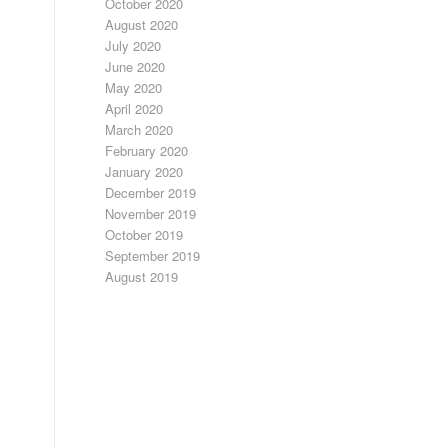
October 2020
August 2020
July 2020
June 2020
May 2020
April 2020
March 2020
February 2020
January 2020
December 2019
November 2019
October 2019
September 2019
August 2019