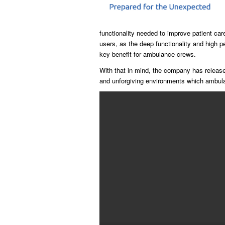
functionality needed to improve patient car
users, as the deep functionality and high p
key benefit for ambulance crews.
With that in mind, the company has released
and unforgiving environments which ambul