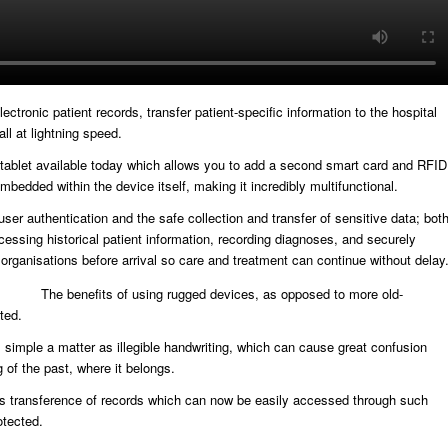
ronic patient records, transfer patient-specific information to the hospital
all at lightning speed.
ged tablet available today which allows you to add a second smart card and RFID
mbedded within the device itself, making it incredibly multifunctional.
ser authentication and the safe collection and transfer of sensitive data; bot
ccessing historical patient information, recording diagnoses, and securely
h organisations before arrival so care and treatment can continue without delay
The benefits of using rugged devices, as opposed to more old-
ted.
simple a matter as illegible handwriting, which can cause great confusion
 of the past, where it belongs.
ss transference of records which can now be easily accessed through such
otected.