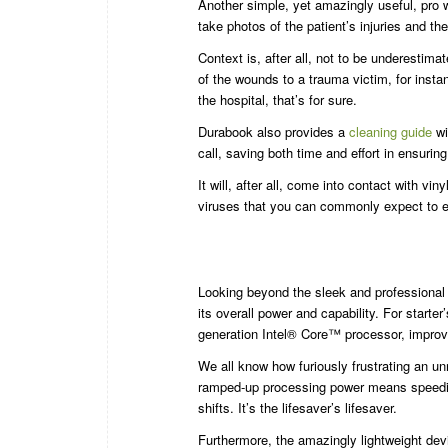
Another simple, yet amazingly useful, pro wh
take photos of the patient’s injuries and t
Context is, after all, not to be underestima
of the wounds to a trauma victim, for instan
the hospital, that’s for sure.
Durabook also provides a
cleaning guide
wi
call, saving both time and effort in ensurin
It will, after all, come into contact with v
viruses that you can commonly expect to e
Looking beyond the sleek and professional 
its overall power and capability. For starter’
generation Intel® Core™ processor, improv
We all know how furiously frustrating an un
ramped-up processing power means speedie
shifts. It’s the lifesaver’s lifesaver.
Furthermore, the amazingly lightweight devi