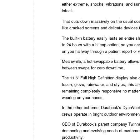
either extreme, shocks, vibrations, and sur
intact.
That cuts down massively on the usual cost
like cracked screens and delicate devices 
The built-in battery easily lasts an entire sh
to 24 hours with a hi-cap option; so you can
on you halfway through a patient report or 
Meanwhile, a hot-swappable battery allows 
between swaps for zero downtime.
The 11.6” Full High Definition display als
touch, glove, rain/water, and stylus; this all
remaining completely responsive no matter
wearing on your hands.
In the other extreme, Durabook’s DynaVue® 
crews operate in bright outdoor environment
CEO of Durabook’s parent company Twinhead
demanding and evolving needs of customer
productivity.’