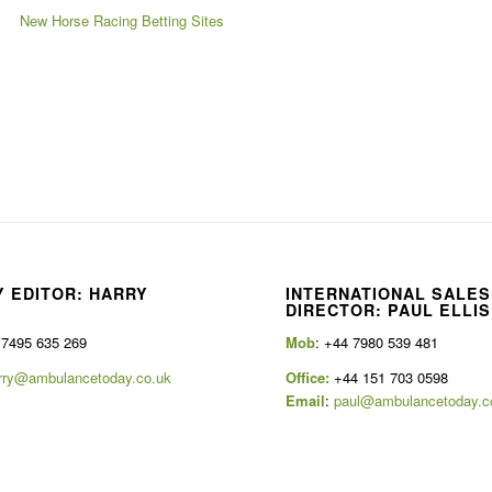
New Horse Racing Betting Sites
 EDITOR: HARRY
INTERNATIONAL SALES
E
DIRECTOR: PAUL ELLIS
 7495 635 269
Mob
: +44 7980 539 481
rry@ambulancetoday.co.uk
Office:
+44 151 703 0598
Email
:
paul@ambulancetoday.c