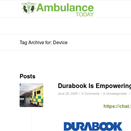
Tag Archive for: Device
Posts
Durabook Is Empowering
/
/
/
June 25, 2020
0 Comments
in
Uncategorized
https://cha