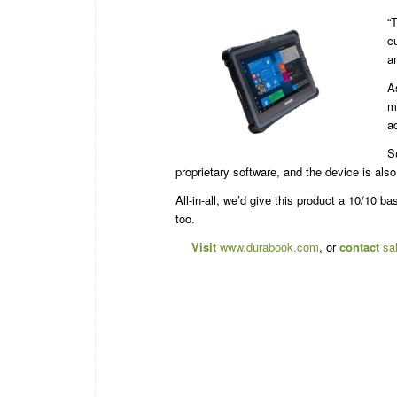
“
c
a
A
m
a
S
proprietary software, and the device is als
All-in-all, we’d give this product a 10/10 b
too.
Visit
www.durabook.com
, or
contact
sa