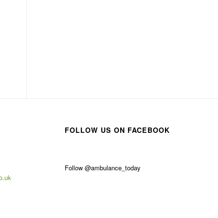
FOLLOW US ON FACEBOOK
Follow @ambulance_today
o.uk