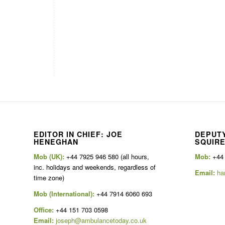
EDITOR IN CHIEF: JOE
DEPUTY
HENEGHAN
SQUIR
Mob (UK):
+44 7925 946 580 (all hours,
Mob:
+44
inc. holidays and weekends, regardless of
Email:
ha
time zone)
Mob (International):
+44 7914 6060 693
Office:
+44 151 703 0598
Email:
joseph@ambulancetoday.co.uk