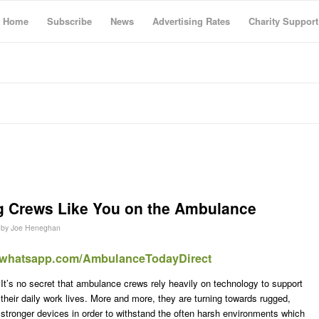
Home
Subscribe
News
Advertising Rates
Charity Support
 Crews Like You on the Ambulance
by
Joe Heneghan
t.whatsapp.com/AmbulanceTodayDirect
It’s no secret that ambulance crews rely heavily on technology to support
their daily work lives. More and more, they are turning towards rugged,
stronger devices in order to withstand the often harsh environments which