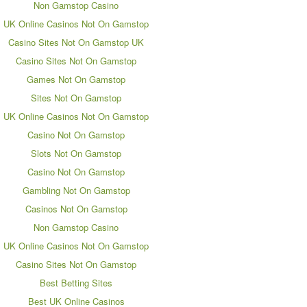
Non Gamstop Casino
UK Online Casinos Not On Gamstop
Casino Sites Not On Gamstop UK
Casino Sites Not On Gamstop
Games Not On Gamstop
Sites Not On Gamstop
UK Online Casinos Not On Gamstop
Casino Not On Gamstop
Slots Not On Gamstop
Casino Not On Gamstop
Gambling Not On Gamstop
Casinos Not On Gamstop
Non Gamstop Casino
UK Online Casinos Not On Gamstop
Casino Sites Not On Gamstop
Best Betting Sites
Best UK Online Casinos