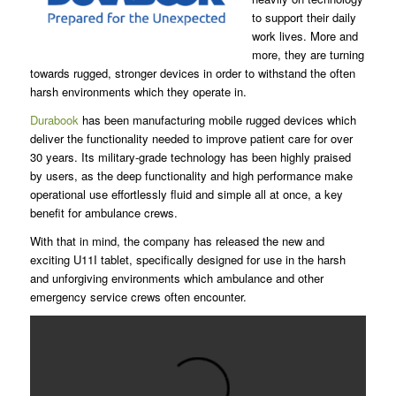
to support their daily
work lives. More and
more, they are turning
towards rugged, stronger devices in order to withstand the often
harsh environments which they operate in.
Durabook
has been manufacturing mobile rugged devices which
deliver the functionality needed to improve patient care for over
30 years. Its military-grade technology has been highly praised
by users, as the deep functionality and high performance make
operational use effortlessly fluid and simple all at once, a key
benefit for ambulance crews.
With that in mind, the company has released the new and
exciting U11I tablet, specifically designed for use in the harsh
and unforgiving environments which ambulance and other
emergency service crews often encounter.