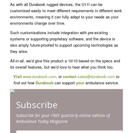
As with all Durabook rugged devices, the U11I can be
customised easily to meet different requirements in different work
environments, meaning it can fully adapt to your needs as your
environments change over time.
Such customisations include integration with pre-existing
systems or supporting proprietary software, and the device is
also amply future-proofed to support upcoming technologies as
they arise.
All-in-all, we’d give this product a 10/10 based on the specs and
its overall features, but we’d love to hear what you think too.
Visit
www.durabook.com
, or
contact
sales@durabook.com
to
find out how
Durabook
can support
your
ambulance service.
Subscribe
Subscribe for your FREE quarterly online edition of
Ambulance Today Magazine