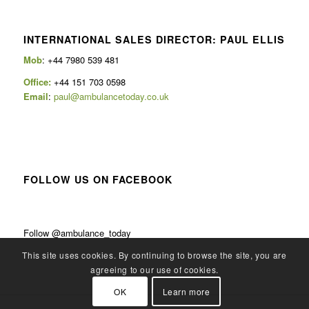
INTERNATIONAL SALES DIRECTOR: PAUL ELLIS
Mob
: +44 7980 539 481
Office:
+44 151 703 0598
Email
:
paul@ambulancetoday.co.uk
FOLLOW US ON FACEBOOK
Follow @ambulance_today
This site uses cookies. By continuing to browse the site, you are
agreeing to our use of cookies.
OK
Learn more