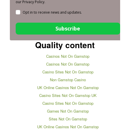
our Privacy Policy.
Opt in to receive news and updates.
Subscribe
Quality content
Casinos Not On Gamstop
Casinos Not On Gamstop
Casino Sites Not On Gamstop
Non Gamstop Casino
UK Online Casinos Not On Gamstop
Casino Sites Not On Gamstop UK
Casino Sites Not On Gamstop
Games Not On Gamstop
Sites Not On Gamstop
UK Online Casinos Not On Gamstop