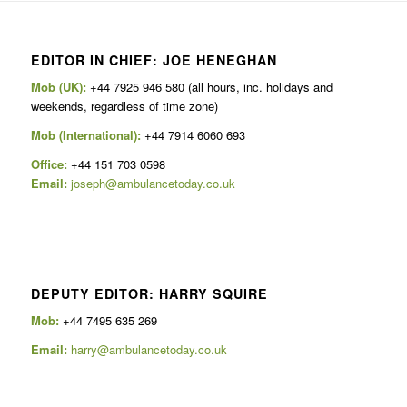
EDITOR IN CHIEF: JOE HENEGHAN
Mob (UK):
+44 7925 946 580 (all hours, inc. holidays and
weekends, regardless of time zone)
Mob (International):
+44 7914 6060 693
Office:
+44 151 703 0598
Email:
joseph@ambulancetoday.co.uk
DEPUTY EDITOR: HARRY SQUIRE
Mob:
+44 7495 635 269
Email:
harry@ambulancetoday.co.uk