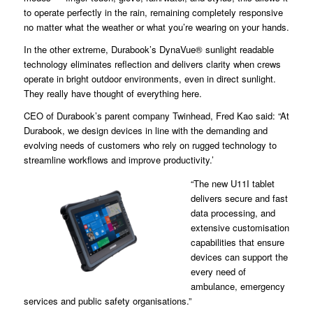
to operate perfectly in the rain, remaining completely responsive
no matter what the weather or what you’re wearing on your hands.
In the other extreme, Durabook’s DynaVue® sunlight readable
technology eliminates reflection and delivers clarity when crews
operate in bright outdoor environments, even in direct sunlight.
They really have thought of everything here.
CEO of Durabook’s parent company Twinhead, Fred Kao said: “At
Durabook, we design devices in line with the demanding and
evolving needs of customers who rely on rugged technology to
streamline workflows and improve productivity.’
“The new U11I tablet
delivers secure and fast
data processing, and
extensive customisation
capabilities that ensure
devices can support the
every need of
ambulance, emergency
services and public safety organisations.”