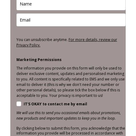
You can unsubscribe anytime.
For more details, review our
Privacy Policy.
Marketing Permissions
The information you provide on this form will only be used to
deliver exclusive content, updates and personalised marketing
to you. All content is specifically related to EMS and we only use
email to deliver it (this is why we don't need your number or
other personal details), so please tick the box below if this is
acceptable to you. Your privacy is important to us!
IT'S OKAY to contact me by email
We will use this to send you occasional emails about promotions,
new products and important updates to keep you in the loop.
By clicking below to submit this form, you acknowledge that the
information you provide will be processed in accordance with