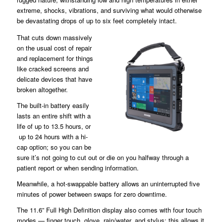
extreme, shocks, vibrations, and surviving what would otherwise
be devastating drops of up to six feet completely intact.
That cuts down massively
on the usual cost of repair
and replacement for things
like cracked screens and
delicate devices that have
broken altogether.
The built-in battery easily
lasts an entire shift with a
life of up to 13.5 hours, or
up to 24 hours with a hi-
cap option; so you can be
sure it’s not going to cut out or die on you halfway through a
patient report or when sending information.
Meanwhile, a hot-swappable battery allows an uninterrupted five
minutes of power between swaps for zero downtime.
The 11.6” Full High Definition display also comes with four touch
modes — finger touch, glove, rain/water, and stylus; this allows it