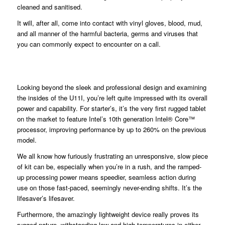
cleaned and sanitised.
It will, after all, come into contact with vinyl gloves, blood, mud,
and all manner of the harmful bacteria, germs and viruses that
you can commonly expect to encounter on a call.
Looking beyond the sleek and professional design and examining
the insides of the U11I, you’re left quite impressed with its overall
power and capability. For starter’s, it’s the very first rugged tablet
on the market to feature Intel’s 10th generation Intel® Core™
processor, improving performance by up to 260% on the previous
model.
We all know how furiously frustrating an unresponsive, slow piece
of kit can be, especially when you’re in a rush, and the ramped-
up processing power means speedier, seamless action during
use on those fast-paced, seemingly never-ending shifts. It’s the
lifesaver’s lifesaver.
Furthermore, the amazingly lightweight device really proves its
rugged nature, withstanding low and high temperatures in either