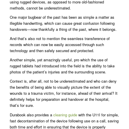
using rugged devices, as opposed to more old-fashioned
methods, cannot be underestimated.
One major bugbear of the past has been as simple a matter as
illegible handwriting, which can cause great confusion following
handovers—now thankfully a thing of the past, where it belongs.
And that’s also not to mention the seamless transference of
records which can now be easily accessed through such
technology and then safely secured and protected.
Another simple, yet amazingly useful, pro which the use of
rugged tablets had introduced into the field is the ability to take
photos of the patient’s injuries and the surrounding scene.
Context is, after all, not to be underestimated and who can deny
the benefits of being able to visually picture the extent of the
wounds to a trauma victim, for instance, ahead of their arrival? It
definitely helps for preparation and handover at the hospital,
that’s for sure.
Durabook also provides a
cleaning guide
with the U11I for simple,
fast decontamination of the device following use on a call, saving
both time and effort in ensuring that the device is properly