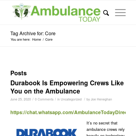
Tag Archive for: Core
You are here:
Home
/
Core
Posts
Durabook Is Empowering Crews Like
You on the Ambulance
/
/
/
June 25, 2020
0 Comments
in
Uncategorized
by
Joe Heneghan
https://chat.whatsapp.com/AmbulanceTodayDirect
It’s no secret that
ambulance crews rely
heavily on technology