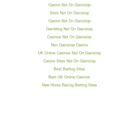
Casino Not On Gamstop
Slots Not On Gamstop
Casino Not On Gamstop
Gambling Not On Gamstop
Casinos Not On Gamstop
Non Gamstop Casino
UK Online Casinos Not On Gamstop
Casino Sites Not On Gamstop
Best Betting Sites
Best UK Online Casinos
New Horse Racing Betting Sites