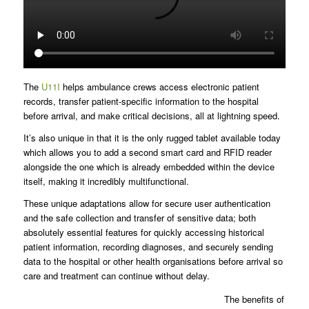
The
U11I
helps ambulance crews access electronic patient
records, transfer patient-specific information to the hospital
before arrival, and make critical decisions, all at lightning speed.
It’s also unique in that it is the only rugged tablet available today
which allows you to add a second smart card and RFID reader
alongside the one which is already embedded within the device
itself, making it incredibly multifunctional.
These unique adaptations allow for secure user authentication
and the safe collection and transfer of sensitive data; both
absolutely essential features for quickly accessing historical
patient information, recording diagnoses, and securely sending
data to the hospital or other health organisations before arrival so
care and treatment can continue without delay.
The benefits of