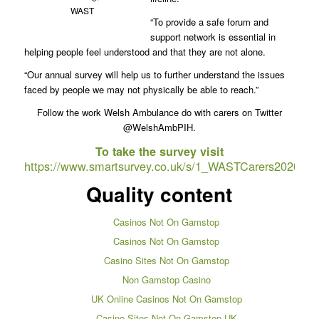
WAST
“To provide a safe forum and
support network is essential in
helping people feel understood and that they are not alone.
“Our annual survey will help us to further understand the issues
faced by people we may not physically be able to reach.”
Follow the work Welsh Ambulance do with carers on Twitter
@WelshAmbPIH.
To take the survey visit
https://www.smartsurvey.co.uk/s/1_WASTCarers2020/
Quality content
Casinos Not On Gamstop
Casinos Not On Gamstop
Casino Sites Not On Gamstop
Non Gamstop Casino
UK Online Casinos Not On Gamstop
Casino Sites Not On Gamstop UK