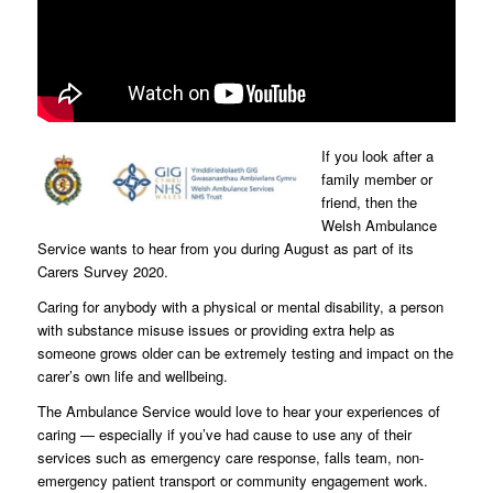
If you look after a
family member or
friend, then the
Welsh Ambulance
Service wants to hear from you during August as part of its
Carers Survey 2020.
Caring for anybody with a physical or mental disability, a person
with substance misuse issues or providing extra help as
someone grows older can be extremely testing and impact on the
carer’s own life and wellbeing.
The Ambulance Service would love to hear your experiences of
caring — especially if you’ve had cause to use any of their
services such as emergency care response, falls team, non-
emergency patient transport or community engagement work.