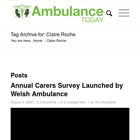
Tag Archive for: Claire Roche
You are here:
Home
/
Claire Roche
Posts
Annual Carers Survey Launched by
Welsh Ambulance
/
/
/
August 3, 2020
0 Comments
in
Uncategorized
by
Joe Heneghan