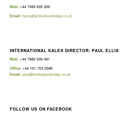
Mob:
+44 7495 635 269
Email:
harry@ambulancetoday.co.uk
INTERNATIONAL SALES DIRECTOR: PAUL ELLIS
Mob
: +44 7980 539 481
Office:
+44 151 703 0598
Email
:
paul@ambulancetoday.co.uk
FOLLOW US ON FACEBOOK