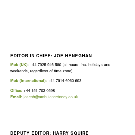
EDITOR IN CHIEF: JOE HENEGHAN
Mob (UK):
+44 7925 946 580 (all hours, inc. holidays and
weekends, regardless of time zone)
Mob (International):
+44 7914 6060 693
Office:
+44 151 703 0598
Email:
joseph@ambulancetoday.co.uk
DEPUTY EDITOR: HARRY SQUIRE