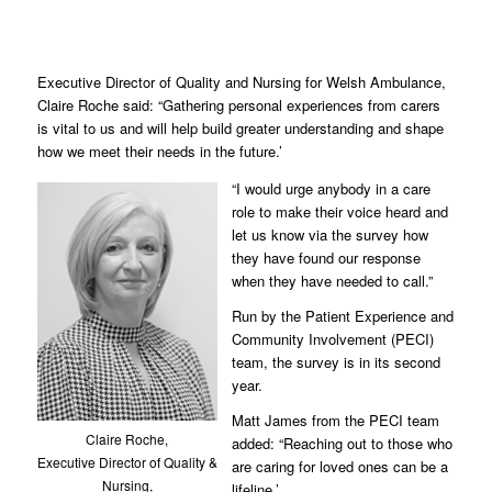
Executive Director of Quality and Nursing for Welsh Ambulance,
Claire Roche said: “Gathering personal experiences from carers
is vital to us and will help build greater understanding and shape
how we meet their needs in the future.’
“I would urge anybody in a care
role to make their voice heard and
let us know via the survey how
they have found our response
when they have needed to call.”
Run by the Patient Experience and
Community Involvement (PECI)
team, the survey is in its second
year.
Matt James from the PECI team
Claire Roche,
added: “Reaching out to those who
Executive Director of Quality &
are caring for loved ones can be a
Nursing,
lifeline.’