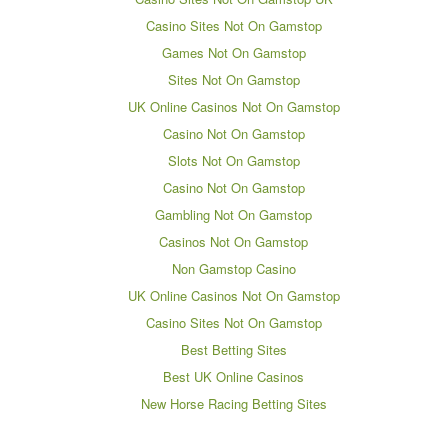
Casino Sites Not On Gamstop
Games Not On Gamstop
Sites Not On Gamstop
UK Online Casinos Not On Gamstop
Casino Not On Gamstop
Slots Not On Gamstop
Casino Not On Gamstop
Gambling Not On Gamstop
Casinos Not On Gamstop
Non Gamstop Casino
UK Online Casinos Not On Gamstop
Casino Sites Not On Gamstop
Best Betting Sites
Best UK Online Casinos
New Horse Racing Betting Sites