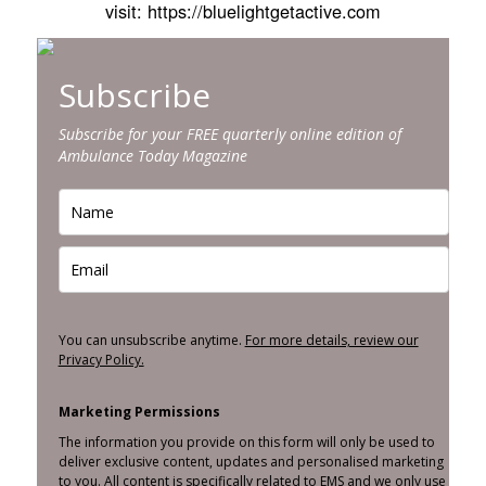
visit: https://bluelightgetactive.com
Subscribe
Subscribe for your FREE quarterly online edition of
Ambulance Today Magazine
You can unsubscribe anytime.
For more details, review our
Privacy Policy.
Marketing Permissions
The information you provide on this form will only be used to
deliver exclusive content, updates and personalised marketing
to you. All content is specifically related to EMS and we only use