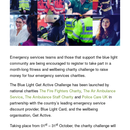
Emergency services teams and those that support the blue light
community are being encouraged to register to take part in a
month-long fitness and wellbeing charity challenge to raise
money for four emergency services charities.
The Blue Light Get Active Challenge has been launched by
national charities
The Fire Fighters Charity
,
The Air Ambulance
Service
,
The Ambulance Staff Charity
and
Police Care UK
in
partnership with the country’s leading emergency service
discount provider, Blue Light Card, and the wellbeing
organisation, Get Active.
st
st
Taking place from 01
– 31
October, the charity challenge will