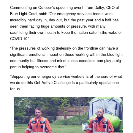
Commenting on October’s upcoming event, Tom Dalby, CEO of
Blue Light Card, said: “Our emergency services teams work
incredibly hard day in, day out, but the past year and a half has
seen them facing huge amounts of pressure, with many
sacrificing their own health to keep the nation safe in the wake of
COVID-19.’
“The pressures of working tirelessly on the frontline can have a
significant emotional impact on those working within the blue light
community but fitness and mindfulness exercises can play a big
part in helping to overcome that.’
“Supporting our emergency service workers is at the core of what
we do so this Get Active Challenge is a particularly special one
for us.’