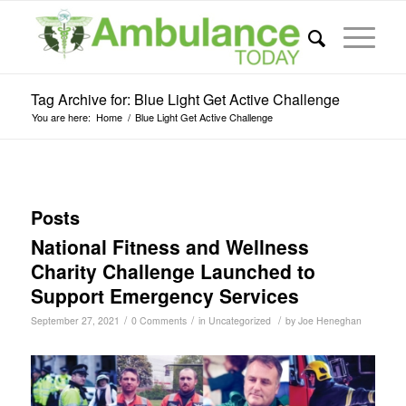
Tag Archive for: Blue Light Get Active Challenge
You are here:
Home
/
Blue Light Get Active Challenge
Posts
National Fitness and Wellness
Charity Challenge Launched to
Support Emergency Services
/
/
/
September 27, 2021
0 Comments
in
Uncategorized
by
Joe Heneghan