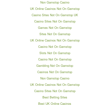
Non Gamstop Casino
UK Online Casinos Not On Gamstop
Casino Sites Not On Gamstop UK
Casino Sites Not On Gamstop
Games Not On Gamstop
Sites Not On Gamstop
UK Online Casinos Not On Gamstop
Casino Not On Gamstop
Slots Not On Gamstop
Casino Not On Gamstop
Gambling Not On Gamstop
Casinos Not On Gamstop
Non Gamstop Casino
UK Online Casinos Not On Gamstop
Casino Sites Not On Gamstop
Best Betting Sites
Best UK Online Casinos