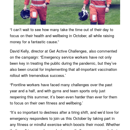
“I can’t wait to see how many take the time out of their day to
focus on their health and wellbeing in October, all while raising
money for a fantastic cause.”
David Kelly, director at Get Active Challenges, also commented
on the campaign: “Emergency service workers have not only
been key in treating the public during the pandemic, but they’ve
also been crucial for implementing that all-important vaccination
rollout with tremendous success.’
“Frontline workers have faced many challenges over the past
year and a half, and with gyms and team sports only just
reopening this summer, it’s been even harder than ever for them
to focus on their own fitness and wellbeing.’
“It’s so important to destress after a tiring shift, and we’d love for
emergency responders to join us this October by taking part in
any fitness or mindful exercise which boosts their mood. Whether