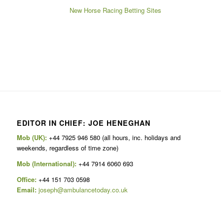
New Horse Racing Betting Sites
EDITOR IN CHIEF: JOE HENEGHAN
Mob (UK):
+44 7925 946 580 (all hours, inc. holidays and
weekends, regardless of time zone)
Mob (International):
+44 7914 6060 693
Office:
+44 151 703 0598
Email:
joseph@ambulancetoday.co.uk