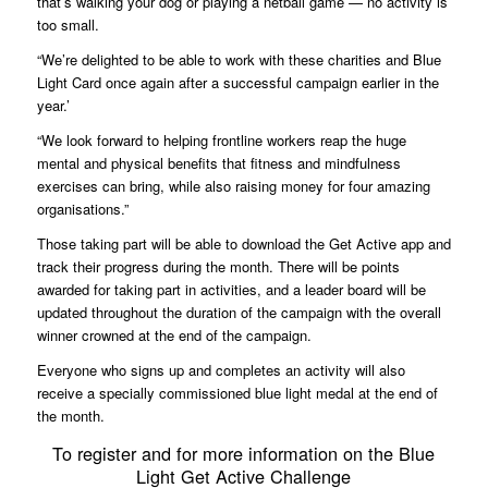
that’s walking your dog or playing a netball game — no activity is
too small.
“We’re delighted to be able to work with these charities and Blue
Light Card once again after a successful campaign earlier in the
year.’
“We look forward to helping frontline workers reap the huge
mental and physical benefits that fitness and mindfulness
exercises can bring, while also raising money for four amazing
organisations.”
Those taking part will be able to download the Get Active app and
track their progress during the month. There will be points
awarded for taking part in activities, and a leader board will be
updated throughout the duration of the campaign with the overall
winner crowned at the end of the campaign.
Everyone who signs up and completes an activity will also
receive a specially commissioned blue light medal at the end of
the month.
To register and for more information on the Blue
Light Get Active Challenge