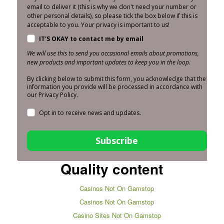
email to deliver it (this is why we don't need your number or
other personal details), so please tick the box below if this is
acceptable to you. Your privacy is important to us!
IT'S OKAY to contact me by email
We will use this to send you occasional emails about promotions,
new products and important updates to keep you in the loop.
By clicking below to submit this form, you acknowledge that the
information you provide will be processed in accordance with
our Privacy Policy.
Opt in to receive news and updates.
Subscribe
Quality content
Casinos Not On Gamstop
Casinos Not On Gamstop
Casino Sites Not On Gamstop