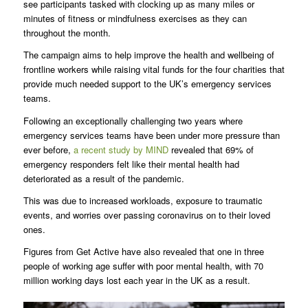
see participants tasked with clocking up as many miles or
minutes of fitness or mindfulness exercises as they can
throughout the month.
The campaign aims to help improve the health and wellbeing of
frontline workers while raising vital funds for the four charities that
provide much needed support to the UK’s emergency services
teams.
Following an exceptionally challenging two years where
emergency services teams have been under more pressure than
ever before,
a recent study by MIND
revealed that 69% of
emergency responders felt like their mental health had
deteriorated as a result of the pandemic.
This was due to increased workloads, exposure to traumatic
events, and worries over passing coronavirus on to their loved
ones.
Figures from Get Active have also revealed that one in three
people of working age suffer with poor mental health, with 70
million working days lost each year in the UK as a result.