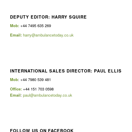
DEPUTY EDITOR: HARRY SQUIRE
Mob:
+44 7495 635 269
Email:
harry@ambulancetoday.co.uk
INTERNATIONAL SALES DIRECTOR: PAUL ELLIS
Mob
: +44 7980 539 481
Office:
+44 151 703 0598
Email
:
paul@ambulancetoday.co.uk
FOLLOW US ON FACEBOOK