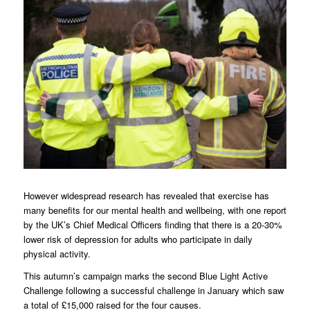
However widespread research has revealed that exercise has
many benefits for our mental health and wellbeing, with one report
by the UK’s Chief Medical Officers finding that there is a 20-30%
lower risk of depression for adults who participate in daily
physical activity.
This autumn’s campaign marks the second Blue Light Active
Challenge following a successful challenge in January which saw
a total of £15,000 raised for the four causes.