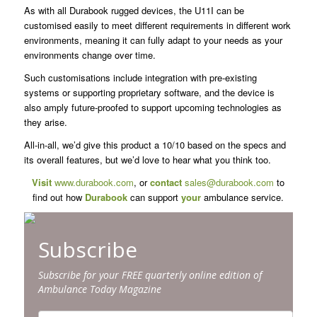
As with all Durabook rugged devices, the U11I can be
customised easily to meet different requirements in different work
environments, meaning it can fully adapt to your needs as your
environments change over time.
Such customisations include integration with pre-existing
systems or supporting proprietary software, and the device is
also amply future-proofed to support upcoming technologies as
they arise.
All-in-all, we’d give this product a 10/10 based on the specs and
its overall features, but we’d love to hear what you think too.
Visit
www.durabook.com
, or
contact
sales@durabook.com
to
find out how
Durabook
can support
your
ambulance service.
Subscribe
Subscribe for your FREE quarterly online edition of
Ambulance Today Magazine