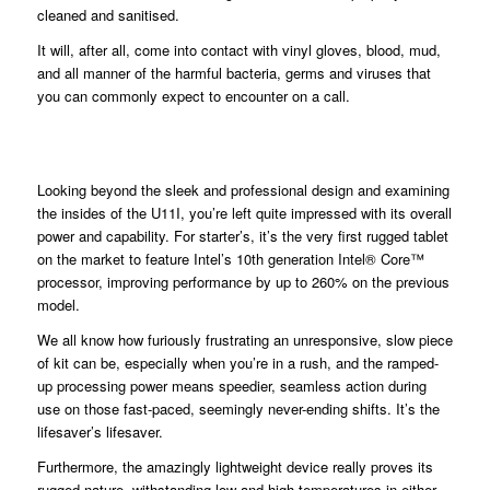
cleaned and sanitised.
It will, after all, come into contact with vinyl gloves, blood, mud,
and all manner of the harmful bacteria, germs and viruses that
you can commonly expect to encounter on a call.
Looking beyond the sleek and professional design and examining
the insides of the U11I, you’re left quite impressed with its overall
power and capability. For starter’s, it’s the very first rugged tablet
on the market to feature Intel’s 10th generation Intel® Core™
processor, improving performance by up to 260% on the previous
model.
We all know how furiously frustrating an unresponsive, slow piece
of kit can be, especially when you’re in a rush, and the ramped-
up processing power means speedier, seamless action during
use on those fast-paced, seemingly never-ending shifts. It’s the
lifesaver’s lifesaver.
Furthermore, the amazingly lightweight device really proves its
rugged nature, withstanding low and high temperatures in either