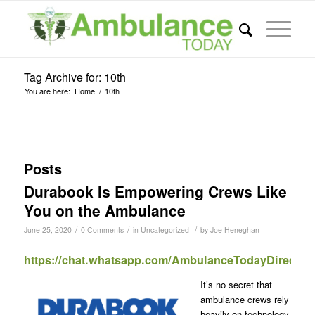
Tag Archive for: 10th
You are here:
Home
/
10th
Posts
Durabook Is Empowering Crews Like
You on the Ambulance
/
/
/
June 25, 2020
0 Comments
in
Uncategorized
by
Joe Heneghan
https://chat.whatsapp.com/AmbulanceTodayDirect
It’s no secret that
ambulance crews rely
heavily on technology