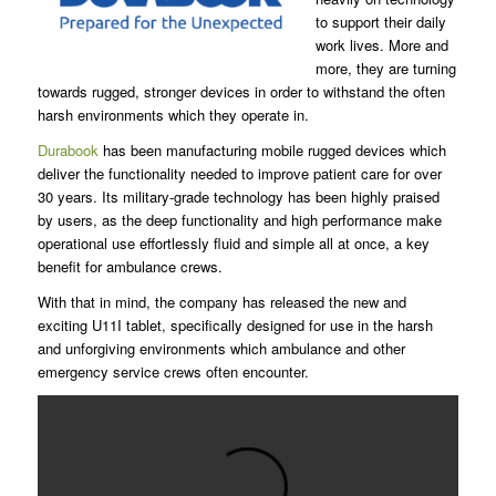
to support their daily
work lives. More and
more, they are turning
towards rugged, stronger devices in order to withstand the often
harsh environments which they operate in.
Durabook
has been manufacturing mobile rugged devices which
deliver the functionality needed to improve patient care for over
30 years. Its military-grade technology has been highly praised
by users, as the deep functionality and high performance make
operational use effortlessly fluid and simple all at once, a key
benefit for ambulance crews.
With that in mind, the company has released the new and
exciting U11I tablet, specifically designed for use in the harsh
and unforgiving environments which ambulance and other
emergency service crews often encounter.