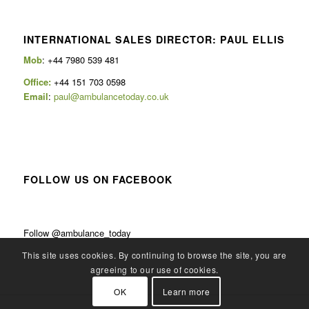
INTERNATIONAL SALES DIRECTOR: PAUL ELLIS
Mob
: +44 7980 539 481
Office:
+44 151 703 0598
Email
:
paul@ambulancetoday.co.uk
FOLLOW US ON FACEBOOK
Follow @ambulance_today
This site uses cookies. By continuing to browse the site, you are
agreeing to our use of cookies.
OK
Learn more