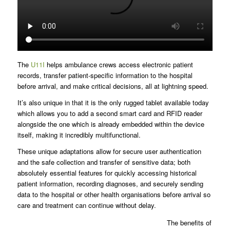
The
U11I
helps ambulance crews access electronic patient
records, transfer patient-specific information to the hospital
before arrival, and make critical decisions, all at lightning speed.
It’s also unique in that it is the only rugged tablet available today
which allows you to add a second smart card and RFID reader
alongside the one which is already embedded within the device
itself, making it incredibly multifunctional.
These unique adaptations allow for secure user authentication
and the safe collection and transfer of sensitive data; both
absolutely essential features for quickly accessing historical
patient information, recording diagnoses, and securely sending
data to the hospital or other health organisations before arrival so
care and treatment can continue without delay.
The benefits of