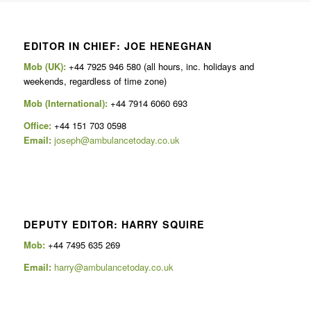
EDITOR IN CHIEF: JOE HENEGHAN
Mob (UK):
+44 7925 946 580 (all hours, inc. holidays and
weekends, regardless of time zone)
Mob (International):
+44 7914 6060 693
Office:
+44 151 703 0598
Email:
joseph@ambulancetoday.co.uk
DEPUTY EDITOR: HARRY SQUIRE
Mob:
+44 7495 635 269
Email:
harry@ambulancetoday.co.uk