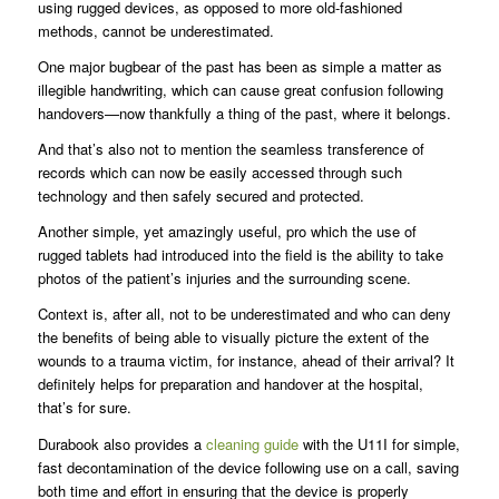
using rugged devices, as opposed to more old-fashioned
methods, cannot be underestimated.
One major bugbear of the past has been as simple a matter as
illegible handwriting, which can cause great confusion following
handovers—now thankfully a thing of the past, where it belongs.
And that’s also not to mention the seamless transference of
records which can now be easily accessed through such
technology and then safely secured and protected.
Another simple, yet amazingly useful, pro which the use of
rugged tablets had introduced into the field is the ability to take
photos of the patient’s injuries and the surrounding scene.
Context is, after all, not to be underestimated and who can deny
the benefits of being able to visually picture the extent of the
wounds to a trauma victim, for instance, ahead of their arrival? It
definitely helps for preparation and handover at the hospital,
that’s for sure.
Durabook also provides a
cleaning guide
with the U11I for simple,
fast decontamination of the device following use on a call, saving
both time and effort in ensuring that the device is properly