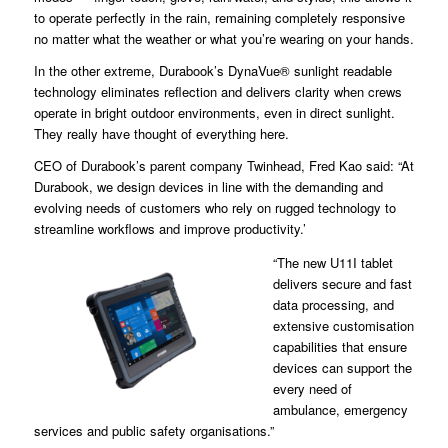
to operate perfectly in the rain, remaining completely responsive
no matter what the weather or what you’re wearing on your hands.
In the other extreme, Durabook’s DynaVue® sunlight readable
technology eliminates reflection and delivers clarity when crews
operate in bright outdoor environments, even in direct sunlight.
They really have thought of everything here.
CEO of Durabook’s parent company Twinhead, Fred Kao said: “At
Durabook, we design devices in line with the demanding and
evolving needs of customers who rely on rugged technology to
streamline workflows and improve productivity.’
“The new U11I tablet
delivers secure and fast
data processing, and
extensive customisation
capabilities that ensure
devices can support the
every need of
ambulance, emergency
services and public safety organisations.”