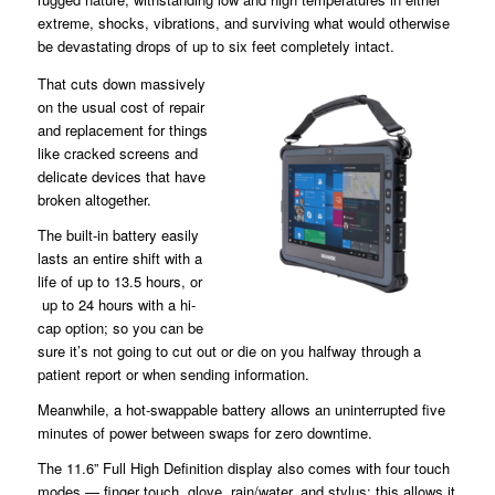
extreme, shocks, vibrations, and surviving what would otherwise
be devastating drops of up to six feet completely intact.
That cuts down massively
on the usual cost of repair
and replacement for things
like cracked screens and
delicate devices that have
broken altogether.
The built-in battery easily
lasts an entire shift with a
life of up to 13.5 hours, or
up to 24 hours with a hi-
cap option; so you can be
sure it’s not going to cut out or die on you halfway through a
patient report or when sending information.
Meanwhile, a hot-swappable battery allows an uninterrupted five
minutes of power between swaps for zero downtime.
The 11.6” Full High Definition display also comes with four touch
modes — finger touch, glove, rain/water, and stylus; this allows it