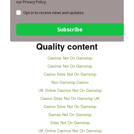
our Privacy Policy.
Opt in to receive news and updates.
Subscribe
Quality content
Casinos Not On Gamstop
Casinos Not On Gamstop
Casino Sites Not On Gamstop
Non Gamstop Casino
UK Online Casinos Not On Gamstop
Casino Sites Not On Gamstop UK
Casino Sites Not On Gamstop
Games Not On Gamstop
Sites Not On Gamstop
UK Online Casinos Not On Gamstop