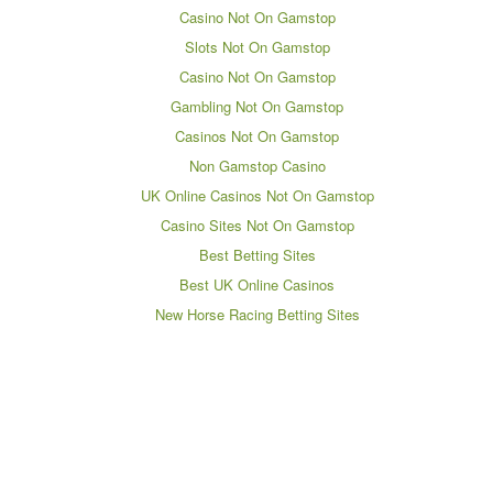
Casino Not On Gamstop
Slots Not On Gamstop
Casino Not On Gamstop
Gambling Not On Gamstop
Casinos Not On Gamstop
Non Gamstop Casino
UK Online Casinos Not On Gamstop
Casino Sites Not On Gamstop
Best Betting Sites
Best UK Online Casinos
New Horse Racing Betting Sites