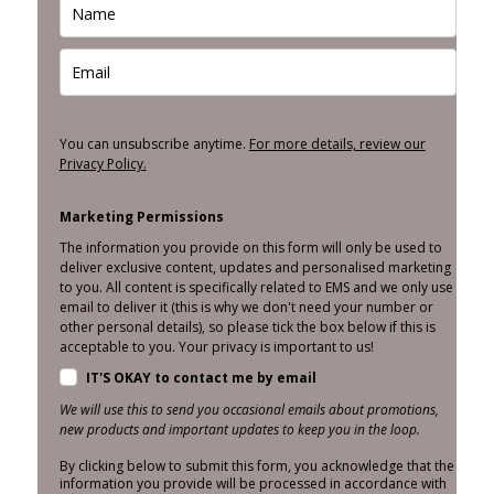
You can unsubscribe anytime.
For more details, review our
Privacy Policy.
Marketing Permissions
The information you provide on this form will only be used to
deliver exclusive content, updates and personalised marketing
to you. All content is specifically related to EMS and we only use
email to deliver it (this is why we don't need your number or
other personal details), so please tick the box below if this is
acceptable to you. Your privacy is important to us!
IT'S OKAY to contact me by email
We will use this to send you occasional emails about promotions,
new products and important updates to keep you in the loop.
By clicking below to submit this form, you acknowledge that the
information you provide will be processed in accordance with