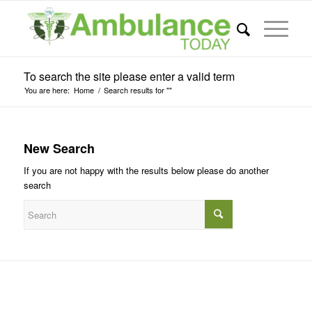
To search the site please enter a valid term
You are here:
Home
/
Search results for ""
New Search
If you are not happy with the results below please do another
search