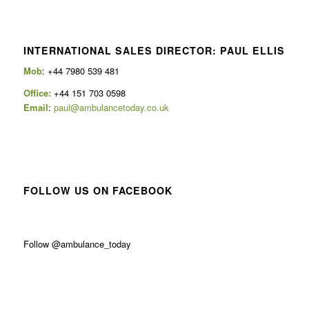
INTERNATIONAL SALES DIRECTOR: PAUL ELLIS
Mob
: +44 7980 539 481
Office:
+44 151 703 0598
Email
:
paul@ambulancetoday.co.uk
FOLLOW US ON FACEBOOK
Follow @ambulance_today