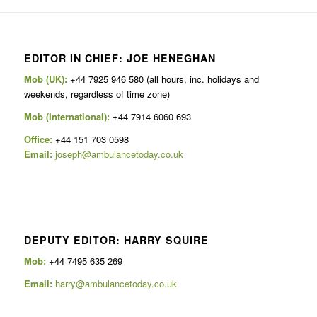
EDITOR IN CHIEF: JOE HENEGHAN
Mob (UK):
+44 7925 946 580 (all hours, inc. holidays and
weekends, regardless of time zone)
Mob (International):
+44 7914 6060 693
Office:
+44 151 703 0598
Email:
joseph@ambulancetoday.co.uk
DEPUTY EDITOR: HARRY SQUIRE
Mob:
+44 7495 635 269
Email:
harry@ambulancetoday.co.uk