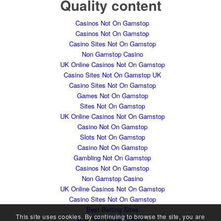
Quality content
Casinos Not On Gamstop
Casinos Not On Gamstop
Casino Sites Not On Gamstop
Non Gamstop Casino
UK Online Casinos Not On Gamstop
Casino Sites Not On Gamstop UK
Casino Sites Not On Gamstop
Games Not On Gamstop
Sites Not On Gamstop
UK Online Casinos Not On Gamstop
Casino Not On Gamstop
Slots Not On Gamstop
Casino Not On Gamstop
Gambling Not On Gamstop
Casinos Not On Gamstop
Non Gamstop Casino
UK Online Casinos Not On Gamstop
Casino Sites Not On Gamstop
Best Betting Sites
This site uses cookies. By continuing to browse the site, you are
Best UK Online Casinos