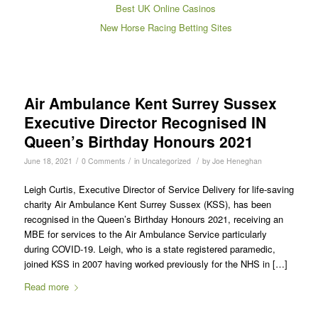
Best UK Online Casinos
New Horse Racing Betting Sites
Air Ambulance Kent Surrey Sussex
Executive Director Recognised IN
Queen’s Birthday Honours 2021
/
/
/
June 18, 2021
0 Comments
in
Uncategorized
by
Joe Heneghan
Leigh Curtis, Executive Director of Service Delivery for life-saving
charity Air Ambulance Kent Surrey Sussex (KSS), has been
recognised in the Queen’s Birthday Honours 2021, receiving an
MBE for services to the Air Ambulance Service particularly
during COVID-19. Leigh, who is a state registered paramedic,
joined KSS in 2007 having worked previously for the NHS in […]
Read more