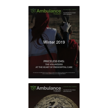
Winter 2019