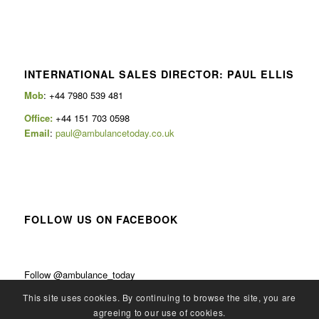
INTERNATIONAL SALES DIRECTOR: PAUL ELLIS
Mob
: +44 7980 539 481
Office:
+44 151 703 0598
Email
:
paul@ambulancetoday.co.uk
FOLLOW US ON FACEBOOK
Follow @ambulance_today
This site uses cookies. By continuing to browse the site, you are
agreeing to our use of cookies.