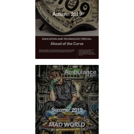
Autumn 2019
Summer 2019