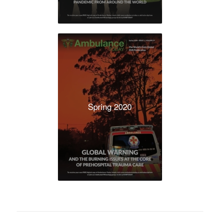
Spring 2020