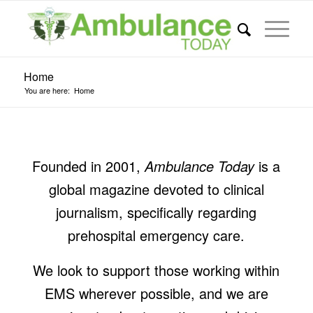
Home
You are here:
Home
Founded in 2001,
Ambulance Today
is a
global magazine devoted to clinical
journalism, specifically regarding
prehospital emergency care.
We look to support those working within
EMS wherever possible, and we are