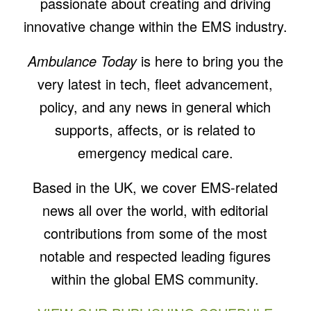
passionate about creating and driving
innovative change within the EMS industry.
Ambulance Today
is here to bring you the
very latest in tech, fleet advancement,
policy, and any news in general which
supports, affects, or is related to
emergency medical care.
Based in the UK, we cover EMS-related
news all over the world, with editorial
contributions from some of the most
notable and respected leading figures
within the global EMS community.