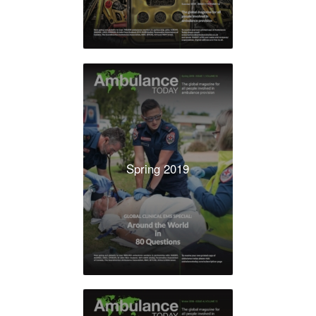
Spring 2019