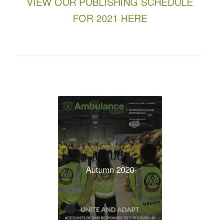
VIEW OUR PUBLISHING SCHEDULE
FOR 2021 HERE
Winter
2020
Autumn 2020