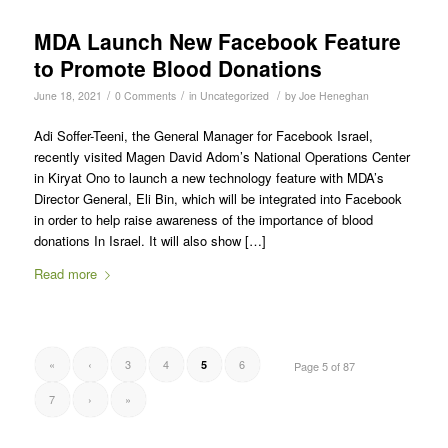
MDA Launch New Facebook Feature
to Promote Blood Donations
/
/
/
June 18, 2021
0 Comments
in
Uncategorized
by
Joe Heneghan
Adi Soffer-Teeni, the General Manager for Facebook Israel,
recently visited Magen David Adom’s National Operations Center
in Kiryat Ono to launch a new technology feature with MDA’s
Director General, Eli Bin, which will be integrated into Facebook
in order to help raise awareness of the importance of blood
donations In Israel. It will also show […]
Read more
«
‹
3
4
6
5
Page 5 of 87
7
›
»