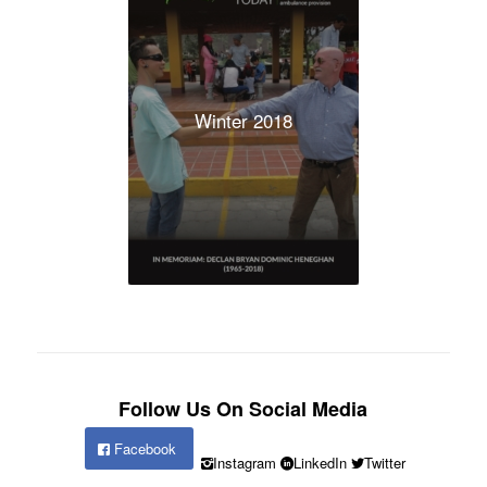
Winter 2018
Follow Us On Social Media
Facebook
Instagram
LinkedIn
Twitter