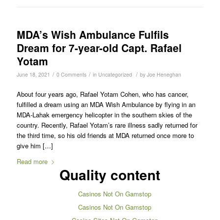
MDA’s Wish Ambulance Fulfils
Dream for 7-year-old Capt. Rafael
Yotam
/
/
/
June 18, 2021
0 Comments
in
Uncategorized
by
Joe Heneghan
About four years ago, Rafael Yotam Cohen, who has cancer,
fulfilled a dream using an MDA Wish Ambulance by flying in an
MDA-Lahak emergency helicopter in the southern skies of the
country. Recently, Rafael Yotam’s rare illness sadly returned for
the third time, so his old friends at MDA returned once more to
give him […]
Read more
Quality content
Casinos Not On Gamstop
Casinos Not On Gamstop