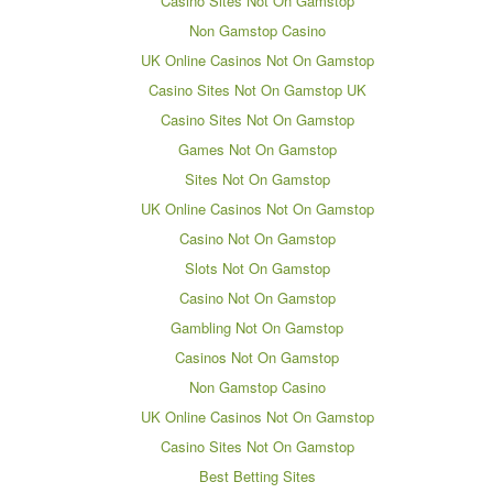
Casino Sites Not On Gamstop
Non Gamstop Casino
UK Online Casinos Not On Gamstop
Casino Sites Not On Gamstop UK
Casino Sites Not On Gamstop
Games Not On Gamstop
Sites Not On Gamstop
UK Online Casinos Not On Gamstop
Casino Not On Gamstop
Slots Not On Gamstop
Casino Not On Gamstop
Gambling Not On Gamstop
Casinos Not On Gamstop
Non Gamstop Casino
UK Online Casinos Not On Gamstop
Casino Sites Not On Gamstop
Best Betting Sites