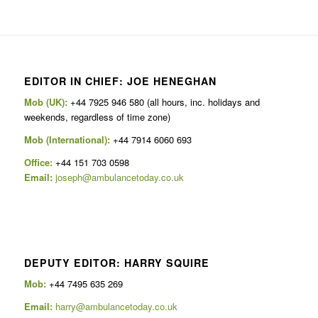
EDITOR IN CHIEF: JOE HENEGHAN
Mob (UK):
+44 7925 946 580 (all hours, inc. holidays and
weekends, regardless of time zone)
Mob (International):
+44 7914 6060 693
Office:
+44 151 703 0598
Email:
joseph@ambulancetoday.co.uk
DEPUTY EDITOR: HARRY SQUIRE
Mob:
+44 7495 635 269
Email:
harry@ambulancetoday.co.uk