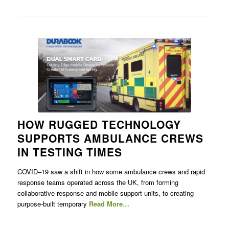
HOW RUGGED TECHNOLOGY
SUPPORTS AMBULANCE CREWS
IN TESTING TIMES
COVID–19 saw a shift in how some ambulance crews and rapid
response teams operated across the UK, from forming
collaborative response and mobile support units, to creating
purpose-built temporary
Read More…