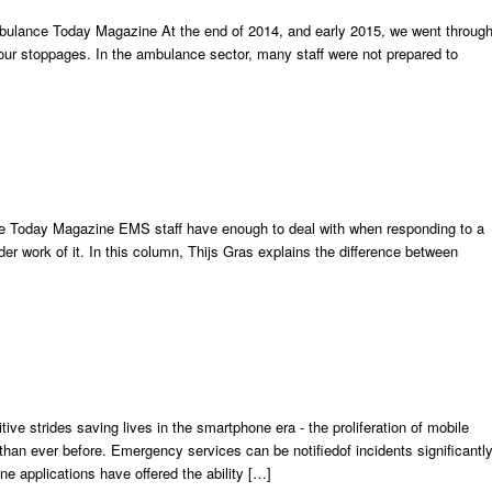
bulance Today Magazine At the end of 2014, and early 2015, we went throug
-hour stoppages. In the ambulance sector, many staff were not prepared to
ce Today Magazine EMS staff have enough to deal with when responding to a
der work of it. In this column, Thijs Gras explains the difference between
e strides saving lives in the smartphone era - the proliferation of mobile
han ever before. Emergency services can be notifiedof incidents significantl
e applications have offered the ability […]