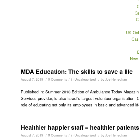
C
Ga
C
UK Onl
Cas
New 
MDA Education: The skills to save a life
/
/
/
August 7, 2019
0 Comments
in
Uncategorized
by
Joe Heneghan
Published in: Summer 2018 Edition of Ambulance Today Magazin
Services provider, is also Israel’s largest volunteer organisation. 
role of educating not only its employees in basic and advanced lif
Healthier happier staff = healthier patient
/
/
/
August 7, 2019
0 Comments
in
Uncategorized
by
Joe Heneghan