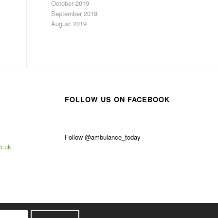
October 2019
September 2019
August 2019
FOLLOW US ON FACEBOOK
Follow @ambulance_today
o.uk