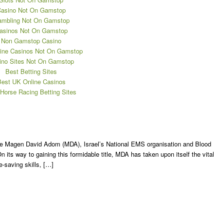
asino Not On Gamstop
mbling Not On Gamstop
asinos Not On Gamstop
Non Gamstop Casino
ine Casinos Not On Gamstop
ino Sites Not On Gamstop
Best Betting Sites
Best UK Online Casinos
Horse Racing Betting Sites
e Magen David Adom (MDA), Israel’s National EMS organisation and Blood
On its way to gaining this formidable title, MDA has taken upon itself the vital
e-saving skills, […]
s