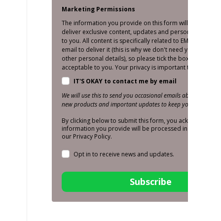
Marketing Permissions
The information you provide on this form will only be us
deliver exclusive content, updates and personalised mar
to you. All content is specifically related to EMS and we o
email to deliver it (this is why we don't need your number
other personal details), so please tick the box below if thi
acceptable to you. Your privacy is important to us!
IT'S OKAY to contact me by email
We will use this to send you occasional emails about promoti
new products and important updates to keep you in the loop
By clicking below to submit this form, you acknowledge t
information you provide will be processed in accordance
our Privacy Policy.
Opt in to receive news and updates.
Subscribe