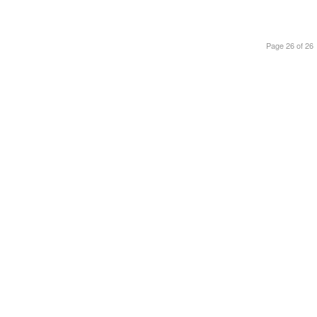
Page 26 of 26