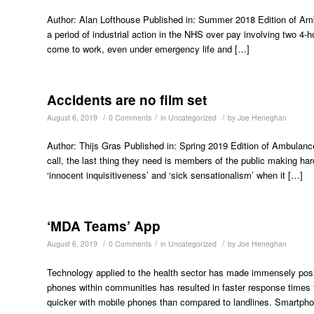
Author: Alan Lofthouse Published in: Summer 2018 Edition of Am
a period of industrial action in the NHS over pay involving two 4
come to work, even under emergency life and […]
Accidents are no film set
/
/
/
August 6, 2019
0 Comments
in
Uncategorized
by
Joe Heneghan
Author: Thijs Gras Published in: Spring 2019 Edition of Ambulan
call, the last thing they need is members of the public making har
‘innocent inquisitiveness’ and ‘sick sensationalism’ when it […]
‘MDA Teams’ App
/
/
/
August 6, 2019
0 Comments
in
Uncategorized
by
Joe Heneghan
Technology applied to the health sector has made immensely positiv
phones within communities has resulted in faster response times t
quicker with mobile phones than compared to landlines. Smartphon