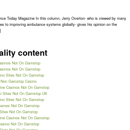
ance Today Magazine In this column, Jerry Overton- who is viewed by many
es to improving ambulance systems globally- gives his opinion on the
]
lity content
asinos Not On Gamstop
asinos Not On Gamstop
ino Sites Not On Gamstop
Non Gamstop Casino
ine Casinos Not On Gamstop
o Sites Not On Gamstop UK
ino Sites Not On Gamstop
ames Not On Gamstop
Sites Not On Gamstop
ine Casinos Not On Gamstop
asino Not On Gamstop
Slots Not On Gamstop