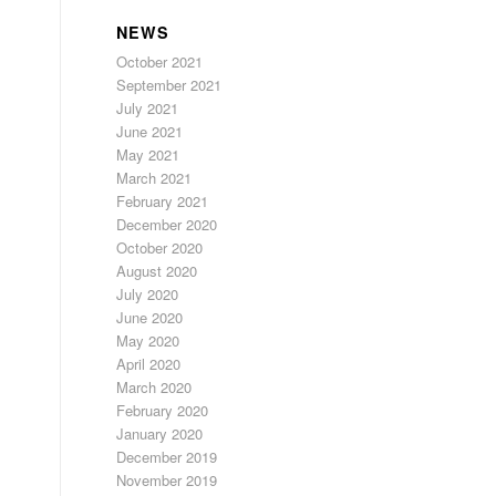
NEWS
October 2021
September 2021
July 2021
June 2021
May 2021
March 2021
February 2021
December 2020
October 2020
August 2020
July 2020
June 2020
May 2020
April 2020
March 2020
February 2020
January 2020
December 2019
November 2019