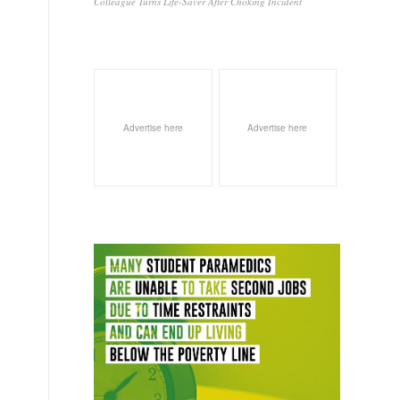
Colleague Turns Life-Saver After Choking Incident
Advertise here
Advertise here