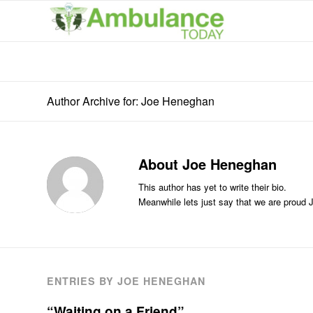
Author Archive for: Joe Heneghan
About
Joe Heneghan
This author has yet to write their bio.
Meanwhile lets just say that we are proud
ENTRIES BY JOE HENEGHAN
“Waiting on a Friend”