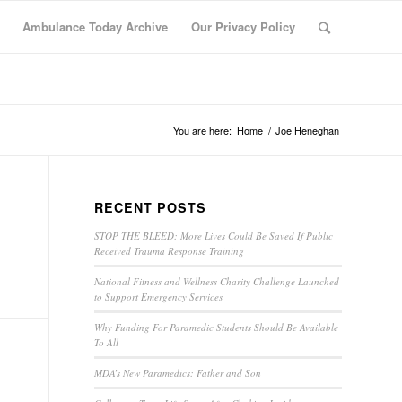
Ambulance Today Archive
Our Privacy Policy
You are here:
Home
/
Joe Heneghan
RECENT POSTS
STOP THE BLEED: More Lives Could Be Saved If Public
Received Trauma Response Training
National Fitness and Wellness Charity Challenge Launched
to Support Emergency Services
Why Funding For Paramedic Students Should Be Available
To All
MDA’s New Paramedics: Father and Son