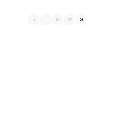
«
‹
24
25
26