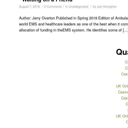
/
/
/
August 7, 2019
0 Comments
in
Uncategorized
by
Joe Heneghan
Author: Jerry Overton Published in Spring 2019 Edition of Ambul
world EMS and healthcare leaders as one of the best when it com
allocation of funding in theEMS system. He identifies some of […
Qua
C
C
Cas
UK Onl
Casin
Cas
G
UK Onl
C