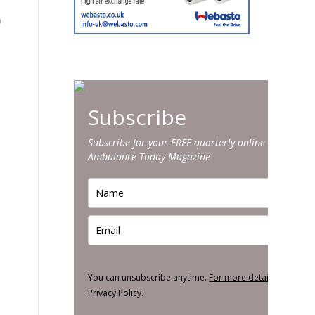
h
Subscribe
Subscribe for your FREE quarterly online edition of
Ambulance Today Magazine
You can unsubscribe anytime.
For more details, review o
y
Privacy Policy.