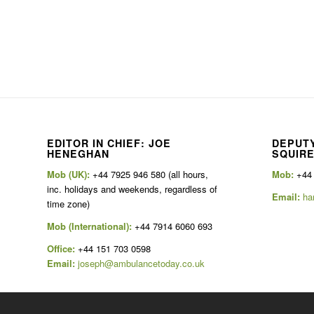
EDITOR IN CHIEF: JOE
DEPUTY
HENEGHAN
SQUIR
Mob (UK):
+44 7925 946 580 (all hours,
Mob:
+44
inc. holidays and weekends, regardless of
Email:
ha
time zone)
Mob (International):
+44 7914 6060 693
Office:
+44 151 703 0598
Email:
joseph@ambulancetoday.co.uk