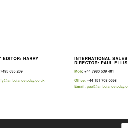
 EDITOR: HARRY
INTERNATIONAL SALES
E
DIRECTOR: PAUL ELLIS
 7495 635 269
Mob
: +44 7980 539 481
rry@ambulancetoday.co.uk
Office:
+44 151 703 0598
Email
:
paul@ambulancetoday.c