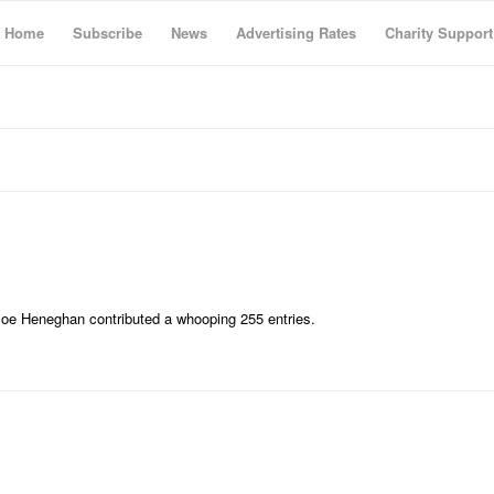
Home
Subscribe
News
Advertising Rates
Charity Support
Joe Heneghan
contributed a whooping 255 entries.