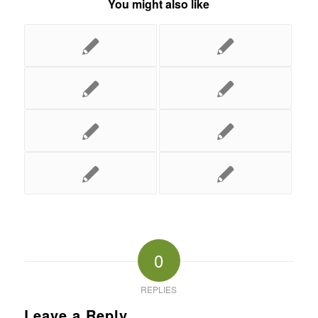
You might also like
0
REPLIES
Leave a Reply