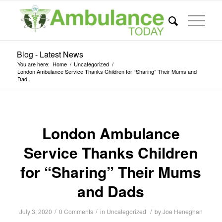
Blog - Latest News
You are here:
Home
/
Uncategorized
/
London Ambulance Service Thanks Children for “Sharing” Their Mums and
Dad...
London Ambulance
Service Thanks Children
for “Sharing” Their Mums
and Dads
/
/
/
July 3, 2020
0 Comments
in
Uncategorized
by
Joe Heneghan