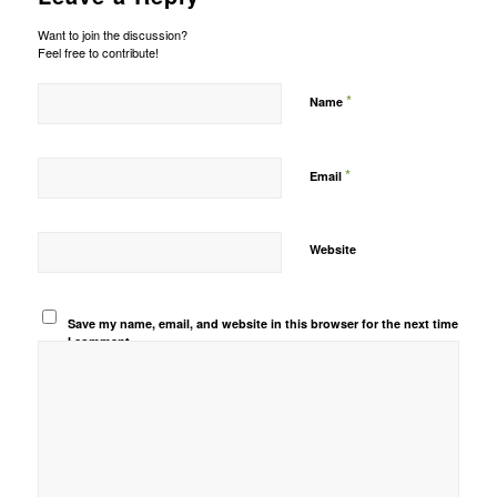
Want to join the discussion?
Feel free to contribute!
*
Name
*
Email
Website
Save my name, email, and website in this browser for the next time
I comment.