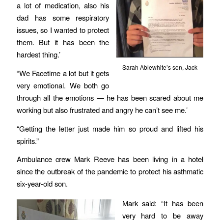
a lot of medication, also his
dad has some respiratory
issues, so I wanted to protect
them. But it has been the
hardest thing.’
Sarah Ablewhite’s son, Jack
“We Facetime a lot but it gets
very emotional. We both go
through all the emotions — he has been scared about me
working but also frustrated and angry he can’t see me.’
“Getting the letter just made him so proud and lifted his
spirits.”
Ambulance crew Mark Reeve has been living in a hotel
since the outbreak of the pandemic to protect his asthmatic
six-year-old son.
Mark said: “It has been
very hard to be away