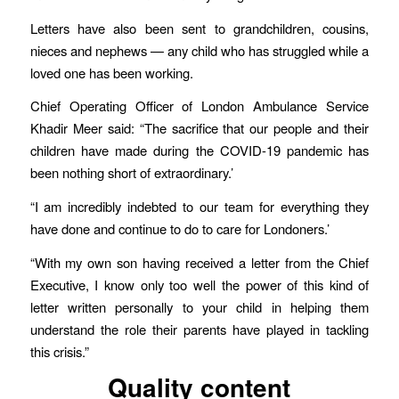
Letters have also been sent to grandchildren, cousins,
nieces and nephews — any child who has struggled while a
loved one has been working.
Chief Operating Officer of London Ambulance Service
Khadir Meer said: “The sacrifice that our people and their
children have made during the COVID-19 pandemic has
been nothing short of extraordinary.’
“I am incredibly indebted to our team for everything they
have done and continue to do to care for Londoners.’
“With my own son having received a letter from the Chief
Executive, I know only too well the power of this kind of
letter written personally to your child in helping them
understand the role their parents have played in tackling
this crisis.”
Quality content