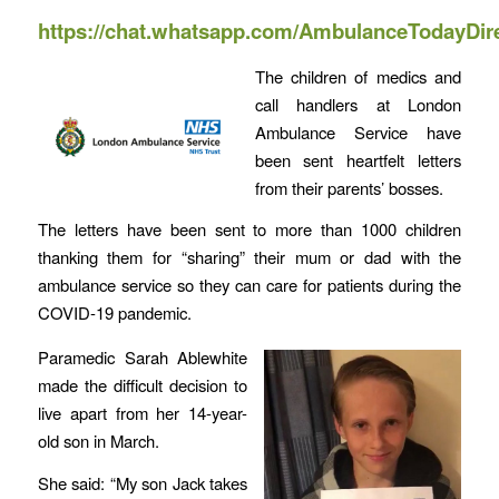
https://chat.whatsapp.com/AmbulanceTodayDir
The children of medics and
call handlers at London
Ambulance Service have
been sent heartfelt letters
from their parents’ bosses.
The letters have been sent to more than 1000 children
thanking them for “sharing” their mum or dad with the
ambulance service so they can care for patients during the
COVID-19 pandemic.
Paramedic Sarah Ablewhite
made the difficult decision to
live apart from her 14-year-
old son in March.
She said: “My son Jack takes