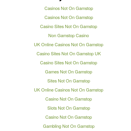
Casinos Not On Gamstop
Casinos Not On Gamstop
Casino Sites Not On Gamstop
Non Gamstop Casino
UK Online Casinos Not On Gamstop
Casino Sites Not On Gamstop UK
Casino Sites Not On Gamstop
Games Not On Gamstop
Sites Not On Gamstop
UK Online Casinos Not On Gamstop
Casino Not On Gamstop
Slots Not On Gamstop
Casino Not On Gamstop
Gambling Not On Gamstop