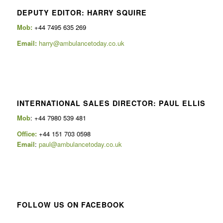
DEPUTY EDITOR: HARRY SQUIRE
Mob:
+44 7495 635 269
Email:
harry@ambulancetoday.co.uk
INTERNATIONAL SALES DIRECTOR: PAUL ELLIS
Mob
: +44 7980 539 481
Office:
+44 151 703 0598
Email
:
paul@ambulancetoday.co.uk
FOLLOW US ON FACEBOOK