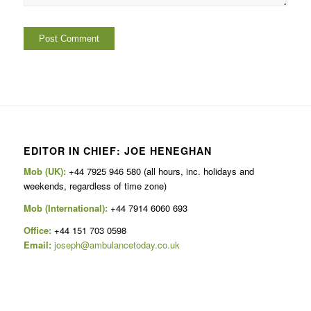
EDITOR IN CHIEF: JOE HENEGHAN
Mob (UK):
+44 7925 946 580 (all hours, inc. holidays and
weekends, regardless of time zone)
Mob (International):
+44 7914 6060 693
Office:
+44 151 703 0598
Email:
joseph@ambulancetoday.co.uk