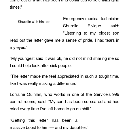
times.”
Emergency medical technician
Shurelle with his son
Shurelle Elvique said:
“Listening to my eldest son
read out the letter gave me a sense of pride, I had tears in
my eyes.’
“My youngest said it was ok, he did not mind sharing me so
I could help look after sick people.’
“The letter made me feel appreciated in such a tough time,
like I was really making a difference.”
Lorraine Quinlan, who works in one of the Service’s 999
control rooms, said: “My son has been so scared and has
cried every time I’ve left home to go on shift.’
“Getting this letter has been a
massive boost to him — and my daughter.”