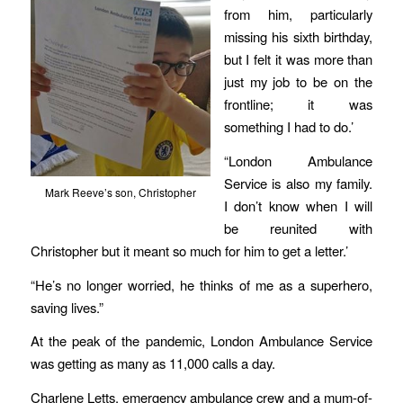
from him, particularly
missing his sixth birthday,
but I felt it was more than
just my job to be on the
frontline; it was
something I had to do.’
“London Ambulance
Service is also my family.
Mark Reeve’s son, Christopher
I don’t know when I will
be reunited with
Christopher but it meant so much for him to get a letter.’
“He’s no longer worried, he thinks of me as a superhero,
saving lives.”
At the peak of the pandemic, London Ambulance Service
was getting as many as 11,000 calls a day.
Charlene Letts, emergency ambulance crew and a mum-of-