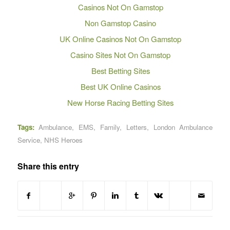
Casinos Not On Gamstop
Non Gamstop Casino
UK Online Casinos Not On Gamstop
Casino Sites Not On Gamstop
Best Betting Sites
Best UK Online Casinos
New Horse Racing Betting Sites
Tags:
Ambulance
,
EMS
,
Family
,
Letters
,
London Ambulance
Service
,
NHS Heroes
Share this entry