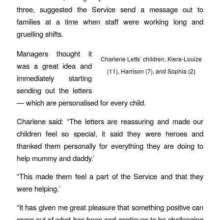
three, suggested the Service send a message out to
families at a time when staff were working long and
gruelling shifts.
Managers thought it
Charlene Letts’ children, Kiera-Louize
was a great idea and
(11), Harrison (7), and Sophia (2)
immediately starting
sending out the letters
— which are personalised for every child.
Charlene said: “The letters are reassuring and made our
children feel so special, it said they were heroes and
thanked them personally for everything they are doing to
help mummy and daddy.’
“This made them feel a part of the Service and that they
were helping.’
“It has given me great pleasure that something positive can
come out of what has been and continues to be challenging