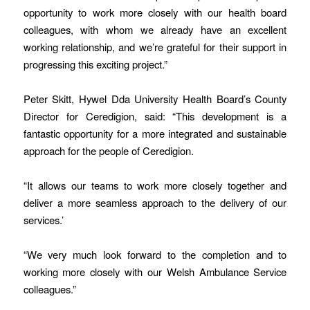
opportunity to work more closely with our health board
colleagues, with whom we already have an excellent
working relationship, and we’re grateful for their support in
progressing this exciting project.”
Peter Skitt, Hywel Dda University Health Board’s County
Director for Ceredigion, said: “This development is a
fantastic opportunity for a more integrated and sustainable
approach for the people of Ceredigion.
“It allows our teams to work more closely together and
deliver a more seamless approach to the delivery of our
services.’
“We very much look forward to the completion and to
working more closely with our Welsh Ambulance Service
colleagues.”