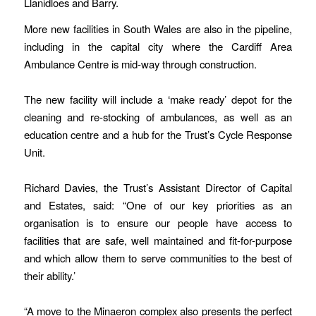
Llanidloes and Barry.
More new facilities in South Wales are also in the pipeline,
including in the capital city where the Cardiff Area
Ambulance Centre is mid-way through construction.
The new facility will include a ‘make ready’ depot for the
cleaning and re-stocking of ambulances, as well as an
education centre and a hub for the Trust’s Cycle Response
Unit.
Richard Davies, the Trust’s Assistant Director of Capital
and Estates, said: “One of our key priorities as an
organisation is to ensure our people have access to
facilities that are safe, well maintained and fit-for-purpose
and which allow them to serve communities to the best of
their ability.’
“A move to the Minaeron complex also presents the perfect