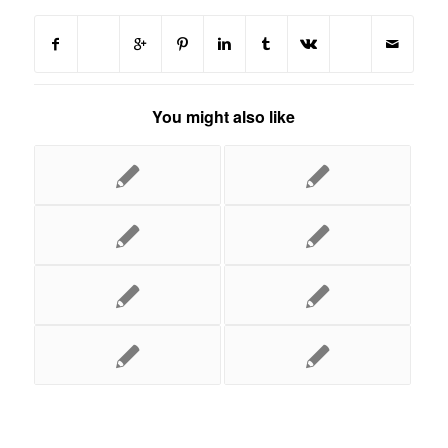
You might also like