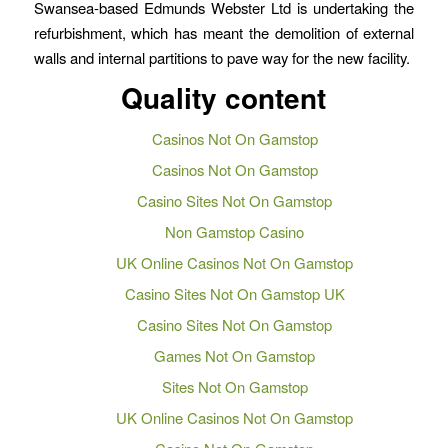
Swansea-based Edmunds Webster Ltd is undertaking the
refurbishment, which has meant the demolition of external
walls and internal partitions to pave way for the new facility.
Quality content
Casinos Not On Gamstop
Casinos Not On Gamstop
Casino Sites Not On Gamstop
Non Gamstop Casino
UK Online Casinos Not On Gamstop
Casino Sites Not On Gamstop UK
Casino Sites Not On Gamstop
Games Not On Gamstop
Sites Not On Gamstop
UK Online Casinos Not On Gamstop