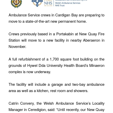
Ambulance Service crews in Cardigan Bay are preparing to
move to a state-of-the-art new permanent home.
Crews previously based in a Portakabin at New Quay Fire
Station will move to a new facility in nearby Aberaeron in
November.
A full refurbishment of a 1,700 square foot building on the
grounds of Hywel Dda University Health Board’s Minaeron
complex is now underway.
The facility will include a garage and two-bay ambulance
area as well as a kitchen, rest room and showers.
Catrin Convery, the Welsh Ambulance Service’s Locality
Manager in Ceredigion, said: “Until recently, our New Quay