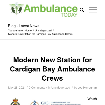
Blog - Latest News
You are here:
Home
/
Uncategorized
/
Modern New Station for Cardigan Bay Ambulance Crews
Modern New Station for
Cardigan Bay Ambulance
Crews
/
/
/
May 28, 2021
0 Comments
in
Uncategorized
by
Joe Heneghan
Welsh