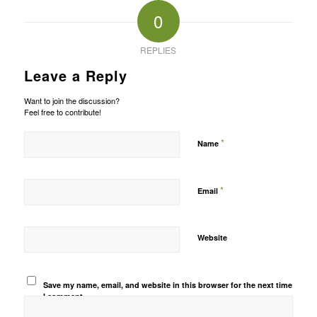
0
REPLIES
Leave a Reply
Want to join the discussion?
Feel free to contribute!
*
Name
*
Email
Website
Save my name, email, and website in this browser for the next time
I comment.