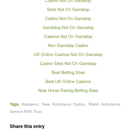
Casino Not On Gamstop
Slots Not On Gamstop
Casino Not On Gamstop
Gambling Not On Gamstop
Casinos Not On Gamstop
Non Gamstop Casino
UK Online Casinos Not On Gamstop
Casino Sites Not On Gamstop
Best Betting Sites
Best UK Online Casinos
New Horse Racing Betting Sites
Tags:
Aberaeron
,
New Ambulance Station
,
Welsh Ambulance
Service NHS Trust
Share this entry