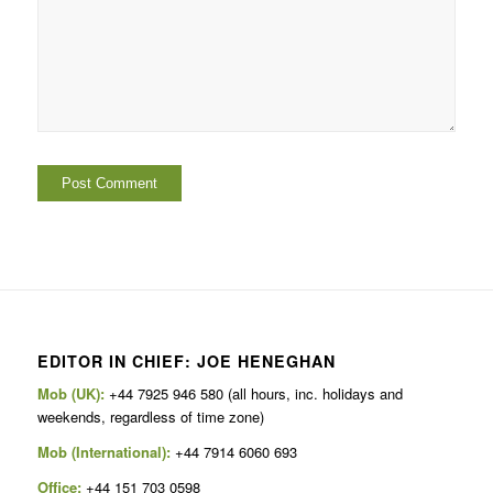
EDITOR IN CHIEF: JOE HENEGHAN
Mob (UK):
+44 7925 946 580 (all hours, inc. holidays and
weekends, regardless of time zone)
Mob (International):
+44 7914 6060 693
Office:
+44 151 703 0598