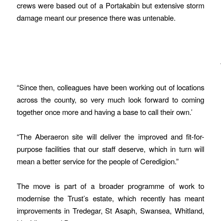
crews were based out of a Portakabin but extensive storm
damage meant our presence there was untenable.
“Since then, colleagues have been working out of locations
across the county, so very much look forward to coming
together once more and having a base to call their own.’
“The Aberaeron site will deliver the improved and fit-for-
purpose facilities that our staff deserve, which in turn will
mean a better service for the people of Ceredigion.”
The move is part of a broader programme of work to
modernise the Trust’s estate, which recently has meant
improvements in Tredegar, St Asaph, Swansea, Whitland,