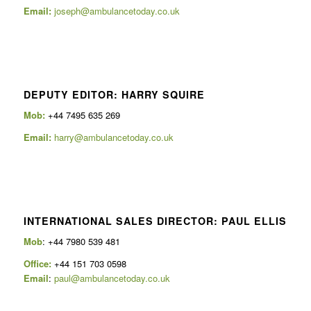
Email:
joseph@ambulancetoday.co.uk
DEPUTY EDITOR: HARRY SQUIRE
Mob:
+44 7495 635 269
Email:
harry@ambulancetoday.co.uk
INTERNATIONAL SALES DIRECTOR: PAUL ELLIS
Mob
: +44 7980 539 481
Office:
+44 151 703 0598
Email
:
paul@ambulancetoday.co.uk