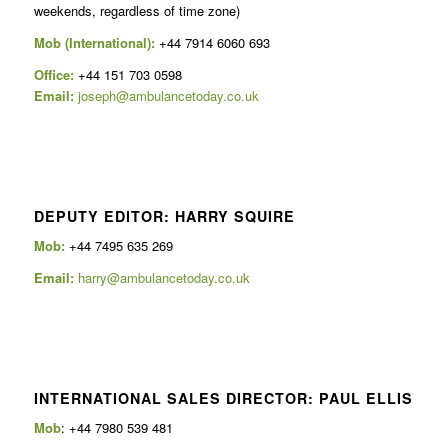
weekends, regardless of time zone)
Mob (International):
+44 7914 6060 693
Office:
+44 151 703 0598
Email:
joseph@ambulancetoday.co.uk
DEPUTY EDITOR: HARRY SQUIRE
Mob:
+44 7495 635 269
Email:
harry@ambulancetoday.co.uk
INTERNATIONAL SALES DIRECTOR: PAUL ELLIS
Mob
: +44 7980 539 481