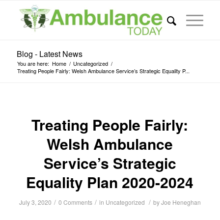
Blog - Latest News
You are here:
Home
/
Uncategorized
/
Treating People Fairly: Welsh Ambulance Service’s Strategic Equality P...
Treating People Fairly:
Welsh Ambulance
Service’s Strategic
Equality Plan 2020-2024
/
/
/
July 3, 2020
0 Comments
in
Uncategorized
by
Joe Heneghan