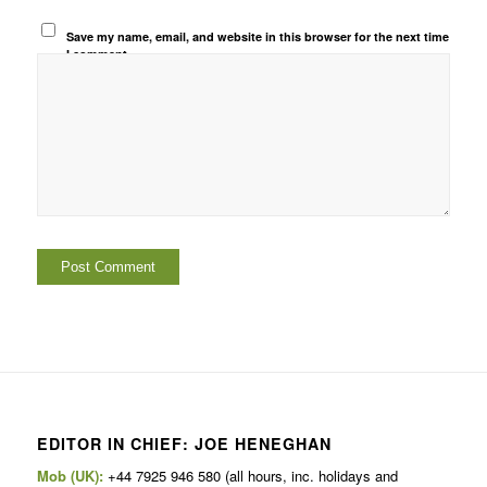
Save my name, email, and website in this browser for the next time
I comment.
EDITOR IN CHIEF: JOE HENEGHAN
Mob (UK):
+44 7925 946 580 (all hours, inc. holidays and