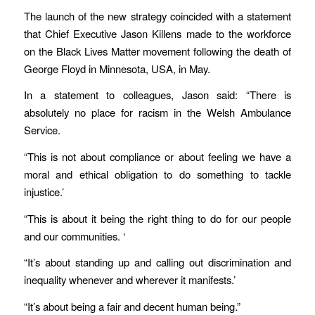
The launch of the new strategy coincided with a statement
that Chief Executive Jason Killens made to the workforce
on the Black Lives Matter movement following the death of
George Floyd in Minnesota, USA, in May.
In a statement to colleagues, Jason said: “There is
absolutely no place for racism in the Welsh Ambulance
Service.
“This is not about compliance or about feeling we have a
moral and ethical obligation to do something to tackle
injustice.’
“This is about it being the right thing to do for our people
and our communities. ‘
“It’s about standing up and calling out discrimination and
inequality whenever and wherever it manifests.’
“It’s about being a fair and decent human being.”