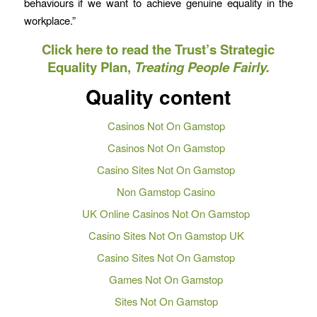
behaviours if we want to achieve genuine equality in the
workplace.”
Click here to read the Trust’s Strategic
Equality Plan,
Treating People Fairly.
Quality content
Casinos Not On Gamstop
Casinos Not On Gamstop
Casino Sites Not On Gamstop
Non Gamstop Casino
UK Online Casinos Not On Gamstop
Casino Sites Not On Gamstop UK
Casino Sites Not On Gamstop
Games Not On Gamstop
Sites Not On Gamstop