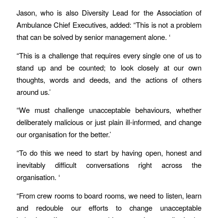
Jason, who is also Diversity Lead for the Association of
Ambulance Chief Executives, added: “This is not a problem
that can be solved by senior management alone. ‘
“This is a challenge that requires every single one of us to
stand up and be counted; to look closely at our own
thoughts, words and deeds, and the actions of others
around us.’
“We must challenge unacceptable behaviours, whether
deliberately malicious or just plain ill-informed, and change
our organisation for the better.’
“To do this we need to start by having open, honest and
inevitably difficult conversations right across the
organisation. ‘
“From crew rooms to board rooms, we need to listen, learn
and redouble our efforts to change unacceptable