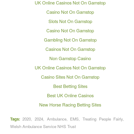
UK Online Casinos Not On Gamstop
Casino Not On Gamstop
Slots Not On Gamstop
Casino Not On Gamstop
Gambling Not On Gamstop
Casinos Not On Gamstop
Non Gamstop Casino
UK Online Casinos Not On Gamstop
Casino Sites Not On Gamstop
Best Betting Sites
Best UK Online Casinos
New Horse Racing Betting Sites
Tags:
2020
,
2024
,
Ambulance
,
EMS
,
Treating People Fairly
,
Welsh Ambulance Service NHS Trust