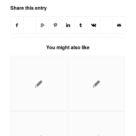
Share this entry
You might also like