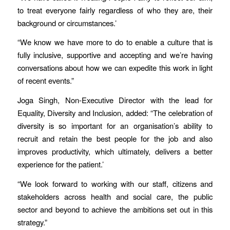
to treat everyone fairly regardless of who they are, their
background or circumstances.’
“We know we have more to do to enable a culture that is
fully inclusive, supportive and accepting and we’re having
conversations about how we can expedite this work in light
of recent events.”
Joga Singh, Non-Executive Director with the lead for
Equality, Diversity and Inclusion, added: “The celebration of
diversity is so important for an organisation’s ability to
recruit and retain the best people for the job and also
improves productivity, which ultimately, delivers a better
experience for the patient.’
“We look forward to working with our staff, citizens and
stakeholders across health and social care, the public
sector and beyond to achieve the ambitions set out in this
strategy.”