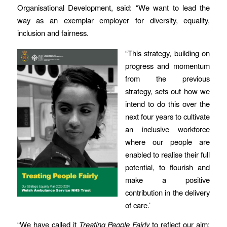
Organisational Development, said: “We want to lead the
way as an exemplar employer for diversity, equality,
inclusion and fairness.
“This strategy, building on
progress and momentum
from the previous
strategy, sets out how we
intend to do this over the
next four years to cultivate
an inclusive workforce
where our people are
enabled to realise their full
potential, to flourish and
make a positive
contribution in the delivery
of care.’
“We have called it
Treating People Fairly
to reflect our aim;