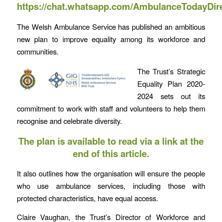
https://chat.whatsapp.com/AmbulanceTodayDir
The Welsh Ambulance Service has published an ambitious
new plan to improve equality among its workforce and
communities.
The Trust’s Strategic
Equality Plan 2020-
2024 sets out its
commitment to work with staff and volunteers to help them
recognise and celebrate diversity.
The plan is available to read via a link at the
end of this article.
It also outlines how the organisation will ensure the people
who use ambulance services, including those with
protected characteristics, have equal access.
Claire Vaughan, the Trust’s Director of Workforce and