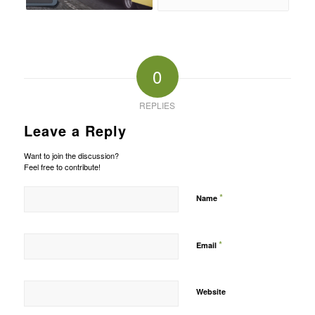
0
REPLIES
Leave a Reply
Want to join the discussion?
Feel free to contribute!
*
Name
*
Email
Website