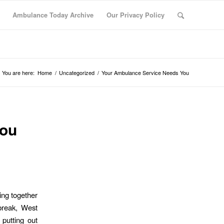
Ambulance Today Archive
Our Privacy Policy
You are here:
Home
/
Uncategorized
/
Your Ambulance Service Needs You
You
ling together
break, West
putting out