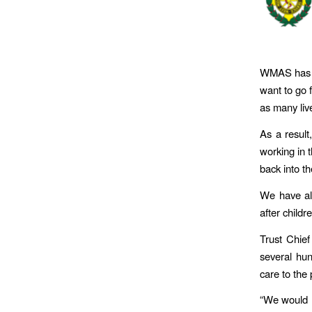
WMAS has al
want to go f
as many liv
As a result
working in 
back into th
We have al
after child
Trust Chief
several hun
care to the p
“We would l