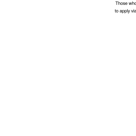
Those who w
to apply v