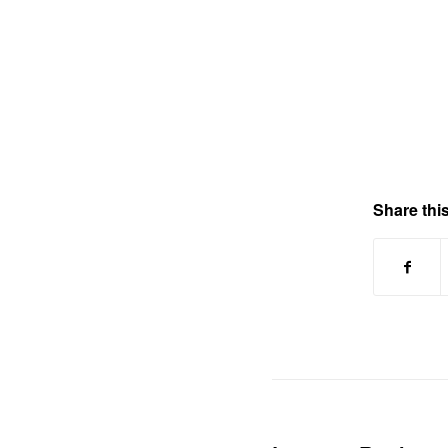
Share this