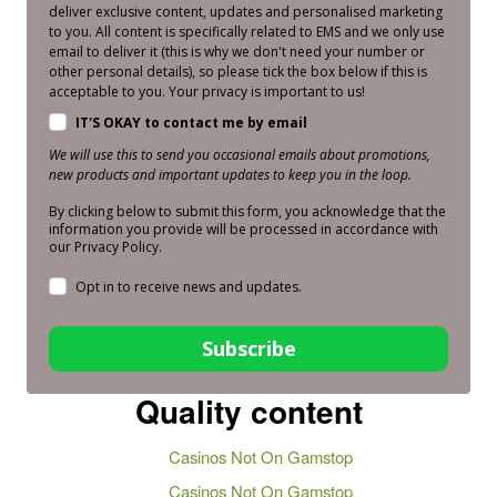
deliver exclusive content, updates and personalised marketing
to you. All content is specifically related to EMS and we only use
email to deliver it (this is why we don't need your number or
other personal details), so please tick the box below if this is
acceptable to you. Your privacy is important to us!
IT'S OKAY to contact me by email
We will use this to send you occasional emails about promotions,
new products and important updates to keep you in the loop.
By clicking below to submit this form, you acknowledge that the
information you provide will be processed in accordance with
our Privacy Policy.
Opt in to receive news and updates.
Subscribe
Quality content
Casinos Not On Gamstop
Casinos Not On Gamstop