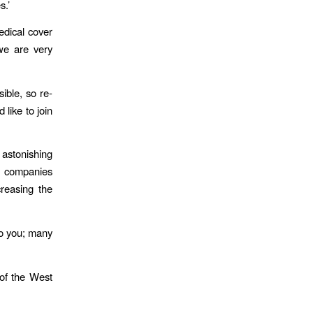
s.’
dical cover
 we are very
ible, so re-
like to join
 astonishing
of companies
reasing the
to you; many
c of the West