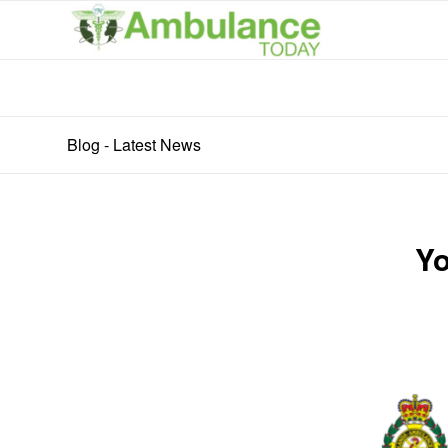
Blog - Latest News
Yo