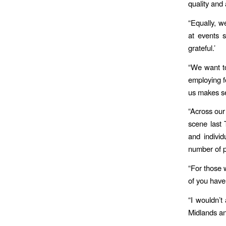
quality and 
“Equally, 
at events s
grateful.’
“We want to
employing f
us makes se
“Across our
scene last 
and indivi
number of pa
“For those 
of you have
“I wouldn’t 
Midlands an