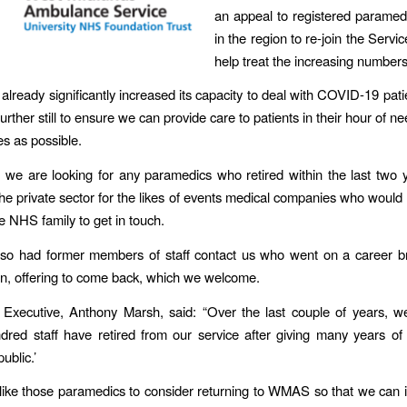
an appeal to registered paramed
in the region to re-join the Servic
help treat the increasing numbers
ready significantly increased its capacity to deal with COVID-19 pati
urther still to ensure we can provide care to patients in their hour of 
es as possible.
, we are looking for any paramedics who retired within the last two 
the private sector for the likes of events medical companies who would 
e NHS family to get in touch.
so had former members of staff contact us who went on a career br
ren, offering to come back, which we welcome.
 Executive, Anthony Marsh, said: “Over the last couple of years, 
dred staff have retired from our service after giving many years of
ublic.’
ike those paramedics to consider returning to WMAS so that we can 