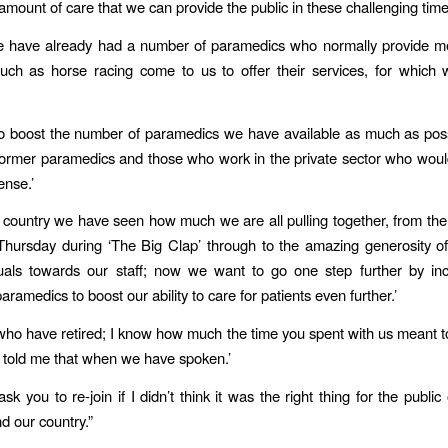
amount of care that we can provide the public in these challenging time
we have already had a number of paramedics who normally provide me
uch as horse racing come to us to offer their services, for which
 boost the number of paramedics we have available as much as poss
ormer paramedics and those who work in the private sector who would 
nse.’
 country we have seen how much we are all pulling together, from the
Thursday during ‘The Big Clap’ through to the amazing generosity 
duals towards our staff; now we want to go one step further by inc
ramedics to boost our ability to care for patients even further.’
who have retired; I know how much the time you spent with us meant 
 told me that when we have spoken.’
ask you to re-join if I didn’t think it was the right thing for the publi
d our country.”