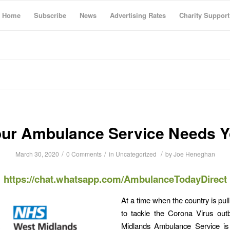
Home
Subscribe
News
Advertising Rates
Charity Support
ur Ambulance Service Needs 
/
/
/
March 30, 2020
0 Comments
in
Uncategorized
by
Joe Heneghan
https://chat.whatsapp.com/AmbulanceTodayDirect
At a time when the country is pul
to tackle the Corona Virus out
Midlands Ambulance Service is 