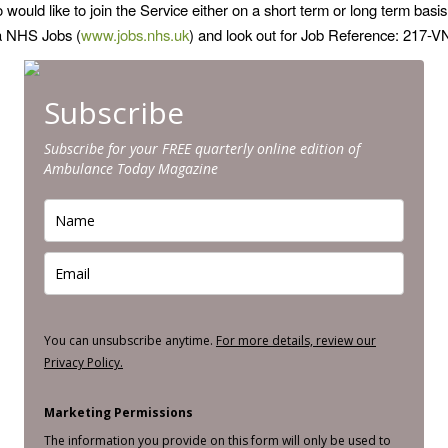
ould like to join the Service either on a short term or long term basis
ia NHS Jobs (
www.jobs.nhs.uk
) and look out for Job Reference: 217-
Subscribe
Subscribe for your FREE quarterly online edition of
Ambulance Today Magazine
You can unsubscribe anytime.
For more details, review our
Privacy Policy.
Marketing Permissions
The information you provide on this form will only be used to