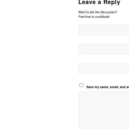
Leave a Reply
Want to join the discussion?
Feel free to contribute!
Save my name, email, and we