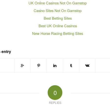
UK Online Casinos Not On Gamstop
Casino Sites Not On Gamstop
Best Betting Sites
Best UK Online Casinos
New Horse Racing Betting Sites
 entry
0
REPLIES