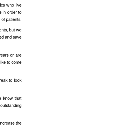
ics who live
e in order to
 of patients.
ents, but we
need and save
years or are
like to come
eak to look
we know that
 outstanding
increase the