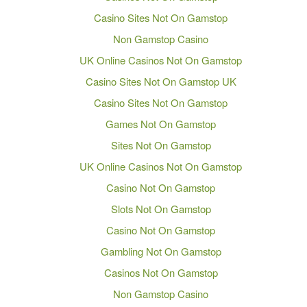
Casino Sites Not On Gamstop
Non Gamstop Casino
UK Online Casinos Not On Gamstop
Casino Sites Not On Gamstop UK
Casino Sites Not On Gamstop
Games Not On Gamstop
Sites Not On Gamstop
UK Online Casinos Not On Gamstop
Casino Not On Gamstop
Slots Not On Gamstop
Casino Not On Gamstop
Gambling Not On Gamstop
Casinos Not On Gamstop
Non Gamstop Casino