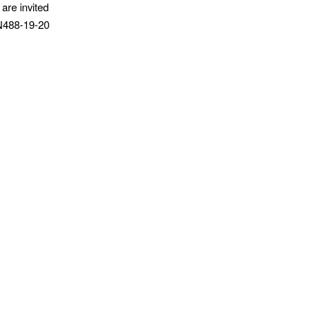
 are invited
VN488-19-20