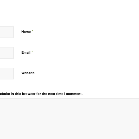
*
Name
*
Email
Website
bsite in this browser for the next time I comment.