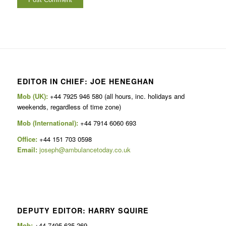
EDITOR IN CHIEF: JOE HENEGHAN
Mob (UK):
+44 7925 946 580 (all hours, inc. holidays and
weekends, regardless of time zone)
Mob (International):
+44 7914 6060 693
Office:
+44 151 703 0598
Email:
joseph@ambulancetoday.co.uk
DEPUTY EDITOR: HARRY SQUIRE
Mob:
+44 7495 635 269