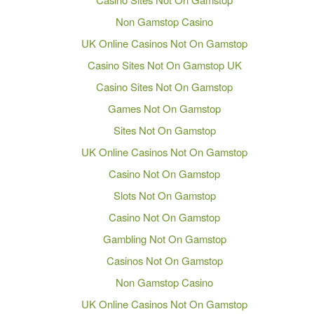
Non Gamstop Casino
UK Online Casinos Not On Gamstop
Casino Sites Not On Gamstop UK
Casino Sites Not On Gamstop
Games Not On Gamstop
Sites Not On Gamstop
UK Online Casinos Not On Gamstop
Casino Not On Gamstop
Slots Not On Gamstop
Casino Not On Gamstop
Gambling Not On Gamstop
Casinos Not On Gamstop
Non Gamstop Casino
UK Online Casinos Not On Gamstop