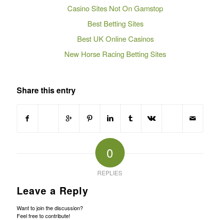
Casino Sites Not On Gamstop
Best Betting Sites
Best UK Online Casinos
New Horse Racing Betting Sites
Share this entry
0
REPLIES
Leave a Reply
Want to join the discussion?
Feel free to contribute!