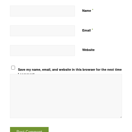
*
Name
*
Email
Website
Save my name, email, and website in this browser for the next time
I comment.