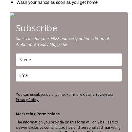
Wash your hands as soon as you get home
Subscribe
Subscribe for your FREE quarterly online edition of
Ambulance Today Magazine
You can unsubscribe anytime.
For more details, review our
Privacy Policy.
Marketing Permissions
The information you provide on this form will only be used to
deliver exclusive content, updates and personalised marketing