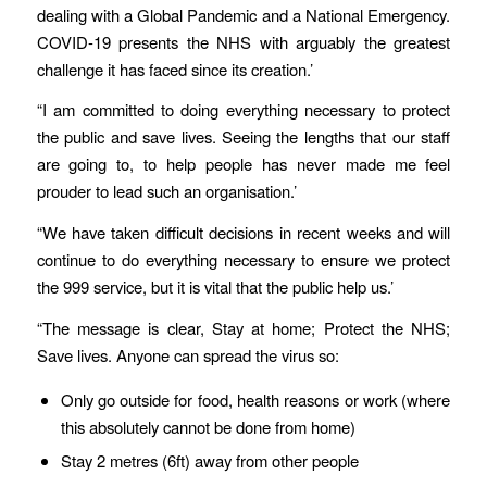
dealing with a Global Pandemic and a National Emergency.
COVID-19 presents the NHS with arguably the greatest
challenge it has faced since its creation.’
“I am committed to doing everything necessary to protect
the public and save lives. Seeing the lengths that our staff
are going to, to help people has never made me feel
prouder to lead such an organisation.’
“We have taken difficult decisions in recent weeks and will
continue to do everything necessary to ensure we protect
the 999 service, but it is vital that the public help us.’
“The message is clear, Stay at home; Protect the NHS;
Save lives. Anyone can spread the virus so:
Only go outside for food, health reasons or work (where
this absolutely cannot be done from home)
Stay 2 metres (6ft) away from other people