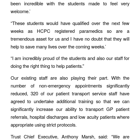
been incredible with the students made to feel very
welcome.’
“These students would have qualified over the next few
weeks as HCPC registered paramedics so are a
tremendous asset for us and I have no doubt that they will
help to save many lives over the coming weeks.’
“I am incredibly proud of the students and also our staff for
doing the right thing to help patients.”
Our existing staff are also playing their part. With the
number of non-emergency appointments significantly
reduced, 320 of our patient transport service staff have
agreed to undertake additional training so that we can
significantly increase our ability to transport GP patient
referrals, hospital discharges and low acuity patients where
appropriate using strict protocols.
Trust Chief Executive, Anthony Marsh, said: “We are