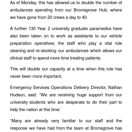
As of Monday, this has allowed us to double the number of
ambulances operating from our Bromsgrove Hub, where
we have gone from 20 crews a day to 40.
A further 130 Year 2 university graduate paramedics have
also been taken on to work as assistants to our vehicle
preparation operatives; the staff who play a vital role
cleaning and re-stocking our ambulances which allows our
clinical staff to spend more time treating patients.
This will double our capacity at a time when this role has
never been more important.
Emergency Services Operations Delivery Director, Nathan
Hudson, said: “We are receiving huge support from our
university students who are desperate to do their part to
help the nation at this time.’
“Many are already very familiar to our staff and the
response we have had from the team at Bromsgrove has