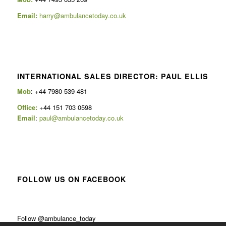
Email:
harry@ambulancetoday.co.uk
INTERNATIONAL SALES DIRECTOR: PAUL ELLIS
Mob
: +44 7980 539 481
Office:
+44 151 703 0598
Email
:
paul@ambulancetoday.co.uk
FOLLOW US ON FACEBOOK
Follow @ambulance_today