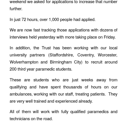
weekend we asked for applications to increase that number
further.
In just 72 hours, over 1,000 people had applied.
We are now fast tracking those applications with dozens of
interviews held yesterday with more taking place on Friday.
In addition, the Trust has been working with our local
university partners (Staffordshire, Coventry, Worcester,
Wolverhampton and Birmingham City) to recruit around
200 third year paramedic students.
These are students who are just weeks away from
qualifying and have spent thousands of hours on our
ambulances, working with our staff, treating patients. They
are very well trained and experienced already.
All of them will work with fully qualified paramedics and
technicians on the road.