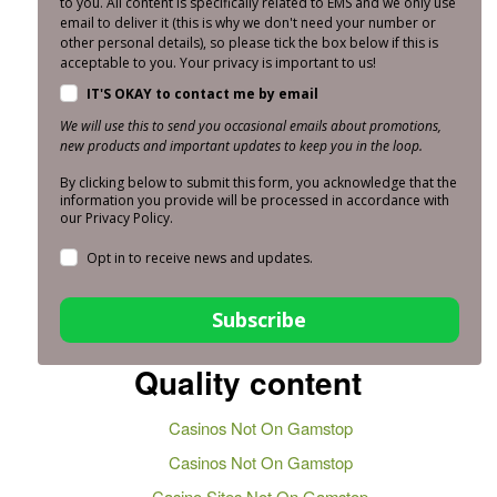
to you. All content is specifically related to EMS and we only use
email to deliver it (this is why we don't need your number or
other personal details), so please tick the box below if this is
acceptable to you. Your privacy is important to us!
IT'S OKAY to contact me by email
We will use this to send you occasional emails about promotions,
new products and important updates to keep you in the loop.
By clicking below to submit this form, you acknowledge that the
information you provide will be processed in accordance with
our Privacy Policy.
Opt in to receive news and updates.
Subscribe
Quality content
Casinos Not On Gamstop
Casinos Not On Gamstop
Casino Sites Not On Gamstop