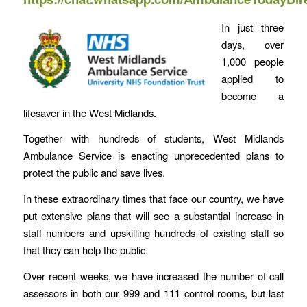
In just three
days, over
1,000 people
applied to
become a
lifesaver in the West Midlands.
Together with hundreds of students, West Midlands
Ambulance Service is enacting unprecedented plans to
protect the public and save lives.
In these extraordinary times that face our country, we have
put extensive plans that will see a substantial increase in
staff numbers and upskilling hundreds of existing staff so
that they can help the public.
Over recent weeks, we have increased the number of call
assessors in both our 999 and 111 control rooms, but last