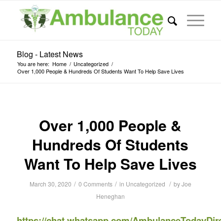
Blog - Latest News
You are here:
Home
/
Uncategorized
/
Over 1,000 People & Hundreds Of Students Want To Help Save Lives
Over 1,000 People &
Hundreds Of Students
Want To Help Save Lives
/
/
/
March 30, 2020
0 Comments
in
Uncategorized
by
Joe
Heneghan
https://chat.whatsapp.com/AmbulanceTodayDir