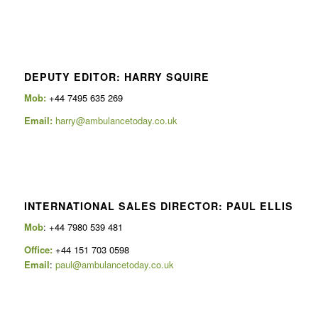
DEPUTY EDITOR: HARRY SQUIRE
Mob:
+44 7495 635 269
Email:
harry@ambulancetoday.co.uk
INTERNATIONAL SALES DIRECTOR: PAUL ELLIS
Mob
: +44 7980 539 481
Office:
+44 151 703 0598
Email
:
paul@ambulancetoday.co.uk