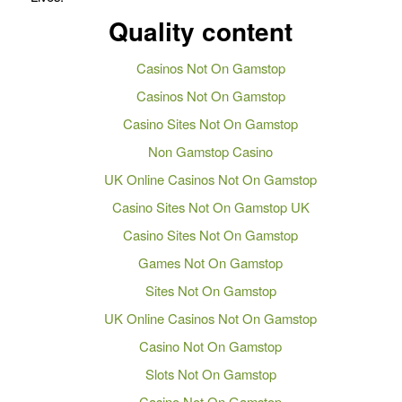
Quality content
Casinos Not On Gamstop
Casinos Not On Gamstop
Casino Sites Not On Gamstop
Non Gamstop Casino
UK Online Casinos Not On Gamstop
Casino Sites Not On Gamstop UK
Casino Sites Not On Gamstop
Games Not On Gamstop
Sites Not On Gamstop
UK Online Casinos Not On Gamstop
Casino Not On Gamstop
Slots Not On Gamstop
Casino Not On Gamstop