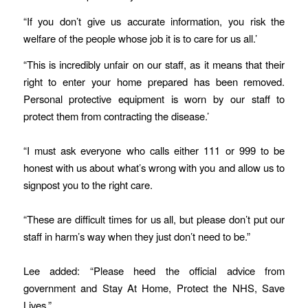
“If you don’t give us accurate information, you risk the
welfare of the people whose job it is to care for us all.’
“This is incredibly unfair on our staff, as it means that their
right to enter your home prepared has been removed.
Personal protective equipment is worn by our staff to
protect them from contracting the disease.’
“I must ask everyone who calls either 111 or 999 to be
honest with us about what’s wrong with you and allow us to
signpost you to the right care.
“These are difficult times for us all, but please don’t put our
staff in harm’s way when they just don’t need to be.”
Lee added: “Please heed the official advice from
government and Stay At Home, Protect the NHS, Save
Lives.”