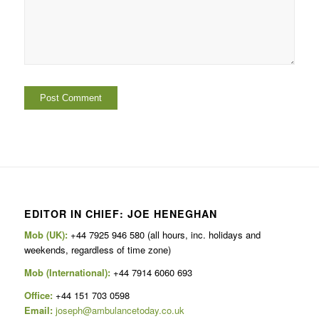
EDITOR IN CHIEF: JOE HENEGHAN
Mob (UK):
+44 7925 946 580 (all hours, inc. holidays and
weekends, regardless of time zone)
Mob (International):
+44 7914 6060 693
Office:
+44 151 703 0598
Email:
joseph@ambulancetoday.co.uk