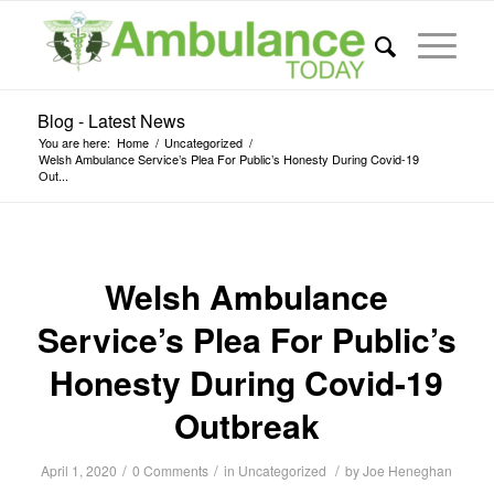
Blog - Latest News
You are here:
Home
/
Uncategorized
/
Welsh Ambulance Service’s Plea For Public’s Honesty During Covid-19
Out...
Welsh Ambulance
Service’s Plea For Public’s
Honesty During Covid-19
Outbreak
/
/
/
April 1, 2020
0 Comments
in
Uncategorized
by
Joe Heneghan