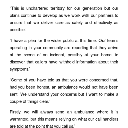
“This is unchartered territory for our generation but our
plans continue to develop as we work with our partners to
ensure that we deliver care as safely and effectively as
possible.’
“I have a plea for the wider public at this time. Our teams
operating in your community are reporting that they arrive
at the scene of an incident, possibly at your home, to
discover that callers have withheld information about their
symptoms.’
“Some of you have told us that you were concerned that,
had you been honest, an ambulance would not have been
sent. We understand your concerns but I want to make a
couple of things clear.’
Firstly, we will always send an ambulance where it is
warranted, but this means relying on what our call handlers
are told at the point that you call us.’