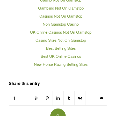
Gambling Not On Gamstop
Casinos Not On Gamstop
Non Gamstop Casino
UK Online Casinos Not On Gamstop
Casino Sites Not On Gamstop
Best Betting Sites
Best UK Online Casinos
New Horse Racing Betting Sites
Share this entry