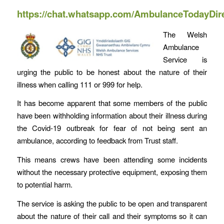
https://chat.whatsapp.com/AmbulanceTodayDir
The Welsh
Ambulance
Service is
urging the public to be honest about the nature of their
illness when calling 111 or 999 for help.
It has become apparent that some members of the public
have been withholding information about their illness during
the Covid-19 outbreak for fear of not being sent an
ambulance, according to feedback from Trust staff.
This means crews have been attending some incidents
without the necessary protective equipment, exposing them
to potential harm.
The service is asking the public to be open and transparent
about the nature of their call and their symptoms so it can