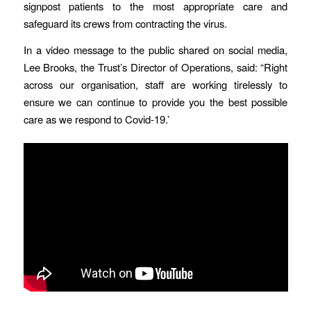
signpost patients to the most appropriate care and
safeguard its crews from contracting the virus.
In a video message to the public shared on social media,
Lee Brooks, the Trust’s Director of Operations, said: “Right
across our organisation, staff are working tirelessly to
ensure we can continue to provide you the best possible
care as we respond to Covid-19.’