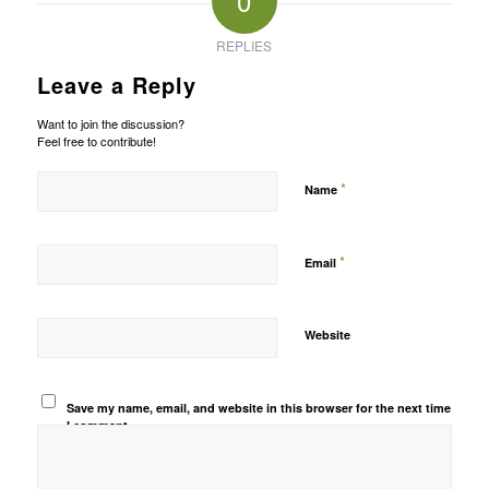
0
REPLIES
Leave a Reply
Want to join the discussion?
Feel free to contribute!
*
Name
*
Email
Website
Save my name, email, and website in this browser for the next time
I comment.