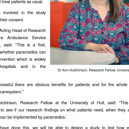
l treat patients as usual.
ts involved in the study
their consent.
 Acting Head of Research
ire Ambulance Service
 said: “This is a first,
t whether paramedics can
rvention which is widely
hospitals and in the
Dr Ann Hutchinson, Research Fellow, Universit
uccessful there are obvious benefits for patients and for the whol
caresystem.”
chinson, Research Fellow at the University of Hull, said: “This
 to see if our research findings on what patients need, when they 
 can be implemented by paramedics.’
ave done this, we will be able to design a study to test how eff