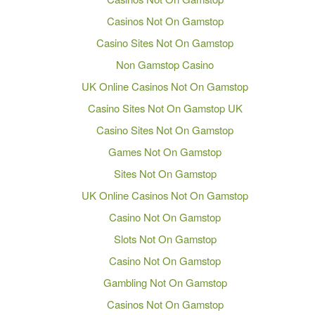
Casinos Not On Gamstop
Casino Sites Not On Gamstop
Non Gamstop Casino
UK Online Casinos Not On Gamstop
Casino Sites Not On Gamstop UK
Casino Sites Not On Gamstop
Games Not On Gamstop
Sites Not On Gamstop
UK Online Casinos Not On Gamstop
Casino Not On Gamstop
Slots Not On Gamstop
Casino Not On Gamstop
Gambling Not On Gamstop
Casinos Not On Gamstop