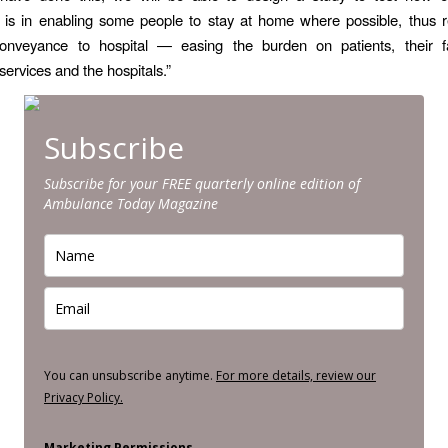
n is in enabling some people to stay at home where possible, thus 
onveyance to hospital — easing the burden on patients, their fa
ervices and the hospitals.”
Subscribe
Subscribe for your FREE quarterly online edition of
Ambulance Today Magazine
You can unsubscribe anytime.
For more details, review our
Privacy Policy.
Marketing Permissions