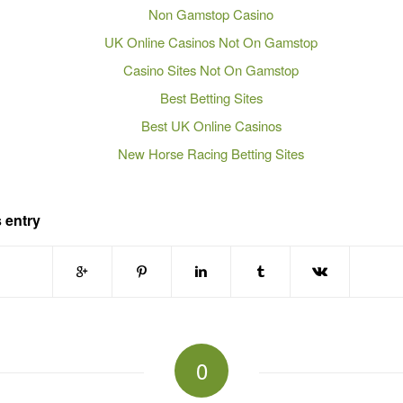
Non Gamstop Casino
UK Online Casinos Not On Gamstop
Casino Sites Not On Gamstop
Best Betting Sites
Best UK Online Casinos
New Horse Racing Betting Sites
 entry
0