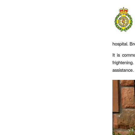
hospital. B
It is comm
frightenin
assistance.