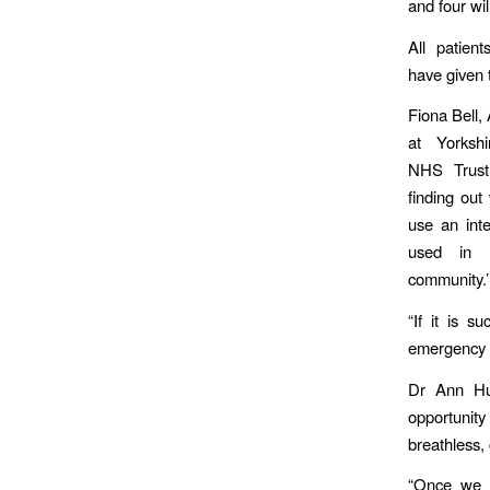
and four wil
All patien
have given 
Fiona Bell,
at Yorksh
NHS Trust,
finding ou
use an inte
used in 
community.’
“If it is s
emergency 
Dr Ann Hut
opportunity
breathless,
“Once we h