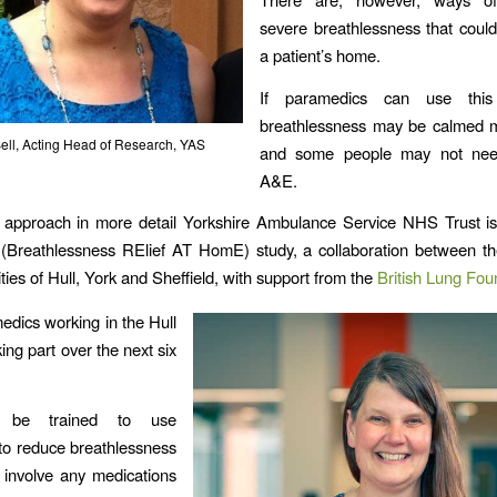
severe breathlessness that coul
a patient’s home.
If paramedics can use this
breathlessness may be calmed m
ell, Acting Head of Research, YAS
and some people may not nee
A&E.
s approach in more detail Yorkshire Ambulance Service NHS Trust is
reathlessness RElief AT HomE) study, a collaboration between th
ties of Hull, York and Sheffield, with support from the
British Lung Fou
edics working in the Hull
ing part over the next six
l be trained to use
to reduce breathlessness
 involve any medications