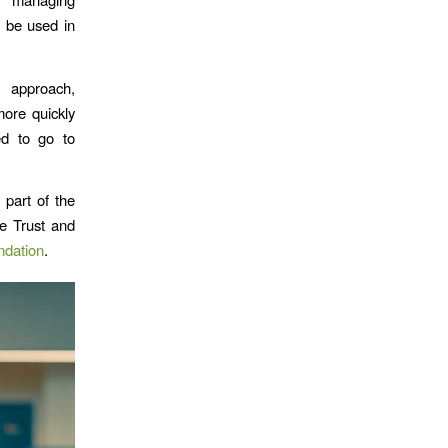
d be used in
 approach,
ore quickly
d to go to
 part of the
e Trust and
ndation
.