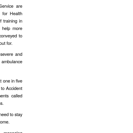
Service are
e for Health
 training in
l help more
conveyed to
ut for.
 severe and
r ambulance
t one in five
 to Accident
nts called
s.
need to stay
home.
f managing