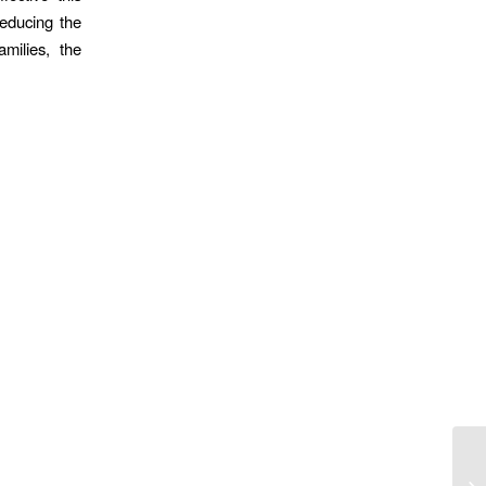
reducing the
milies, the
So