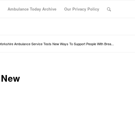
Ambulance Today Archive
Our Privacy Policy
Yorkshire Ambulance Service Tests New Ways To Support People With Brea...
s New