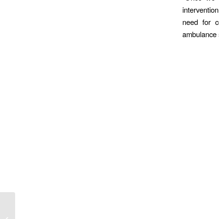
interventio
need for c
ambulance s
ALF 2019: Plotting the
Future for UK