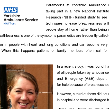
Paramedics at Yorkshire Ambulance 
taking part in a new National Institut
Research (NIHR) funded study to see if
techniques to ease breathlessness wil
people stay at home rather than being 
reathlessness is one of the symptoms paramedics are frequently called o
on in people with heart and lung conditions and can become very
g. When this happens patients or family members often call fo
In a recent study, it was found tha
of all people taken by ambulance
and Emergency (A&E) departme
for help because of breathlessnes
However, a third of these did not 
in hospital and were discharged 
There are, however, ways o