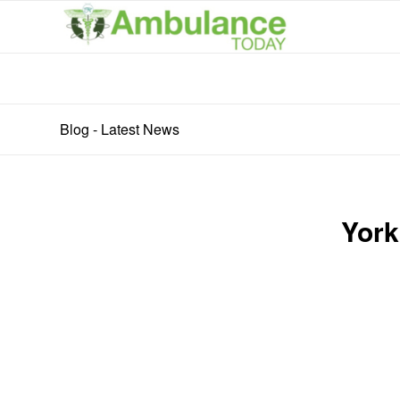
Blog - Latest News
York