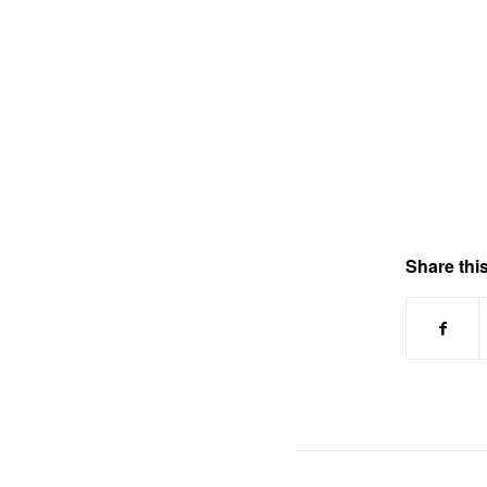
Share this