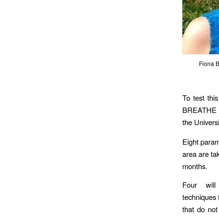
Fiona B
To test thi
BREATHE (B
the Universi
Eight param
area are tak
months.
Four wil
techniques 
that do not