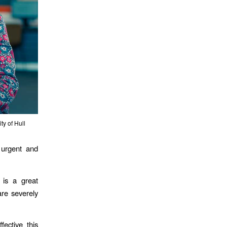
y of Hull
e urgent and
 is a great
are severely
ective this