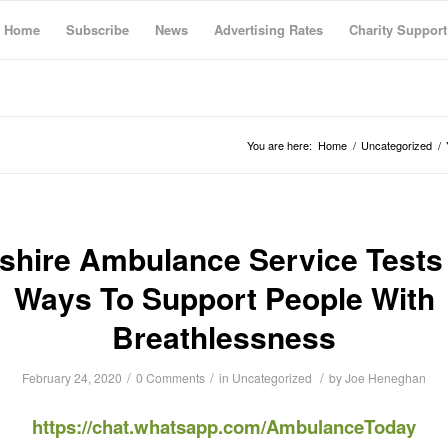
Home
Subscribe
News
Advertising Rates
Charity Support
You are here:
Home
/
Uncategorized
/
shire Ambulance Service Test
Ways To Support People With
Breathlessness
/
/
/
February 24, 2020
0 Comments
in
Uncategorized
by
Joe Heneghan
https://chat.whatsapp.com/AmbulanceToday