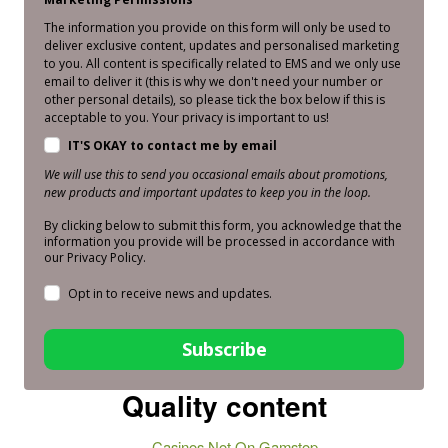
The information you provide on this form will only be used to
deliver exclusive content, updates and personalised marketing
to you. All content is specifically related to EMS and we only use
email to deliver it (this is why we don't need your number or
other personal details), so please tick the box below if this is
acceptable to you. Your privacy is important to us!
IT'S OKAY to contact me by email
We will use this to send you occasional emails about promotions,
new products and important updates to keep you in the loop.
By clicking below to submit this form, you acknowledge that the
information you provide will be processed in accordance with
our Privacy Policy.
Opt in to receive news and updates.
Subscribe
Quality content
Casinos Not On Gamstop