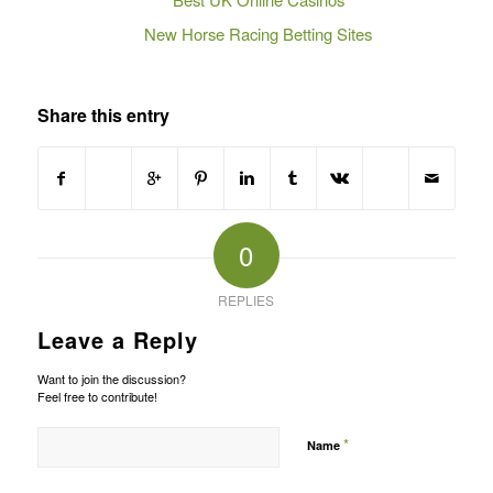
New Horse Racing Betting Sites
Share this entry
0
REPLIES
Leave a Reply
Want to join the discussion?
Feel free to contribute!
*
Name