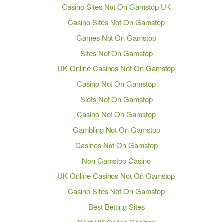
Casino Sites Not On Gamstop UK
Casino Sites Not On Gamstop
Games Not On Gamstop
Sites Not On Gamstop
UK Online Casinos Not On Gamstop
Casino Not On Gamstop
Slots Not On Gamstop
Casino Not On Gamstop
Gambling Not On Gamstop
Casinos Not On Gamstop
Non Gamstop Casino
UK Online Casinos Not On Gamstop
Casino Sites Not On Gamstop
Best Betting Sites
Best UK Online Casinos