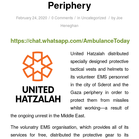
Periphery
/
/
/
February 24, 2020
0 Comments
in
Uncategorized
by
Joe
Heneghan
https://chat.whatsapp.com/AmbulanceToday
United Hatzalah distributed
specially designed protective
tactical vests and helmets to
its volunteer EMS personnel
in the city of Sderot and the
Gaza periphery in order to
protect them from missiles
whilst working—a result of
the ongoing unrest in the Middle East.
The volunatry EMS organisation, which provides all of its
services for free, distributed the protective gear to its