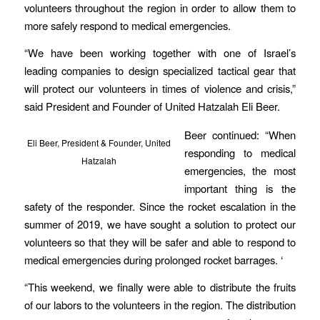
volunteers throughout the region in order to allow them to
more safely respond to medical emergencies.
“We have been working together with one of Israel’s
leading companies to design specialized tactical gear that
will protect our volunteers in times of violence and crisis,”
said President and Founder of United Hatzalah Eli Beer.
Beer continued: “When
Eli Beer, President & Founder, United
responding to medical
Hatzalah
emergencies, the most
important thing is the
safety of the responder. Since the rocket escalation in the
summer of 2019, we have sought a solution to protect our
volunteers so that they will be safer and able to respond to
medical emergencies during prolonged rocket barrages. ‘
“This weekend, we finally were able to distribute the fruits
of our labors to the volunteers in the region. The distribution