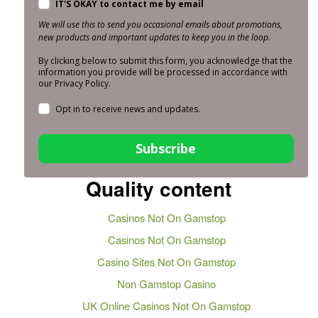
IT'S OKAY to contact me by email
We will use this to send you occasional emails about promotions,
new products and important updates to keep you in the loop.
By clicking below to submit this form, you acknowledge that the
information you provide will be processed in accordance with
our Privacy Policy.
Opt in to receive news and updates.
Subscribe
Quality content
Casinos Not On Gamstop
Casinos Not On Gamstop
Casino Sites Not On Gamstop
Non Gamstop Casino
UK Online Casinos Not On Gamstop