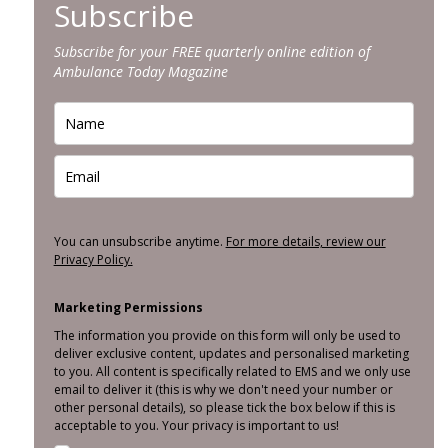
Subscribe
Subscribe for your FREE quarterly online edition of
Ambulance Today Magazine
You can unsubscribe anytime.
For more details, review our
Privacy Policy.
Marketing Permissions
The information you provide on this form will only be used to
deliver exclusive content, updates and personalised marketing
to you. All content is specifically related to EMS and we only use
email to deliver it (this is why we don't need your number or
other personal details), so please tick the box below if this is
acceptable to you. Your privacy is important to us!