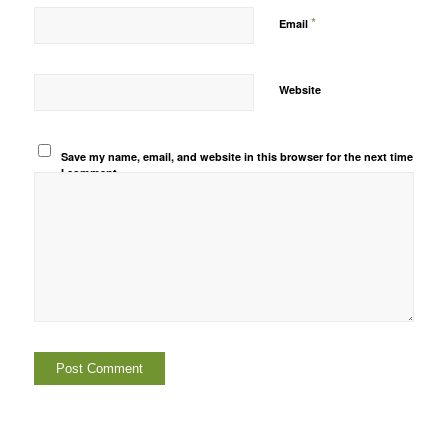
*
Email
Website
Save my name, email, and website in this browser for the next time
I comment.