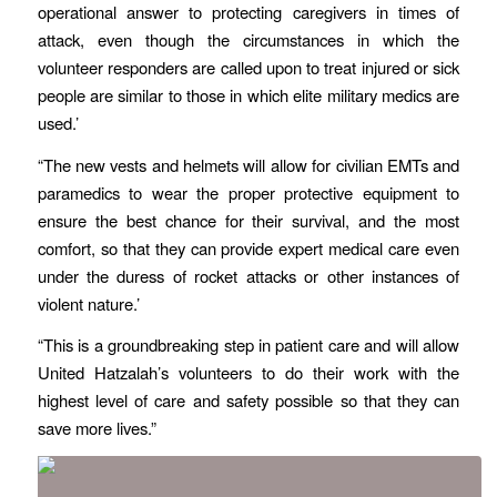
operational answer to protecting caregivers in times of
attack, even though the circumstances in which the
volunteer responders are called upon to treat injured or sick
people are similar to those in which elite military medics are
used.’
“The new vests and helmets will allow for civilian EMTs and
paramedics to wear the proper protective equipment to
ensure the best chance for their survival, and the most
comfort, so that they can provide expert medical care even
under the duress of rocket attacks or other instances of
violent nature.’
“This is a groundbreaking step in patient care and will allow
United Hatzalah’s volunteers to do their work with the
highest level of care and safety possible so that they can
save more lives.”