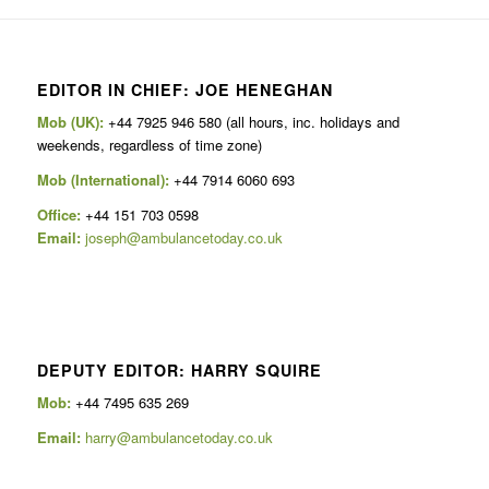
EDITOR IN CHIEF: JOE HENEGHAN
Mob (UK):
+44 7925 946 580 (all hours, inc. holidays and
weekends, regardless of time zone)
Mob (International):
+44 7914 6060 693
Office:
+44 151 703 0598
Email:
joseph@ambulancetoday.co.uk
DEPUTY EDITOR: HARRY SQUIRE
Mob:
+44 7495 635 269
Email:
harry@ambulancetoday.co.uk