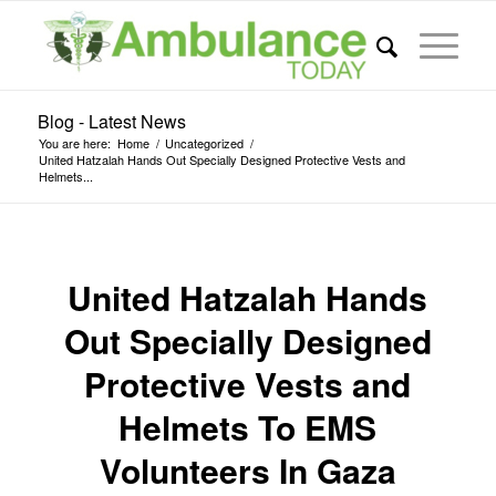
Blog - Latest News
You are here:
Home
/
Uncategorized
/
United Hatzalah Hands Out Specially Designed Protective Vests and
Helmets...
United Hatzalah Hands
Out Specially Designed
Protective Vests and
Helmets To EMS
Volunteers In Gaza