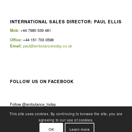
INTERNATIONAL SALES DIRECTOR: PAUL ELLIS
Mob
: +44 7980 539 481
Office:
+44 151 703 0598
Email
:
paul@ambulancetoday.co.uk
FOLLOW US ON FACEBOOK
Follow @ambulance_today
This site uses cookies. By continuing to browse the site, you are
agreeing to our use of cookies.
OK
Learn more