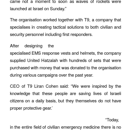
came not a moment to soon as waves of rockets were
launched at Israel on Sunday.”
The organisation worked together with T9, a company that
specialises in creating tactical solutions to both civilian and
security personnel including first responders.
After designing the
specialised EMS response vests and helmets, the company
supplied United Hatzalah with hundreds of sets that were
purchased with money that was donated to the organisation
during various campaigns over the past year.
CEO of T9 Liran Cohen said: “We were inspired by the
knowledge that these people are saving lives of Israeli
citizens on a daily basis, but they themselves do not have
proper protective gear.’
“Today,
in the entire field of civilian emergency medicine there is no