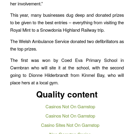
her involvement.”
This year, many businesses dug deep and donated prizes
to be given to the best entries – everything from visiting the
Royal Mint to a Snowdonia Highland Railway trip.
The Welsh Ambulance Service donated two defibrillators as
the top prizes.
The first was won by Coed Eva Primary School in
Cwmbran who will site it at the school, with the second
going to Dionne Hilderbrandt from Kinmel Bay, who will
place hers at a local gym.
Quality content
Casinos Not On Gamstop
Casinos Not On Gamstop
Casino Sites Not On Gamstop