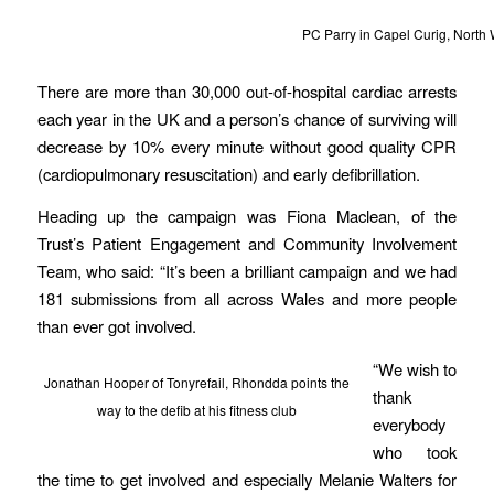
PC Parry in Capel Curig, North 
There are more than 30,000 out-of-hospital cardiac arrests
each year in the UK and a person’s chance of surviving will
decrease by 10% every minute without good quality CPR
(cardiopulmonary resuscitation) and early defibrillation.
Heading up the campaign was Fiona Maclean, of the
Trust’s Patient Engagement and Community Involvement
Team, who said: “It’s been a brilliant campaign and we had
181 submissions from all across Wales and more people
than ever got involved.
“We wish to
Jonathan Hooper of Tonyrefail, Rhondda points the
thank
way to the defib at his fitness club
everybody
who took
the time to get involved and especially Melanie Walters for