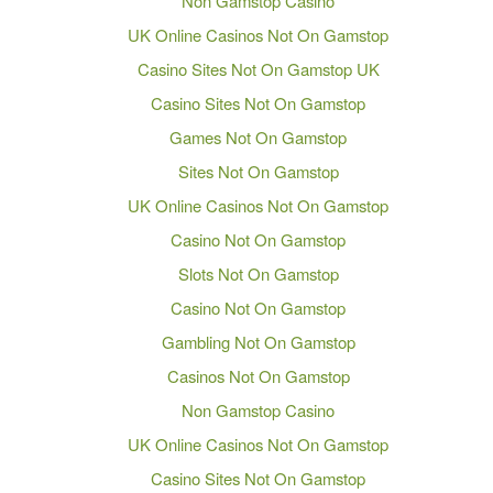
Non Gamstop Casino
UK Online Casinos Not On Gamstop
Casino Sites Not On Gamstop UK
Casino Sites Not On Gamstop
Games Not On Gamstop
Sites Not On Gamstop
UK Online Casinos Not On Gamstop
Casino Not On Gamstop
Slots Not On Gamstop
Casino Not On Gamstop
Gambling Not On Gamstop
Casinos Not On Gamstop
Non Gamstop Casino
UK Online Casinos Not On Gamstop
Casino Sites Not On Gamstop