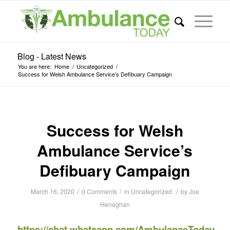
Blog - Latest News
You are here:
Home
/
Uncategorized
/
Success for Welsh Ambulance Service’s Defibuary Campaign
Success for Welsh
Ambulance Service’s
Defibuary Campaign
/
/
/
March 16, 2020
0 Comments
in
Uncategorized
by
Joe
Heneghan
https://chat.whatsapp.com/AmbulanceToday