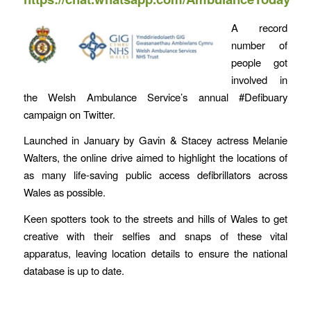
A record
number of
people got
involved in
the Welsh Ambulance Service’s annual #Defibuary
campaign on Twitter.
Launched in January by Gavin & Stacey actress Melanie
Walters, the online drive aimed to highlight the locations of
as many life-saving public access defibrillators across
Wales as possible.
Keen spotters took to the streets and hills of Wales to get
creative with their selfies and snaps of these vital
apparatus, leaving location details to ensure the national
database is up to date.