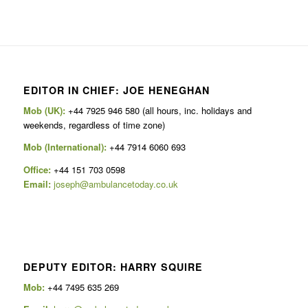
EDITOR IN CHIEF: JOE HENEGHAN
Mob (UK):
+44 7925 946 580 (all hours, inc. holidays and
weekends, regardless of time zone)
Mob (International):
+44 7914 6060 693
Office:
+44 151 703 0598
Email:
joseph@ambulancetoday.co.uk
DEPUTY EDITOR: HARRY SQUIRE
Mob:
+44 7495 635 269