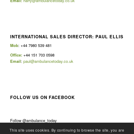
Email:
harry@ambulancetoday.co.uk
INTERNATIONAL SALES DIRECTOR: PAUL ELLIS
Mob
: +44 7980 539 481
Office:
+44 151 703 0598
Email
:
paul@ambulancetoday.co.uk
FOLLOW US ON FACEBOOK
Follow @ambulance_today
This site uses cookies. By continuing to browse the site, you are