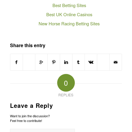
Best Betting Sites
Best UK Online Casinos
New Horse Racing Betting Sites
Share this entry
0
REPLIES
Leave a Reply
Want to join the discussion?
Feel free to contribute!