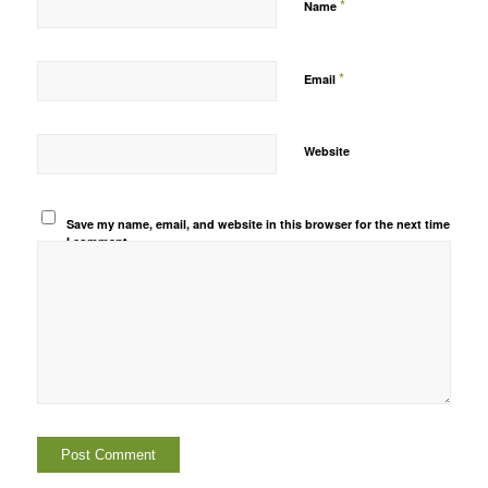
*
Name
*
Email
Website
Save my name, email, and website in this browser for the next time
I comment.