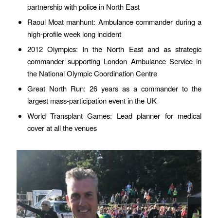
partnership with police in North East
Raoul Moat manhunt: Ambulance commander during a
high-profile week long incident
2012 Olympics: In the North East and as strategic
commander supporting London Ambulance Service in
the National Olympic Coordination Centre
Great North Run: 26 years as a commander to the
largest mass-participation event in the UK
World Transplant Games: Lead planner for medical
cover at all the venues