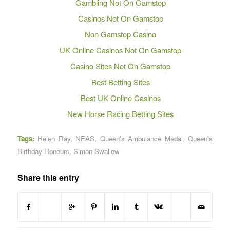
Gambling Not On Gamstop
Casinos Not On Gamstop
Non Gamstop Casino
UK Online Casinos Not On Gamstop
Casino Sites Not On Gamstop
Best Betting Sites
Best UK Online Casinos
New Horse Racing Betting Sites
Tags:
Helen Ray
,
NEAS
,
Queen's Ambulance Medal
,
Queen's
Birthday Honours
,
Simon Swallow
Share this entry