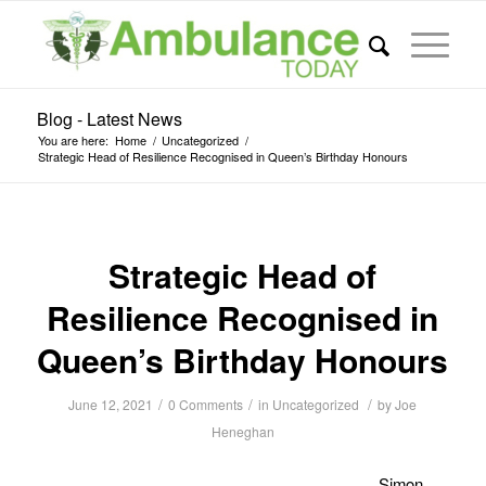
Blog - Latest News
You are here:
Home
/
Uncategorized
/
Strategic Head of Resilience Recognised in Queen’s Birthday Honours
Strategic Head of
Resilience Recognised in
Queen’s Birthday Honours
/
/
/
June 12, 2021
0 Comments
in
Uncategorized
by
Joe
Heneghan
Simon