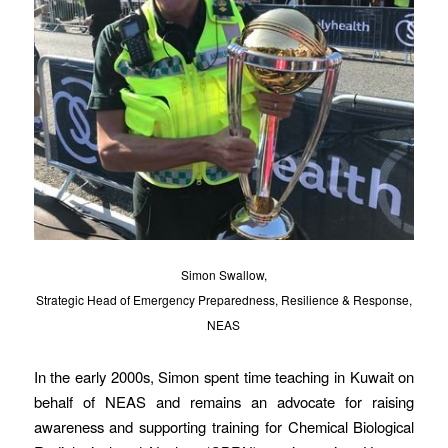
Simon Swallow,
Strategic Head of Emergency Preparedness, Resilience & Response,
NEAS
In the early 2000s, Simon spent time teaching in Kuwait on
behalf of NEAS and remains an advocate for raising
awareness and supporting training for Chemical Biological