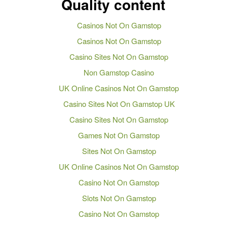
Quality content
Casinos Not On Gamstop
Casinos Not On Gamstop
Casino Sites Not On Gamstop
Non Gamstop Casino
UK Online Casinos Not On Gamstop
Casino Sites Not On Gamstop UK
Casino Sites Not On Gamstop
Games Not On Gamstop
Sites Not On Gamstop
UK Online Casinos Not On Gamstop
Casino Not On Gamstop
Slots Not On Gamstop
Casino Not On Gamstop