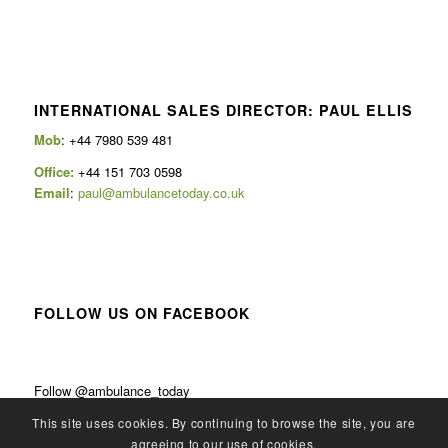
INTERNATIONAL SALES DIRECTOR: PAUL ELLIS
Mob
: +44 7980 539 481
Office:
+44 151 703 0598
Email
:
paul@ambulancetoday.co.uk
FOLLOW US ON FACEBOOK
Follow @ambulance_today
This site uses cookies. By continuing to browse the site, you are
agreeing to our use of cookies.