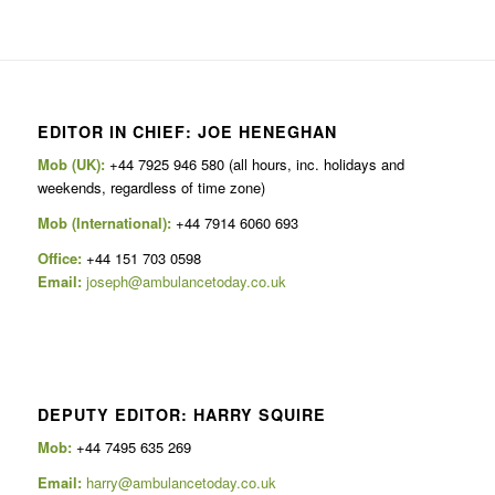
EDITOR IN CHIEF: JOE HENEGHAN
Mob (UK):
+44 7925 946 580 (all hours, inc. holidays and
weekends, regardless of time zone)
Mob (International):
+44 7914 6060 693
Office:
+44 151 703 0598
Email:
joseph@ambulancetoday.co.uk
DEPUTY EDITOR: HARRY SQUIRE
Mob:
+44 7495 635 269
Email:
harry@ambulancetoday.co.uk