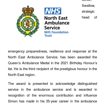
Swallow,
strategic
head of
emergency preparedness, resilience and response at the
North East Ambulance Service, has been awarded the
Queen’s Ambulance Medal in the 2021 Birthday Honour’s
list. He is the third recipient of the prestigious honour in the
North East region.
The award is presented to acknowledge distinguished
service in the ambulance service and is awarded in
recognition of the enormous contribution and influence
Simon has made in his 35-year career in the ambulance