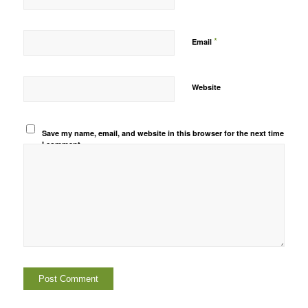
*
Email
Website
Save my name, email, and website in this browser for the next time
I comment.