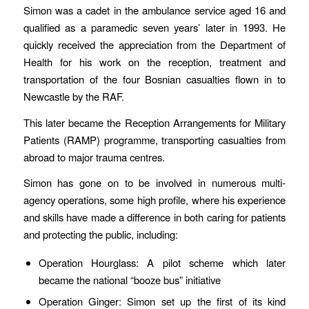
Simon was a cadet in the ambulance service aged 16 and
qualified as a paramedic seven years’ later in 1993. He
quickly received the appreciation from the Department of
Health for his work on the reception, treatment and
transportation of the four Bosnian casualties flown in to
Newcastle by the RAF.
This later became the Reception Arrangements for Military
Patients (RAMP) programme, transporting casualties from
abroad to major trauma centres.
Simon has gone on to be involved in numerous multi-
agency operations, some high profile, where his experience
and skills have made a difference in both caring for patients
and protecting the public, including:
Operation Hourglass: A pilot scheme which later
became the national “booze bus” initiative
Operation Ginger: Simon set up the first of its kind