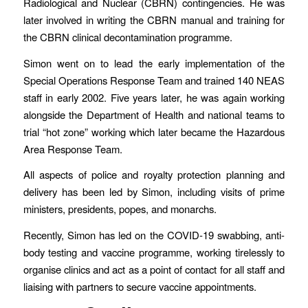
Radiological and Nuclear (CBRN) contingencies. He was
later involved in writing the CBRN manual and training for
the CBRN clinical decontamination programme.
Simon went on to lead the early implementation of the
Special Operations Response Team and trained 140 NEAS
staff in early 2002. Five years later, he was again working
alongside the Department of Health and national teams to
trial “hot zone” working which later became the Hazardous
Area Response Team.
All aspects of police and royalty protection planning and
delivery has been led by Simon, including visits of prime
ministers, presidents, popes, and monarchs.
Recently, Simon has led on the COVID-19 swabbing, anti-
body testing and vaccine programme, working tirelessly to
organise clinics and act as a point of contact for all staff and
liaising with partners to secure vaccine appointments.