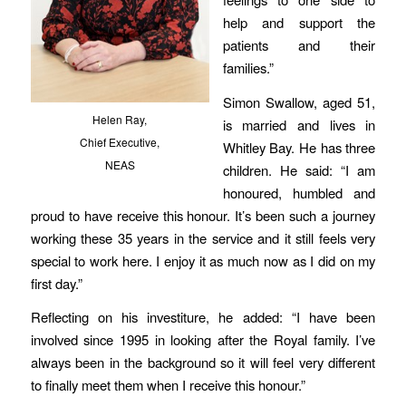
help and support the
patients and their
families.”
Simon Swallow, aged 51,
Helen Ray,
is married and lives in
Chief Executive,
Whitley Bay. He has three
NEAS
children. He said: “I am
honoured, humbled and
proud to have receive this honour. It’s been such a journey
working these 35 years in the service and it still feels very
special to work here. I enjoy it as much now as I did on my
first day.”
Reflecting on his investiture, he added: “I have been
involved since 1995 in looking after the Royal family. I’ve
always been in the background so it will feel very different
to finally meet them when I receive this honour.”