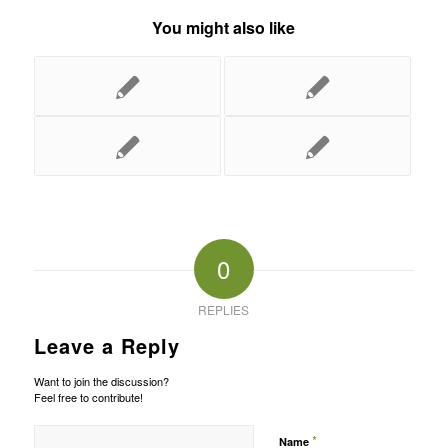
You might also like
0
REPLIES
Leave a Reply
Want to join the discussion?
Feel free to contribute!
*
Name