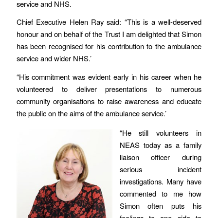
service and NHS.
Chief Executive Helen Ray said: “This is a well-deserved
honour and on behalf of the Trust I am delighted that Simon
has been recognised for his contribution to the ambulance
service and wider NHS.’
“His commitment was evident early in his career when he
volunteered to deliver presentations to numerous
community organisations to raise awareness and educate
the public on the aims of the ambulance service.’
“He still volunteers in
NEAS today as a family
liaison officer during
serious incident
investigations. Many have
commented to me how
Simon often puts his
feelings to one side to