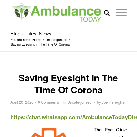
Blog - Latest News
You are here:
Home
/
Uncategorized
/
Saving Eyesight In The Time Of Corona
Saving Eyesight In The
Time Of Corona
/
/
/
April 20, 2020
0 Comments
in
Uncategorized
by
Joe Heneghan
https://chat.whatsapp.com/AmbulanceTodayDir
The Eye Clinic