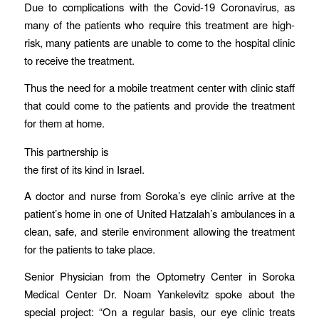
Due to complications with the Covid-19 Coronavirus, as
many of the patients who require this treatment are high-
risk, many patients are unable to come to the hospital clinic
to receive the treatment.
Thus the need for a mobile treatment center with clinic staff
that could come to the patients and provide the treatment
for them at home.
This partnership is
the first of its kind in Israel.
A doctor and nurse from Soroka’s eye clinic arrive at the
patient’s home in one of United Hatzalah’s ambulances in a
clean, safe, and sterile environment allowing the treatment
for the patients to take place.
Senior Physician from the Optometry Center in Soroka
Medical Center Dr. Noam Yankelevitz spoke about the
special project: “On a regular basis, our eye clinic treats