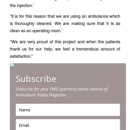
the injection.’
“It is for this reason that we are using an ambulance which
is thoroughly cleaned. We are making sure that it is as
clean as an operating room.’
“We are very proud of this project and when the patients
thank us for our help, we feel a tremendous amount of
satisfaction.”
Subscribe
Subscribe for your FREE quarterly online edition of
Ambulance Today Magazine