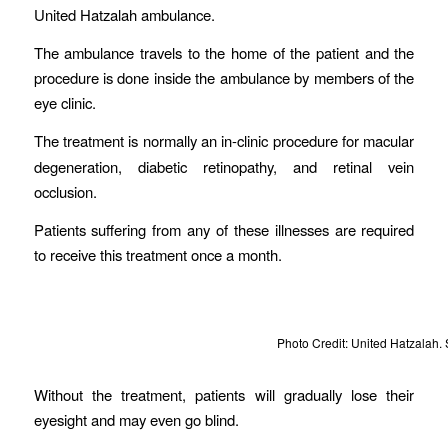
United Hatzalah ambulance.
The ambulance travels to the home of the patient and the
procedure is done inside the ambulance by members of the
eye clinic.
The treatment is normally an
in-clinic procedure for macular
degeneration, diabetic retinopathy, and retinal vein
occlusion.
Patients suffering from any of these illnesses are required
to receive this treatment once a month.
Photo Credit: United Hatzalah. 
Without the treatment, patients will gradually lose their
eyesight and may even go blind.