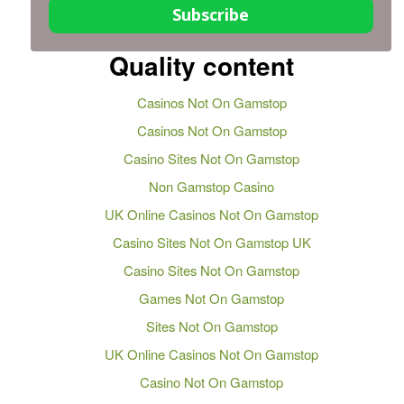
Subscribe
Quality content
Casinos Not On Gamstop
Casinos Not On Gamstop
Casino Sites Not On Gamstop
Non Gamstop Casino
UK Online Casinos Not On Gamstop
Casino Sites Not On Gamstop UK
Casino Sites Not On Gamstop
Games Not On Gamstop
Sites Not On Gamstop
UK Online Casinos Not On Gamstop
Casino Not On Gamstop