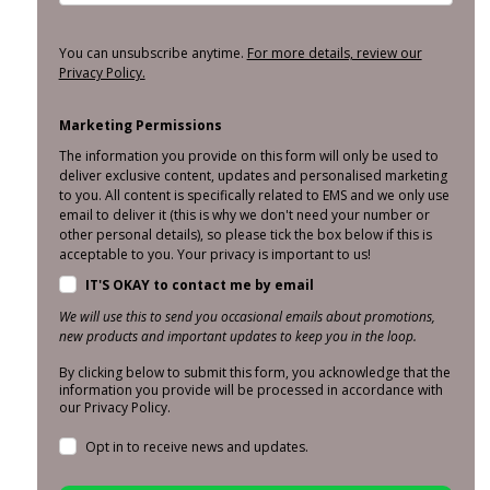
You can unsubscribe anytime.
For more details, review our
Privacy Policy.
Marketing Permissions
The information you provide on this form will only be used to
deliver exclusive content, updates and personalised marketing
to you. All content is specifically related to EMS and we only use
email to deliver it (this is why we don't need your number or
other personal details), so please tick the box below if this is
acceptable to you. Your privacy is important to us!
IT'S OKAY to contact me by email
We will use this to send you occasional emails about promotions,
new products and important updates to keep you in the loop.
By clicking below to submit this form, you acknowledge that the
information you provide will be processed in accordance with
our Privacy Policy.
Opt in to receive news and updates.