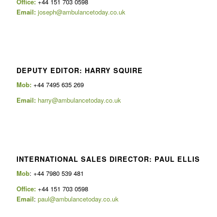
Office:
+44 151 703 0598
Email:
joseph@ambulancetoday.co.uk
DEPUTY EDITOR: HARRY SQUIRE
Mob:
+44 7495 635 269
Email:
harry@ambulancetoday.co.uk
INTERNATIONAL SALES DIRECTOR: PAUL ELLIS
Mob
: +44 7980 539 481
Office:
+44 151 703 0598
Email
:
paul@ambulancetoday.co.uk