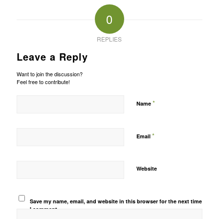
0
REPLIES
Leave a Reply
Want to join the discussion?
Feel free to contribute!
*
Name
*
Email
Website
Save my name, email, and website in this browser for the next time
I comment.