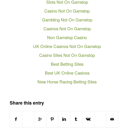
Slots Not On Gamstop
Casino Not On Gamstop
Gambling Not On Gamstop
Casinos Not On Gamstop
Non Gamstop Casino
UK Online Casinos Not On Gamstop
Casino Sites Not On Gamstop
Best Betting Sites
Best UK Online Casinos
New Horse Racing Betting Sites
Share this entry