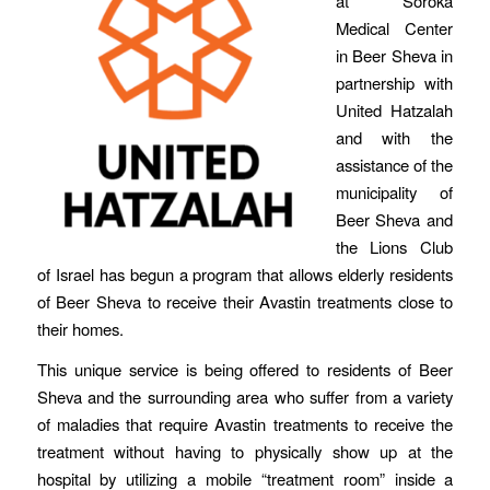
at Soroka
Medical Center
in Beer Sheva in
partnership with
United Hatzalah
and with the
assistance of the
municipality of
Beer Sheva and
the Lions Club
of Israel has begun a program that allows elderly residents
of Beer Sheva to receive their Avastin treatments close to
their homes.
This unique service is being offered to residents of Beer
Sheva and the surrounding area who suffer from a variety
of maladies that require Avastin treatments to receive the
treatment without having to physically show up at the
hospital by utilizing a mobile “treatment room” inside a