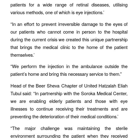
patients for a wide range of retinal diseases, utilising
various methods, one of which is eye injections.’
“In an effort to prevent irreversible damage to the eyes of
our patients who cannot come in person to the hospital
during the current crisis we created this unique partnership
that brings the medical clinic to the home of the patient
themselves.’
“We perform the injection in the ambulance outside the
patient’s home and bring this necessary service to them.”
Head of the Beer Sheva Chapter of United Hatzalah Eliah
Tubul said: “In partnership with the Soroka Medical Center,
we are enabling elderly patients and those with eye
illnesses to continue receiving their treatments and are
preventing the deterioration of their medical conditions.’
“The major challenge was maintaining the sterile
environment surrounding the patient when they received