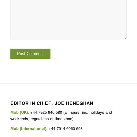
EDITOR IN CHIEF: JOE HENEGHAN
Mob (UK):
+44 7925 946 580 (all hours, inc. holidays and
weekends, regardless of time zone)
Mob (International):
+44 7914 6060 693