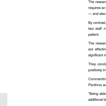
The researc
requires an
— and also r
By contrast
two staff 
patient.
The resear
are affect
significant
They concl
positively i
Commenting
Penthrox wa
“Being able
additional 
AA & LAS Announce Ground-
Breaking Partnership To Keep