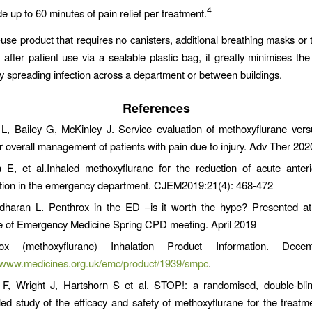
4
de up to 60 minutes of pain relief per treatment.
-use product that requires no canisters, additional breathing masks or 
 after patient use via a sealable plastic bag, it greatly minimises the 
ly spreading infection across a department or between buildings.
References
L, Bailey G, McKinley J. Service evaluation of methoxyflurane vers
r overall management of patients with pain due to injury. Adv Ther 202
E, et al.Inhaled methoxyflurane for the reduction of acute anteri
ation in the emergency department. CJEM2019:21(4): 468-472
haran L. Penthrox in the ED –is it worth the hype? Presented a
e of Emergency Medicine Spring CPD meeting. April 2019
rox (methoxyflurane) Inhalation Product Information. Dec
//www.medicines.org.uk/emc/product/1939/smpc
.
 F, Wright J, Hartshorn S et al. STOP!: a randomised, double-blin
lled study of the efficacy and safety of methoxyflurane for the treatm