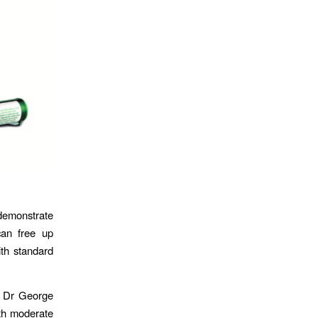
 demonstrate
can free up
ith standard
t Dr George
ith moderate