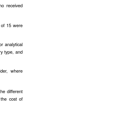
ho received
 of 15 were
r analytical
ry type, and
lder, where
he different
the cost of