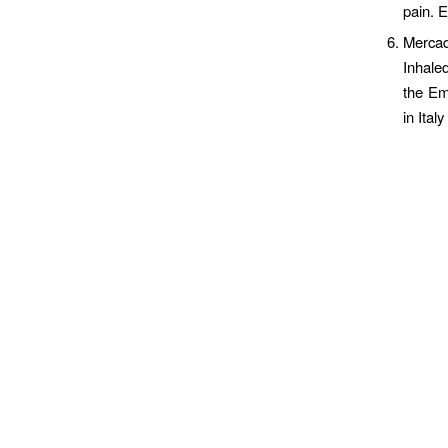
pain. 
Mercad
Inhale
the Em
in Ita