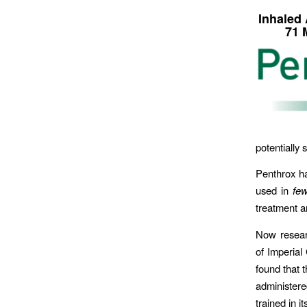
Inhaled
71 
potentially
Penthrox ha
used in
few
treatment a
Now resear
of Imperial
found that t
administere
trained in i