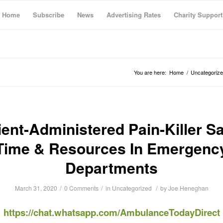
Home
Subscribe
News
Advertising Rates
Charity Support
You are here:
Home
/
Uncategoriz
ient-Administered Pain-Killer S
Time & Resources In Emergenc
Departments
/
/
/
March 31, 2020
0 Comments
in
Uncategorized
by
Joe Heneghan
https://chat.whatsapp.com/AmbulanceTodayDirect