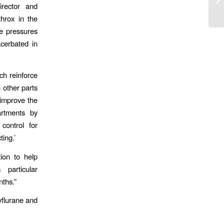
rector and
Pa
hrox in the
e pressures
cerbated in
ch reinforce
 other parts
 improve the
artments by
control for
ting.’
ion to help
particular
ths.”
yflurane and