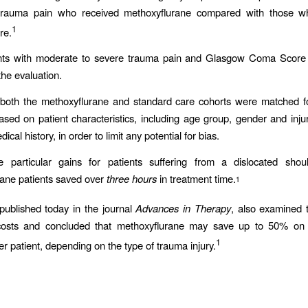
trauma pain who received methoxyflurane compared with those w
1
re.
ents with moderate to severe trauma pain and Glasgow Coma Score
the evaluation.
 both the methoxyflurane and standard care cohorts were matched fo
sed on patient characteristics, including age group, gender and inju
ical history, in order to limit any potential for bias.
 particular gains for patients suffering from a dislocated shou
ane patients saved over
three hours
in treatment time.
1
published today in the journal
Advances in Therapy
, also examined t
costs and concluded that methoxyflurane may save up to 50% on 
1
er patient, depending on the type of trauma injury.