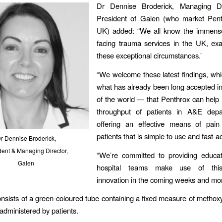
Dr Dennise Broderick, Managing Di
President of Galen (who market Pent
UK) added: “We all know the immens
facing trauma services in the UK, exa
these exceptional circumstances.’
“We welcome these latest findings, whi
what has already been long accepted in
of the world — that Penthrox can help
throughput of patients in A&E dep
offering an effective means of pain 
patients that is simple to use and fast-ac
r Dennise Broderick,
dent & Managing Director,
“We’re committed to providing educat
Galen
hospital teams make use of this 
innovation in the coming weeks and mon
nsists of a green-coloured tube containing a fixed measure of methox
-administered by patients.