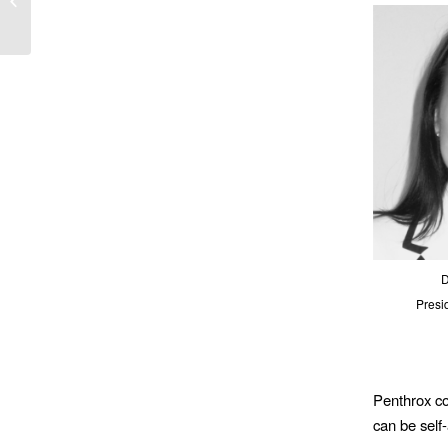
Frontline Crews ...
D
Presi
Penthrox co
can be self