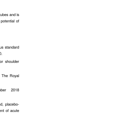
tubes and is
potential of
us standard
0.
or shoulder
t The Royal
ember 2018
d, placebo-
ent of acute