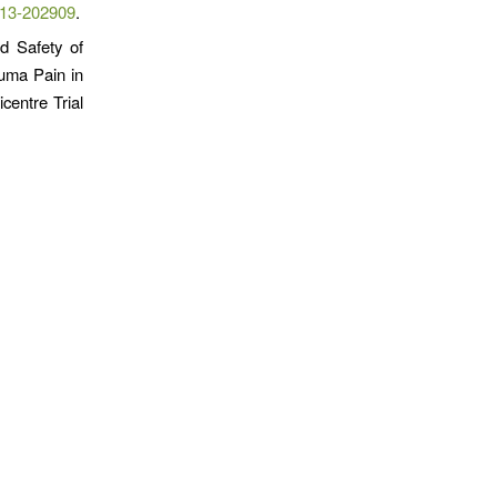
013-202909
.
nd Safety of
uma Pain in
centre Trial