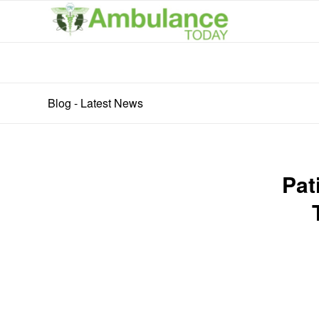
Blog - Latest News
Pat