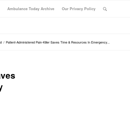
Ambulance Today Archive
Our Privacy Policy
ed
/
Patient-Administered Pain-Killer Saves Time & Resources In Emergency...
aves
y