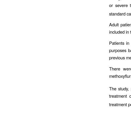
or severe 
standard ca
Adult pati
included in 
Patients in
purposes ba
previous med
There were
methoxyflur
The study, 
treatment 
treatment p