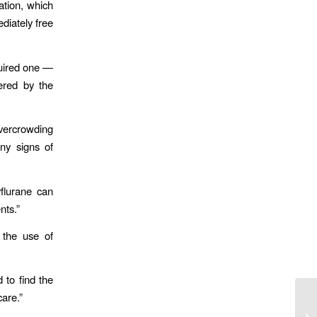
ation, which
diately free
quired one —
ered by the
vercrowding
ny signs of
flurane can
nts.”
 the use of
 to find the
care.”
Lo
Fi