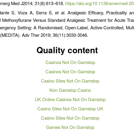
Emerg Med J2014; 31(8):613–618.
https://doi.org/10.1136/emermed-2
ante S, Voza A, Serra S, et al. Analgesic Efficacy, Practicality a
d Methoxyflurane Versus Standard Analgesic Treatment for Acute Tra
ergency Setting: A Randomised, Open-Label, Active-Controlled, Multi
ly (MEDITA). Adv Ther 2019; 36(11):3030-3046.
Quality content
Casinos Not On Gamstop
Casinos Not On Gamstop
Casino Sites Not On Gamstop
Non Gamstop Casino
UK Online Casinos Not On Gamstop
Casino Sites Not On Gamstop UK
Casino Sites Not On Gamstop
Games Not On Gamstop