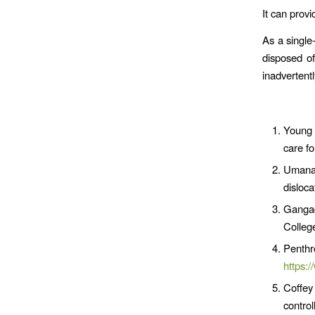
It can provi
As a single
disposed of
inadvertent
Young 
care fo
Umana 
disloc
Gangad
Colleg
Penth
https:
Coffey
contro