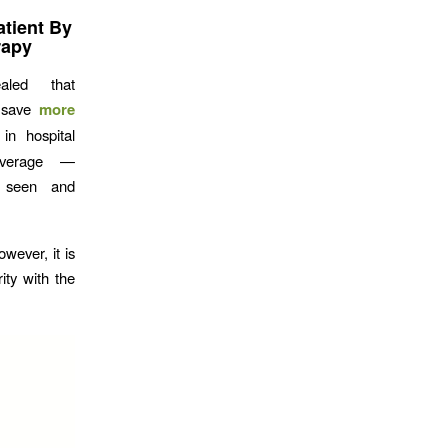
tient By
rapy
led that
 save
more
in hospital
average —
e seen and
wever, it is
ty with the