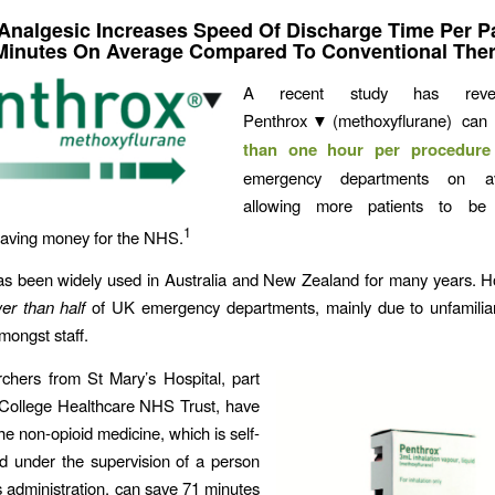
 Analgesic Increases Speed Of Discharge Time Per Pa
Minutes On Average Compared To Conventional The
A recent study has revea
Penthrox▼(methoxyflurane) can
than one hour per procedure
emergency departments on 
allowing more patients to b
1
 saving money for the NHS.
s been widely used in Australia and New Zealand for many years. Ho
er than half
of UK emergency departments, mainly due to unfamiliari
mongst staff.
chers from St Mary’s Hospital, part
 College Healthcare NHS Trust, have
he non-opioid medicine, which is self-
d under the supervision of a person
ts administration, can save 71 minutes