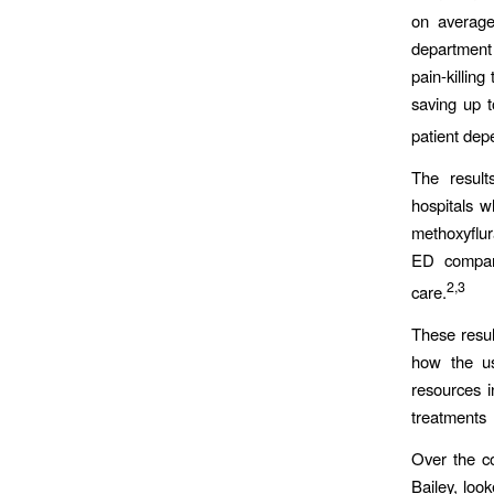
on average
department
pain-killing
saving up 
patient dep
The result
hospitals w
methoxyflur
ED compare
2,3
care.
These resul
how the us
resources i
treatments
Over the c
Bailey, loo