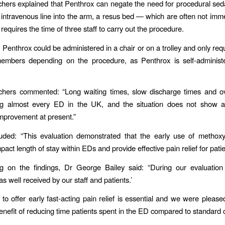
hers explained that Penthrox can negate the need for procedural sed
 intravenous line into the arm, a resus bed — which are often not imme
equires the time of three staff to carry out the procedure.
, Penthrox could be administered in a chair or on a trolley and only re
members depending on the procedure, as Penthrox is self-administ
chers commented: “Long waiting times, slow discharge times and o
ing almost every ED in the UK, and the situation does not show a
 improvement at present.”
uded: “This evaluation demonstrated that the early use of methoxy
mpact length of stay within EDs and provide effective pain relief for patie
 on the findings, Dr George Bailey said: “During our evaluation
s well received by our staff and patients.’
 to offer early fast-acting pain relief is essential and we were pleased
benefit of reducing time patients spent in the ED compared to standard 