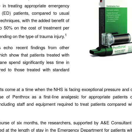
 in treating appropriate emergency
 (ED) patients, compared to usual
 techniques, with the added benefit of
to 50% on the cost of treatment per
1
ending on the type of trauma injury.
s echo recent findings from other
hich show that patients treated with
ane spend significantly less time in
d to those treated with standard
ts come at a time when the NHS is facing exceptional pressure and
e of Penthrox as a first-line analgesic for appropriate patients 
ncluding staff and equipment required to treat patients compared w
ourse of six months, the researchers, supported by A&E Consultan
ked at the length of stay in the Emergency Department for patients w