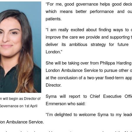
“For me, good governance helps good deci
which means better performance and ou
patients.
“I am really excited about finding ways to 
improve the care we provide and supporting 
deliver its ambitious strategy for future 
London.”
She will be taking over from Philippa Hardin
London Ambulance Service to pursue other o
at the conclusion of a two-year fixed-term ap
Director.
Syma will report to Chief Executive Offi
will begin as Director of
Emmerson who said:
Governance on 1st April
“I’m delighted to welcome Syma to my lead
don Ambulance Service.