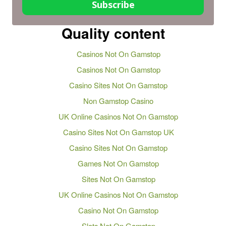
Subscribe
Quality content
Casinos Not On Gamstop
Casinos Not On Gamstop
Casino Sites Not On Gamstop
Non Gamstop Casino
UK Online Casinos Not On Gamstop
Casino Sites Not On Gamstop UK
Casino Sites Not On Gamstop
Games Not On Gamstop
Sites Not On Gamstop
UK Online Casinos Not On Gamstop
Casino Not On Gamstop
Slots Not On Gamstop