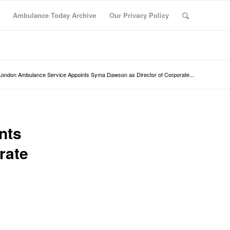
Ambulance Today Archive
Our Privacy Policy
London Ambulance Service Appoints Syma Dawson as Director of Corporate...
nts
rate