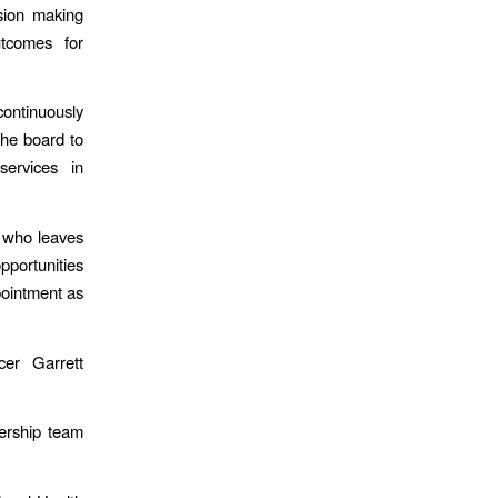
sion making
tcomes for
continuously
the board to
services in
g who leaves
pportunities
pointment as
cer Garrett
ership team