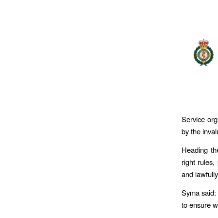
Service org
by the inva
Heading th
right rules
and lawfully
Syma said: 
to ensure we