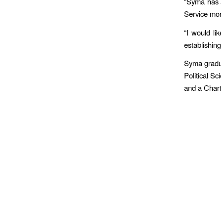
“Syma has a
Service mor
“I would li
establishin
Syma gradua
Political S
and a Chart