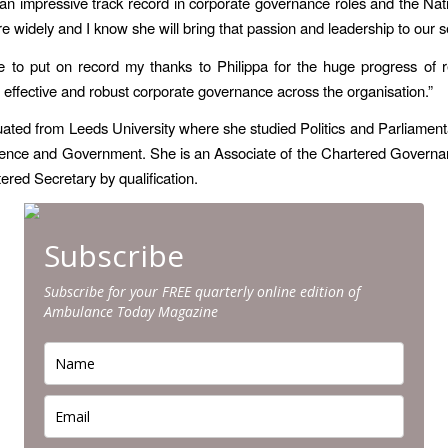
n impressive track record in corporate governance roles and the Nat
e widely and I know she will bring that passion and leadership to our s
ke to put on record my thanks to Philippa for the huge progress of 
g effective and robust corporate governance across the organisation.”
ted from Leeds University where she studied Politics and Parliament
cience and Government. She is an Associate of the Chartered Governan
ered Secretary by qualification.
Subscribe
Subscribe for your FREE quarterly online edition of
Ambulance Today Magazine