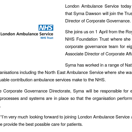
London Ambulance Service today
that Syma Dawson will join the Trus
Director of Corporate Governance.
She joins us on 1 April from the R
NHS Foundation Trust where she 
corporate governance team for eig
Associate Director of Corporate Affa
Syma has worked in a range of Nat
anisations including the North East Ambulance Service where she was 
luable contribution ambulance services make to the NHS.
e Corporate Governance Directorate, Syma will be responsible for e
, processes and systems are in place so that the organisation performs
.
“I’m very much looking forward to joining London Ambulance Service
 provide the best possible care for patients.