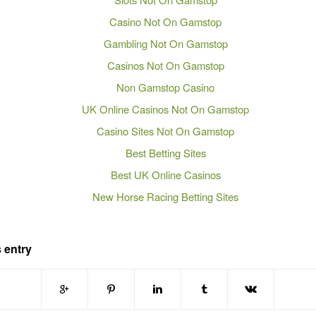
Casino Not On Gamstop
Gambling Not On Gamstop
Casinos Not On Gamstop
Non Gamstop Casino
UK Online Casinos Not On Gamstop
Casino Sites Not On Gamstop
Best Betting Sites
Best UK Online Casinos
New Horse Racing Betting Sites
 entry