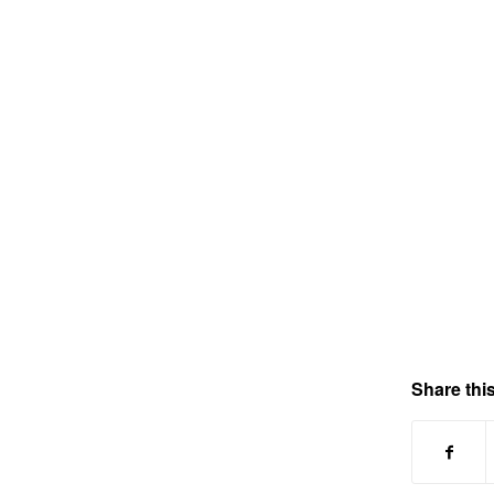
Share this