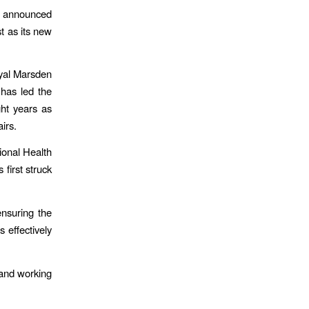
 announced
t as its new
oyal Marsden
has led the
ht years as
irs.
ional Health
first struck
nsuring the
 effectively
 and working