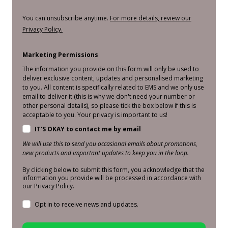
You can unsubscribe anytime.
For more details, review our
Privacy Policy.
Marketing Permissions
The information you provide on this form will only be used to
deliver exclusive content, updates and personalised marketing
to you. All content is specifically related to EMS and we only use
email to deliver it (this is why we don't need your number or
other personal details), so please tick the box below if this is
acceptable to you. Your privacy is important to us!
IT'S OKAY to contact me by email
We will use this to send you occasional emails about promotions,
new products and important updates to keep you in the loop.
By clicking below to submit this form, you acknowledge that the
information you provide will be processed in accordance with
our Privacy Policy.
Opt in to receive news and updates.