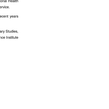
ional Health
ervice.
recent years
ary Studies,
ce Institute