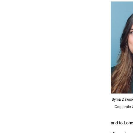
Syma Dawson 
Corporate 
and to Lon