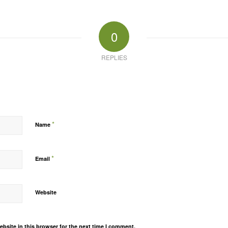
0
REPLIES
*
Name
*
Email
Website
bsite in this browser for the next time I comment.