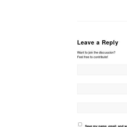
Leave a Reply
Want to join the discussion?
Feel free to contribute!
Save my name, email, and we