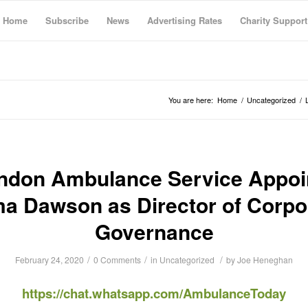
Home
Subscribe
News
Advertising Rates
Charity Support
You are here:
Home
/
Uncategorized
/
ndon Ambulance Service Appoi
a Dawson as Director of Corpo
Governance
/
/
/
February 24, 2020
0 Comments
in
Uncategorized
by
Joe Heneghan
https://chat.whatsapp.com/AmbulanceToday