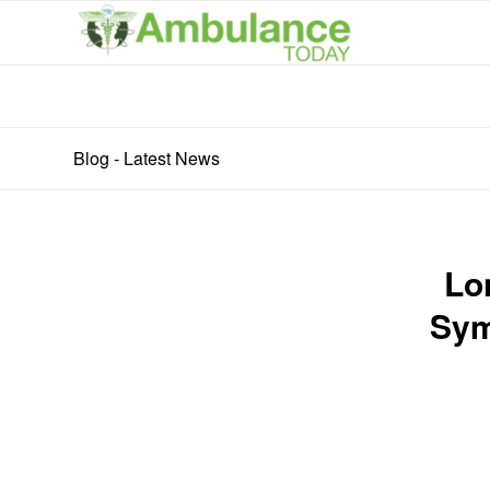
Blog - Latest News
Lo
Sym