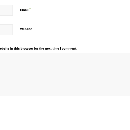
*
Email
Website
bsite in this browser for the next time I comment.