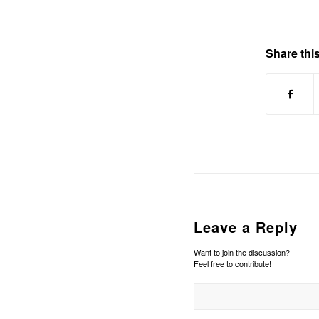
Share this
Leave a Reply
Want to join the discussion?
Feel free to contribute!