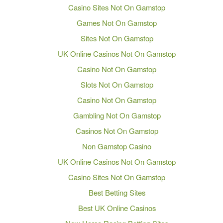
Casino Sites Not On Gamstop
Games Not On Gamstop
Sites Not On Gamstop
UK Online Casinos Not On Gamstop
Casino Not On Gamstop
Slots Not On Gamstop
Casino Not On Gamstop
Gambling Not On Gamstop
Casinos Not On Gamstop
Non Gamstop Casino
UK Online Casinos Not On Gamstop
Casino Sites Not On Gamstop
Best Betting Sites
Best UK Online Casinos