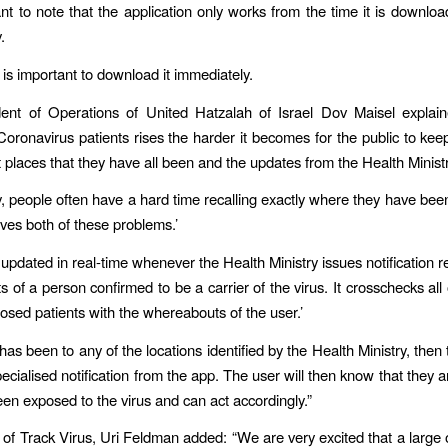
tant to note that the application only works from the time it is downlo
.
 is important to download it immediately.
dent of Operations of United Hatzalah of Israel Dov Maisel explain
oronavirus patients rises the harder it becomes for the public to keep 
t places that they have all been and the updates from the Health Ministr
ly, people often have a hard time recalling exactly where they have be
ves both of these problems.’
 updated in real-time whenever the Health Ministry issues notification r
 of a person confirmed to be a carrier of the virus. It crosschecks all 
nosed patients with the whereabouts of the user.’
 has been to any of the locations identified by the Health Ministry, then 
ecialised notification from the app. The user will then know that they 
een exposed to the virus and can act accordingly.”
 of Track Virus, Uri Feldman added: “We are very excited that a large 