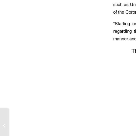
such as Uni
of the Coro
“Starting 
regarding 
manner and
T
MDA Increases Blood Drive Activity