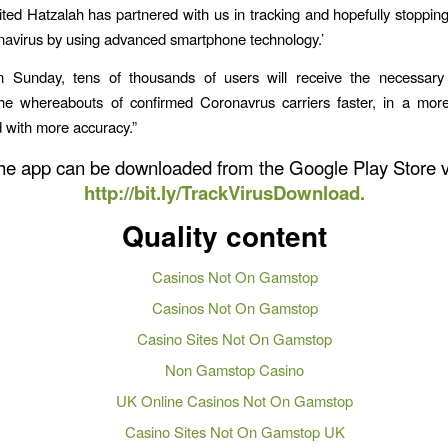
ted Hatzalah has partnered with us in tracking and hopefully stoppin
navirus by using advanced smartphone technology.’
on Sunday, tens of thousands of users will receive the necessary 
the whereabouts of confirmed Coronavrus carriers faster, in a more
 with more accuracy.”
he app can be downloaded from the Google Play Store v
http://bit.ly/TrackVirusDownload.
Quality content
Casinos Not On Gamstop
Casinos Not On Gamstop
Casino Sites Not On Gamstop
Non Gamstop Casino
UK Online Casinos Not On Gamstop
Casino Sites Not On Gamstop UK