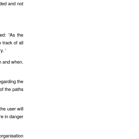
aded and not
ed: “As the
track of all
y. ‘
en and when.
egarding the
of the paths
the user will
are in danger
organisation