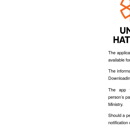
The applica
available fo
The informa
Downloading
The app w
person’s pa
Ministry.
Should a pe
notification