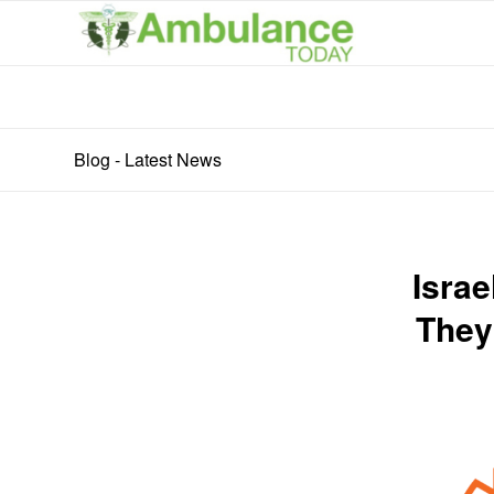
Blog - Latest News
Israe
They