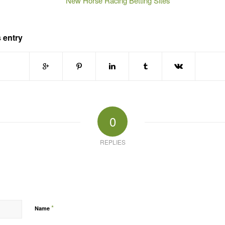
New Horse Racing Betting Sites
 entry
0
REPLIES
*
Name