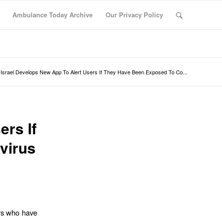
Ambulance Today Archive
Our Privacy Policy
Israel Develops New App To Alert Users If They Have Been Exposed To Co...
ers If
virus
ers who have