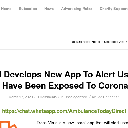
Home
Subscribe
News
Advertising Rates
Charity Support
You are here:
Home
/
Uncategorized
/
l Develops New App To Alert Us
 Have Been Exposed To Corona
/
/
/
March 17, 2020
0 Comments
in
Uncategorized
by
Joe Heneghan
https://chat.whatsapp.com/AmbulanceTodayDirect
Track Virus is a new Israeli app that will alert us