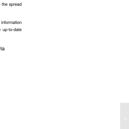
g the spread
information
 up-to-date
ia
He
Or
Cu