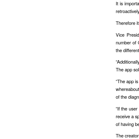
It is impor
retroactively
Therefore it
Vice Presi
number of C
the differen
“Additional
The app sol
“The app is
whereabouts
of the diag
“If the user
receive a sp
of having b
The creator