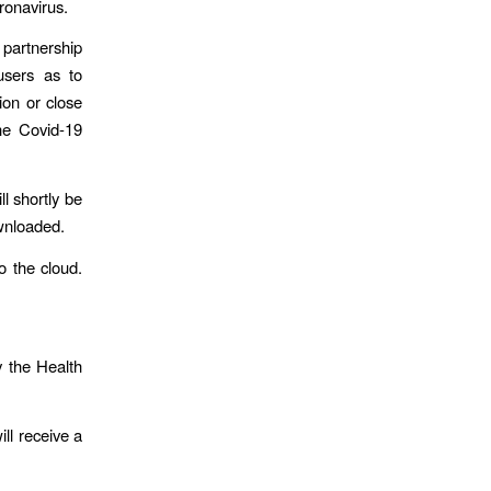
ronavirus.
partnership
 users as to
ion or close
the Covid-19
l shortly be
ownloaded.
o the cloud.
y the Health
ll receive a