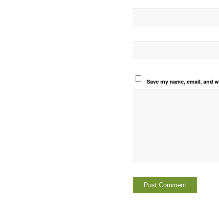
Save my name, email, and we