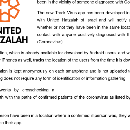
been in the vicinity of someone diagnosed with Co
The new Track Virus app has been developed in 
with United Hatzalah of Israel and will notify
whether or not they have been in the same locat
contact with anyone positively diagnosed with 
(Coronavirus).
tion, which is already available for download by Android users, and wil
r iPhones as well, tracks the location of the users from the time it is d
tion is kept anonymously on each smartphone and is not uploaded t
 does not require any form of identification or information gathering.
orks by crosschecking a
th with the paths of confirmed patients of the coronavirus as listed b
rson have been in a location where a confirmed ill person was, they wi
 on their app.