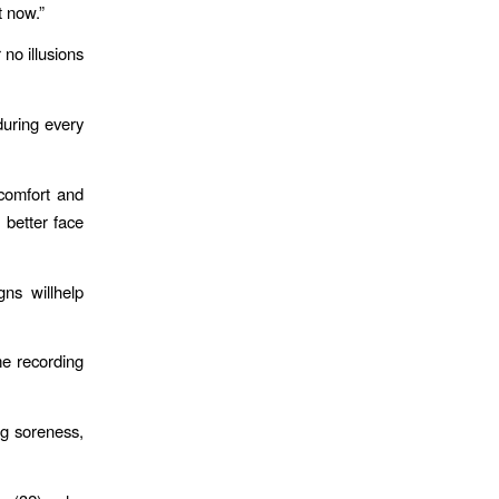
t now.”
no illusions
uring every
scomfort and
 better face
gns willhelp
me recording
eg soreness,