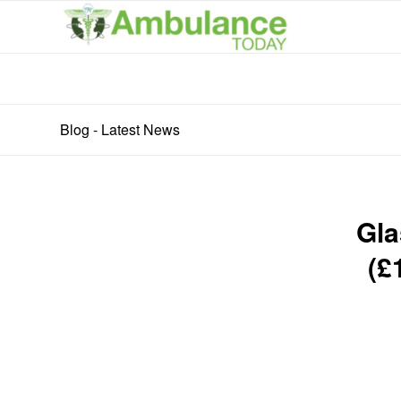
Blog - Latest News
Gla
(£