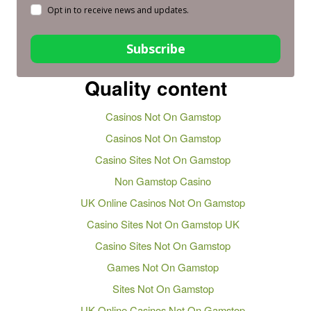
Opt in to receive news and updates.
Subscribe
Quality content
Casinos Not On Gamstop
Casinos Not On Gamstop
Casino Sites Not On Gamstop
Non Gamstop Casino
UK Online Casinos Not On Gamstop
Casino Sites Not On Gamstop UK
Casino Sites Not On Gamstop
Games Not On Gamstop
Sites Not On Gamstop
UK Online Casinos Not On Gamstop