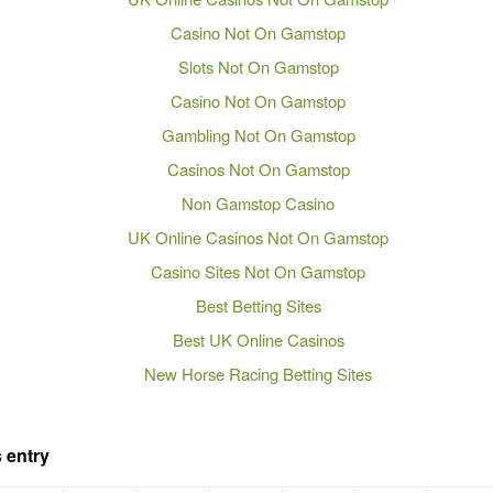
Casino Not On Gamstop
Slots Not On Gamstop
Casino Not On Gamstop
Gambling Not On Gamstop
Casinos Not On Gamstop
Non Gamstop Casino
UK Online Casinos Not On Gamstop
Casino Sites Not On Gamstop
Best Betting Sites
Best UK Online Casinos
New Horse Racing Betting Sites
 entry