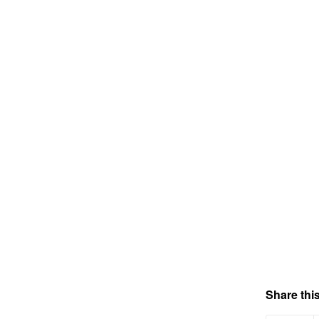
Share this