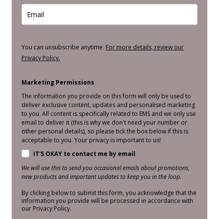
You can unsubscribe anytime.
For more details, review our
Privacy Policy.
Marketing Permissions
The information you provide on this form will only be used to
deliver exclusive content, updates and personalised marketing
to you. All content is specifically related to EMS and we only use
email to deliver it (this is why we don't need your number or
other personal details), so please tick the box below if this is
acceptable to you. Your privacy is important to us!
IT'S OKAY to contact me by email
We will use this to send you occasional emails about promotions,
new products and important updates to keep you in the loop.
By clicking below to submit this form, you acknowledge that the
information you provide will be processed in accordance with
our Privacy Policy.