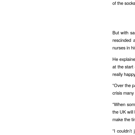
of the sock
But with sa
rescinded a
nurses in h
He explaine
at the star
really happy
“Over the p
crisis many o
“When somet
the UK will
make the ti
“I couldn’t