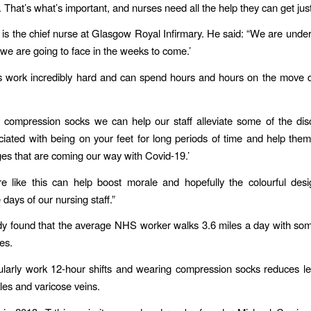
. That’s what’s important, and nurses need all the help they can get jus
 is the chief nurse at Glasgow Royal Infirmary.​ He said: “We are under 
we are going to face in the weeks to come.’
s work incredibly hard and can spend hours and hours on the move d
 compression socks we can help our staff alleviate some of the di
iated with being on your feet for long periods of time and help them
ges that are coming our way with Covid-19.’
e like this can help boost morale and hopefully the colourful desi
 days of our nursing staff.”
dy​ found that the average NHS worker walks 3.6 miles a day with so
es.
larly work 12-hour shifts and wearing compression socks reduces l
les and varicose veins.