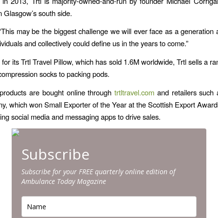
 in 2013, Trtl is majority-owned-and-run by founder Michael Corrig
 Glasgow’s south side.
This may be the biggest challenge we will ever face as a generatio
ividuals and collectively could define us in the years to come.”
or its ​Trtl Travel Pillow​, which has sold 1.6M worldwide, Trtl sells a ra
compression socks to packing pods.
 products are bought online through ​
trtltravel.com
​ and retailers suc
, which won Small Exporter of the Year at the Scottish Export Awards
sing social media and messaging apps to drive sales.
Subscribe
Subscribe for your FREE quarterly online edition of
Ambulance Today Magazine