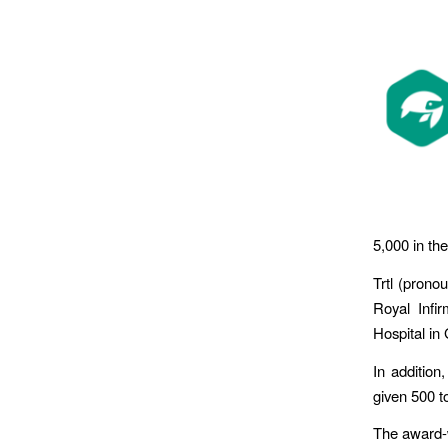
5,000 in the
Trtl (prono
Royal Infir
Hospital in 
In addition
given 500 to
The award-