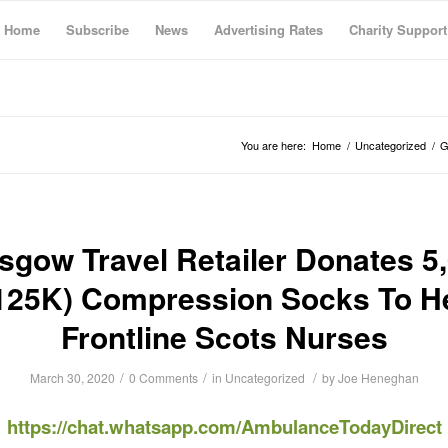
Home
Subscribe
News
Advertising Rates
Charity Support
You are here:
Home
/
Uncategorized
/
G
sgow Travel Retailer Donates 5
125K) Compression Socks To H
Frontline Scots Nurses
/
/
/
March 30, 2020
0 Comments
in
Uncategorized
by
Joe Heneghan
https://chat.whatsapp.com/AmbulanceTodayDirect