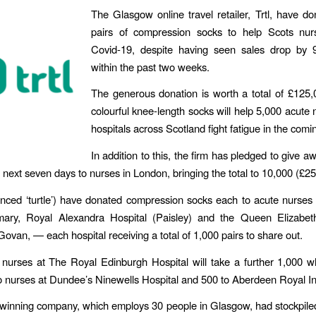
The Glasgow online travel retailer, Trtl, have d
pairs of compression socks to help Scots nu
Covid-19, despite having seen sales drop by 
within the past two weeks.
The generous donation is worth a total of £125
colourful knee-length socks will help 5,000 acute n
hospitals across Scotland fight fatigue in the com
In addition to this, the firm has pledged to give a
 next seven days to nurses in ​London​, bringing the total to 10,000 (£2
unced ‘turtle’) have donated compression socks each to acute nurse
mary, Royal Alexandra Hospital (Paisley)​ and the ​Queen Elizabet
Govan, — each hospital receiving a total of 1,000 pairs to share out.
, nurses at ​The Royal Edinburgh Hospital​ will take a further 1,000 wh
 nurses at ​Dundee’s​​ Ninewells Hospital​ and 500 to ​Aberdeen Royal In
winning company, which employs 30 people in Glasgow, had stockpile