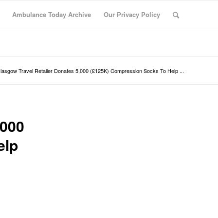
Ambulance Today Archive
Our Privacy Policy
lasgow Travel Retailer Donates 5,000 (£125K) Compression Socks To Help ...
,000
elp