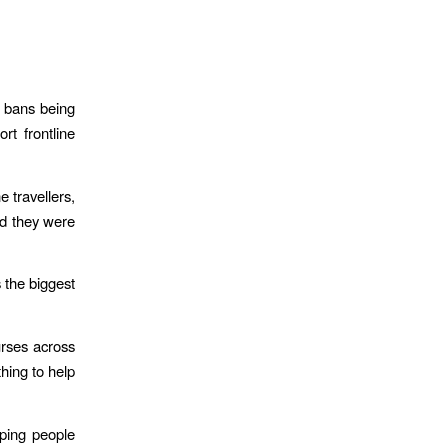
l bans being
rt frontline
 travellers,
nd they were
 the biggest
urses across
hing to help
lping people