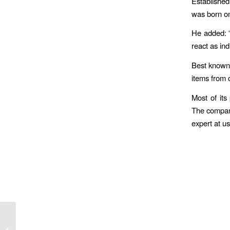
Established
was born on
He added: “
react as ind
Best known f
items from 
Most of its
The company
expert at u
St John Ambulance Volunteers Head
for Nightingale Hospital To Join Fight