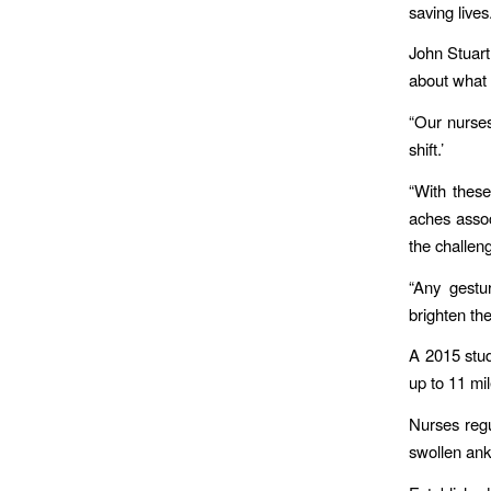
saving lives
John Stuart
about what 
“Our nurse
shift.’
“With these
aches assoc
the challen
“Any gestur
brighten the
A ​2015 stu
up to 11 mil
Nurses regu
swollen ank