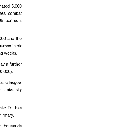
onated 5,000
rses combat
95 per cent
,000 and the
urses in six
ing weeks.
way a further
50,000).
s at Glasgow
h University
ile Trtl has
firmary.
d thousands