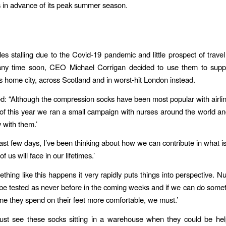
s in advance of its peak summer season.
les stalling due to the Covid-19 pandemic and little prospect of trave
ny time soon, ​CEO Michael Corrigan​ decided to use them to suppo
is home city, across Scotland and in worst-hit London instead.
d: “Although the compression socks have been most popular with airline
t of this year we ran a small campaign with nurses around the world a
 with them.’
ast few days, I’ve been thinking about how we can contribute in what is
f us will face in our lifetimes.’
hing like this happens it very rapidly puts things into perspective. N
 be tested as never before in the coming weeks and if we can do somet
me they spend on their feet more comfortable, we must.’
 just see these socks sitting in a warehouse when they could be he