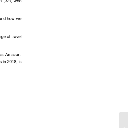
an (32), who
n and how we
nge of travel
h as Amazon.
 in 2018, is
Yo
Pa