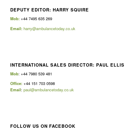
DEPUTY EDITOR: HARRY SQUIRE
Mob:
+44 7495 635 269
Email:
harry@ambulancetoday.co.uk
INTERNATIONAL SALES DIRECTOR: PAUL ELLIS
Mob
: +44 7980 539 481
Office:
+44 151 703 0598
Email
:
paul@ambulancetoday.co.uk
FOLLOW US ON FACEBOOK