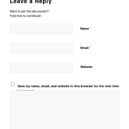
Leave a Reply
Want to join the discussion?
Feel free to contribute!
*
Name
*
Email
Website
Save my name, email, and website in this browser for the next time
I comment.