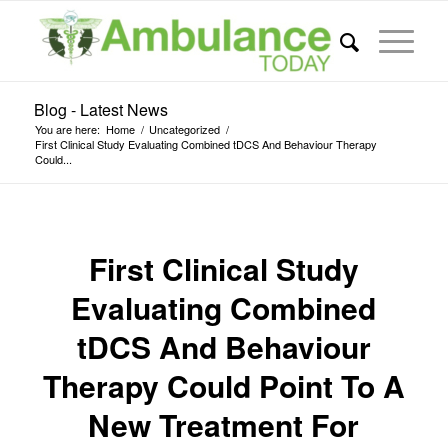
Blog - Latest News
You are here:
Home
/
Uncategorized
/
First Clinical Study Evaluating Combined tDCS And Behaviour Therapy
Could...
First Clinical Study
Evaluating Combined
tDCS And Behaviour
Therapy Could Point To A
New Treatment For