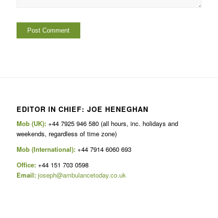
EDITOR IN CHIEF: JOE HENEGHAN
Mob (UK):
+44 7925 946 580 (all hours, inc. holidays and
weekends, regardless of time zone)
Mob (International):
+44 7914 6060 693
Office:
+44 151 703 0598
Email:
joseph@ambulancetoday.co.uk