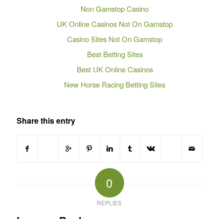
Non Gamstop Casino
UK Online Casinos Not On Gamstop
Casino Sites Not On Gamstop
Best Betting Sites
Best UK Online Casinos
New Horse Racing Betting Sites
Share this entry
0
REPLIES