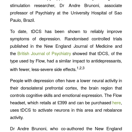
stimulation researcher, Dr Andre Brunoni, associate
professor of Psychiatry at the University Hospital of Sao
Paulo, Brazil.
To date, tDCS has been shown to reliably improve
symptoms of depression. Randomised controlled trials
published in the New England Journal of Medicine and
the
British Journal of Psychiatry
showed that tDCS, of the
type used by Flow, had a similar impact to antidepressants,
1,2,3
with fewer, less-severe side effects.
People with depression often have a lower neural activity in
their dorsolateral prefrontal cortex, the brain region that
controls cognitive skills and emotional expression. The Flow
headset, which retails at £399 and can be purchased
here
,
uses tDCS to activate neurons in this area and rebalance
activity.
Dr Andre Brunoni, who co-authored the New England