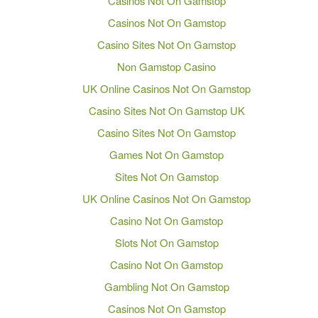
Casinos Not On Gamstop
Casinos Not On Gamstop
Casino Sites Not On Gamstop
Non Gamstop Casino
UK Online Casinos Not On Gamstop
Casino Sites Not On Gamstop UK
Casino Sites Not On Gamstop
Games Not On Gamstop
Sites Not On Gamstop
UK Online Casinos Not On Gamstop
Casino Not On Gamstop
Slots Not On Gamstop
Casino Not On Gamstop
Gambling Not On Gamstop
Casinos Not On Gamstop