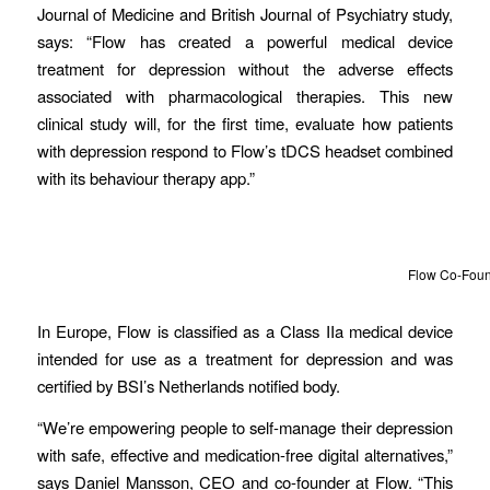
Journal of Medicine and British Journal of Psychiatry study,
says: “Flow has created a powerful medical device
treatment for depression without the adverse effects
associated with pharmacological therapies. This new
clinical study will, for the first time, evaluate how patients
with depression respond to Flow’s tDCS headset combined
with its behaviour therapy app.”
Flow Co-Found
In Europe, Flow is classified as a Class IIa medical device
intended for use as a treatment for depression and was
certified by BSI’s Netherlands notified body.
“We’re empowering people to self-manage their depression
with safe, effective and medication-free digital alternatives,”
says Daniel Mansson, CEO and co-founder at Flow. “This