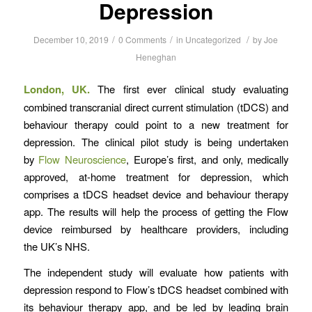
Depression
/
/
/
December 10, 2019
0 Comments
in
Uncategorized
by
Joe
Heneghan
London, UK.
The first ever clinical study evaluating
combined transcranial direct current stimulation (tDCS) and
behaviour therapy could point to a new treatment for
depression. The clinical pilot study is being undertaken
by
Flow Neuroscience
, Europe’s first, and only, medically
approved, at-home treatment for depression, which
comprises a tDCS headset device and behaviour therapy
app. The results will help the process of getting the Flow
device reimbursed by healthcare providers, including
the UK’s NHS.
The independent study will evaluate how patients with
depression respond to Flow’s tDCS headset combined with
its behaviour therapy app, and be led by leading brain