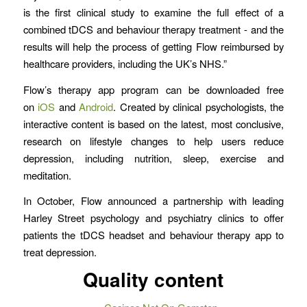
is the first clinical study to examine the full effect of a
combined tDCS and behaviour therapy treatment - and the
results will help the process of getting Flow reimbursed by
healthcare providers, including the UK’s NHS.”
Flow’s therapy app program can be downloaded free
on
iOS
and
Android
. Created by clinical psychologists, the
interactive content is based on the latest, most conclusive,
research on lifestyle changes to help users reduce
depression, including nutrition, sleep, exercise and
meditation.
In October, Flow announced a partnership with leading
Harley Street psychology and psychiatry clinics to offer
patients the tDCS headset and behaviour therapy app to
treat depression.
Quality content