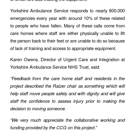
Yorkshire Ambulance Service responds to nearly 800,000
emergencies every year with around 10% of these related
to people who have fallen. Many of these calls come from
care homes where staff are either physically unable to lift
the person back to their feet or are unable to do so because
of lack of training and access to appropriate equipment.
Karen Owens, Director of Urgent Care and Integration at
Yorkshire Ambulance Service NHS Trust, said:
“Feedback from the care home staff and residents in the
project described the Raizer chair as something which will
help staff move people safely and with dignity and will give
staff the confidence to assess injury prior to making the
decision to moving someone.
“We very much appreciate the collaborative working and
funding provided by the CCG on this project.”