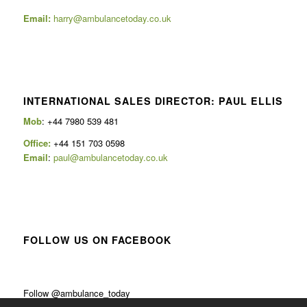
Email:
harry@ambulancetoday.co.uk
INTERNATIONAL SALES DIRECTOR: PAUL ELLIS
Mob
: +44 7980 539 481
Office:
+44 151 703 0598
Email
:
paul@ambulancetoday.co.uk
FOLLOW US ON FACEBOOK
Follow @ambulance_today