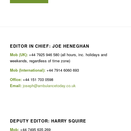
EDITOR IN CHIEF: JOE HENEGHAN
Mob (UK):
+44 7925 946 580 (all hours, inc. holidays and
weekends, regardless of time zone)
Mob (International):
+44 7914 6060 693
Office:
+44 151 703 0598
Email:
joseph@ambulancetoday.co.uk
DEPUTY EDITOR: HARRY SQUIRE
Mob:
+44 7495 635 269