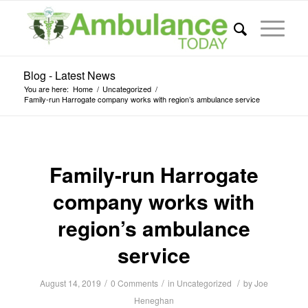
Blog - Latest News
You are here:
Home
/
Uncategorized
/
Family-run Harrogate company works with region’s ambulance service
Family-run Harrogate
company works with
region’s ambulance
service
/
/
/
August 14, 2019
0 Comments
in
Uncategorized
by
Joe
Heneghan