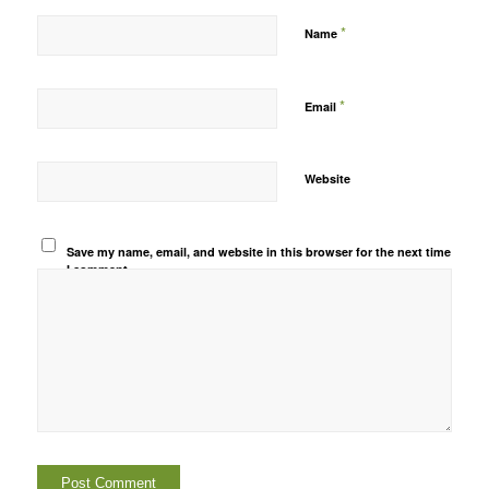
*
Name
*
Email
Website
Save my name, email, and website in this browser for the next time
I comment.