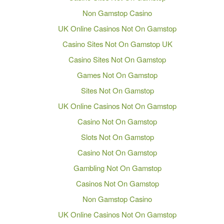
Non Gamstop Casino
UK Online Casinos Not On Gamstop
Casino Sites Not On Gamstop UK
Casino Sites Not On Gamstop
Games Not On Gamstop
Sites Not On Gamstop
UK Online Casinos Not On Gamstop
Casino Not On Gamstop
Slots Not On Gamstop
Casino Not On Gamstop
Gambling Not On Gamstop
Casinos Not On Gamstop
Non Gamstop Casino
UK Online Casinos Not On Gamstop