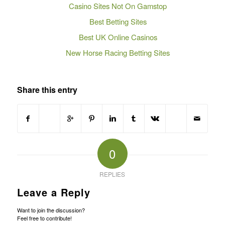
Casino Sites Not On Gamstop
Best Betting Sites
Best UK Online Casinos
New Horse Racing Betting Sites
Share this entry
0
REPLIES
Leave a Reply
Want to join the discussion?
Feel free to contribute!