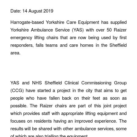
Date: 14 August 2019
Harrogate-based Yorkshire Care Equipment has supplied
Yorkshire Ambulance Service (YAS) with over 50 Raizer
emergency lifting chairs that are now being used by first
responders, falls teams and care homes in the Sheffield
area.
YAS and NHS Sheffield Clinical Commissioning Group
(CCG) have started a project in the city that aims to get
people who have fallen back on their feet as soon as
possible. The Raizer chairs are part of this joint project
which provides staff with appropriate lifting equipment and
focuses on residents having an improved experience. The
results will be shared with other ambulance services, some
of which are also trialling the equipment.