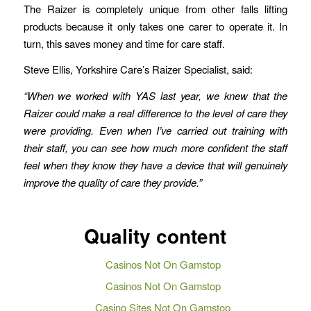
The Raizer is completely unique from other falls lifting
products because it only takes one carer to operate it. In
turn, this saves money and time for care staff.
Steve Ellis, Yorkshire Care’s Raizer Specialist, said:
“When we worked with YAS last year, we knew that the
Raizer could make a real difference to the level of care they
were providing. Even when I’ve carried out training with
their staff, you can see how much more confident the staff
feel when they know they have a device that will genuinely
improve the quality of care they provide.”
Quality content
Casinos Not On Gamstop
Casinos Not On Gamstop
Casino Sites Not On Gamstop