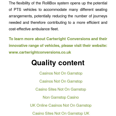
The flexibility of the RolliBox system opens up the potential
of PTS vehicles to accommodate many different seating
arrangements, potentially reducing the number of journeys
needed and therefore contributing to a more efficient and
cost-effective ambulance fleet.
To learn more about Cartwright Conversions and their
innovative
range of vehicles, please visit their website:
www.cartwrightconversions.co.uk
Quality content
Casinos Not On Gamstop
Casinos Not On Gamstop
Casino Sites Not On Gamstop
Non Gamstop Casino
UK Online Casinos Not On Gamstop
Casino Sites Not On Gamstop UK