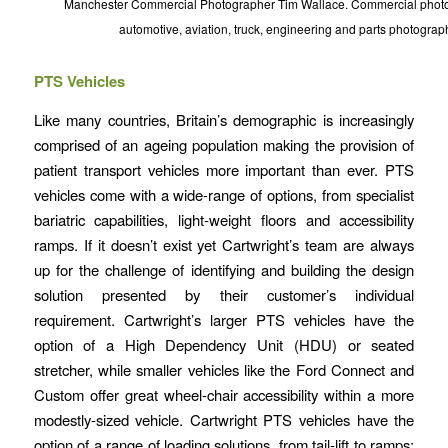
Manchester Commercial Photographer Tim Wallace. Commercial photog
automotive, aviation, truck, engineering and parts photograp
PTS Vehicles
Like many countries, Britain’s demographic is increasingly
comprised of an ageing population making the provision of
patient transport vehicles more important than ever. PTS
vehicles come with a wide-range of options, from specialist
bariatric capabilities, light-weight floors and accessibility
ramps. If it doesn’t exist yet Cartwright’s team are always
up for the challenge of identifying and building the design
solution presented by their customer’s individual
requirement. Cartwright’s larger PTS vehicles have the
option of a High Dependency Unit (HDU) or seated
stretcher, while smaller vehicles like the Ford Connect and
Custom offer great wheel-chair accessibility within a more
modestly-sized vehicle. Cartwright PTS vehicles have the
option of a range of loading solutions, from tail-lift to ramps;