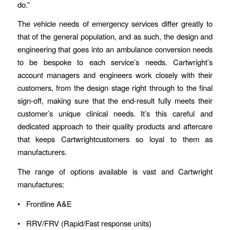
do.”
The vehicle needs of emergency services differ greatly to
that of the general population, and as such, the design and
engineering that goes into an ambulance conversion needs
to be bespoke to each service’s needs. Cartwright’s
account managers and engineers work closely with their
customers, from the design stage right through to the final
sign-off, making sure that the end-result fully meets their
customer’s unique clinical needs. It’s this careful and
dedicated approach to their quality products and aftercare
that keeps Cartwrightcustomers so loyal to them as
manufacturers.
The range of options available is vast and Cartwright
manufactures:
• Frontline A&E
• RRV/FRV (Rapid/Fast response units)