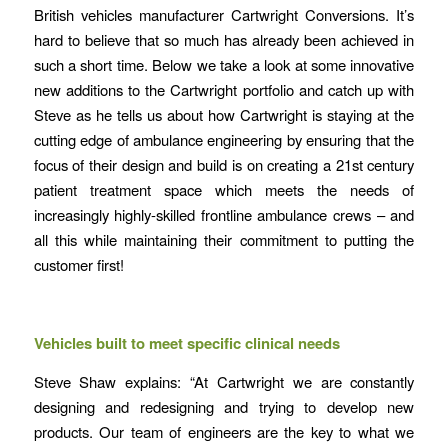
British vehicles manufacturer Cartwright Conversions. It’s
hard to believe that so much has already been achieved in
such a short time. Below we take a look at some innovative
new additions to the Cartwright portfolio and catch up with
Steve as he tells us about how Cartwright is staying at the
cutting edge of ambulance engineering by ensuring that the
focus of their design and build is on creating a 21st century
patient treatment space which meets the needs of
increasingly highly-skilled frontline ambulance crews – and
all this while maintaining their commitment to putting the
customer first!
Vehicles built to meet specific clinical needs
Steve Shaw explains: “At Cartwright we are constantly
designing and redesigning and trying to develop new
products. Our team of engineers are the key to what we