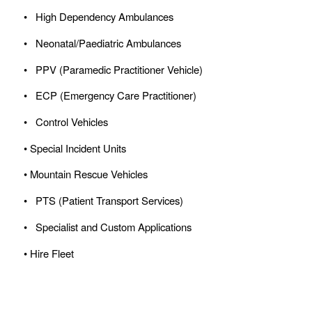
• High Dependency Ambulances
• Neonatal/Paediatric Ambulances
• PPV (Paramedic Practitioner Vehicle)
• ECP (Emergency Care Practitioner)
• Control Vehicles
• Special Incident Units
• Mountain Rescue Vehicles
• PTS (Patient Transport Services)
• Specialist and Custom Applications
• Hire Fleet