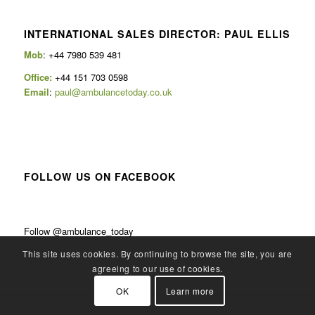
INTERNATIONAL SALES DIRECTOR: PAUL ELLIS
Mob
: +44 7980 539 481
Office:
+44 151 703 0598
Email
:
paul@ambulancetoday.co.uk
FOLLOW US ON FACEBOOK
Follow @ambulance_today
This site uses cookies. By continuing to browse the site, you are
agreeing to our use of cookies.
OK
Learn more