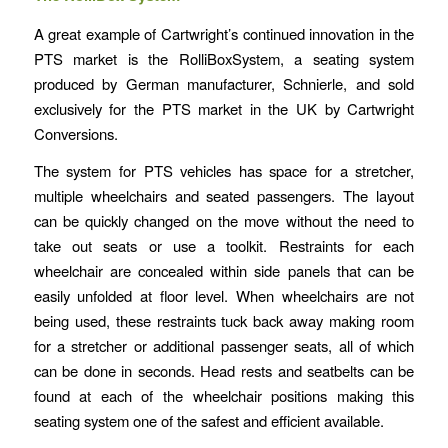
A great example of Cartwright’s continued innovation in the
PTS market is the RolliBoxSystem, a seating system
produced by German manufacturer, Schnierle, and sold
exclusively for the PTS market in the UK by Cartwright
Conversions.
The system for PTS vehicles has space for a stretcher,
multiple wheelchairs and seated passengers. The layout
can be quickly changed on the move without the need to
take out seats or use a toolkit. Restraints for each
wheelchair are concealed within side panels that can be
easily unfolded at floor level. When wheelchairs are not
being used, these restraints tuck back away making room
for a stretcher or additional passenger seats, all of which
can be done in seconds. Head rests and seatbelts can be
found at each of the wheelchair positions making this
seating system one of the safest and efficient available.