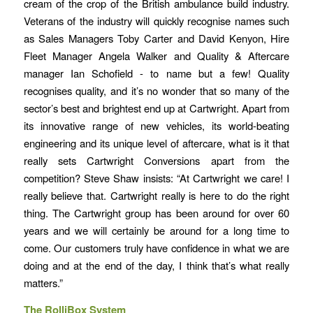
cream of the crop of the British ambulance build industry.
Veterans of the industry will quickly recognise names such
as Sales Managers Toby Carter and David Kenyon, Hire
Fleet Manager Angela Walker and Quality & Aftercare
manager Ian Schofield - to name but a few! Quality
recognises quality, and it’s no wonder that so many of the
sector’s best and brightest end up at Cartwright. Apart from
its innovative range of new vehicles, its world-beating
engineering and its unique level of aftercare, what is it that
really sets Cartwright Conversions apart from the
competition? Steve Shaw insists: “At Cartwright we care! I
really believe that. Cartwright really is here to do the right
thing. The Cartwright group has been around for over 60
years and we will certainly be around for a long time to
come. Our customers truly have confidence in what we are
doing and at the end of the day, I think that’s what really
matters.”
The RolliBox System