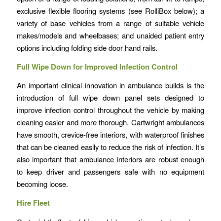
exclusive flexible flooring systems (see RolliBox below); a
variety of base vehicles from a range of suitable vehicle
makes/models and wheelbases; and unaided patient entry
options including folding side door hand rails.
Full Wipe Down for Improved Infection Control
An important clinical innovation in ambulance builds is the
introduction of full wipe down panel sets designed to
improve infection control throughout the vehicle by making
cleaning easier and more thorough. Cartwright ambulances
have smooth, crevice-free interiors, with waterproof finishes
that can be cleaned easily to reduce the risk of infection. It’s
also important that ambulance interiors are robust enough
to keep driver and passengers safe with no equipment
becoming loose.
Hire Fleet