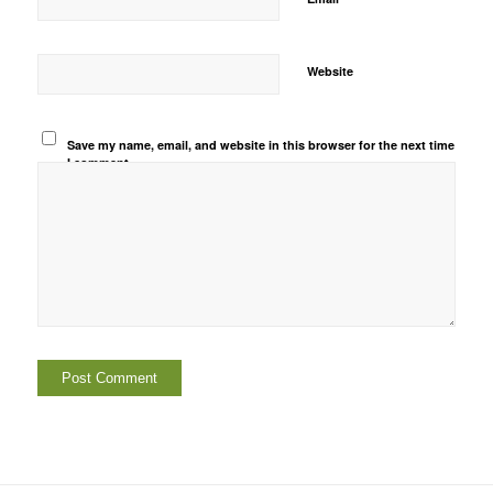
Website
Save my name, email, and website in this browser for the next time
I comment.