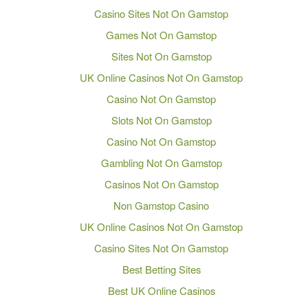
Casino Sites Not On Gamstop
Games Not On Gamstop
Sites Not On Gamstop
UK Online Casinos Not On Gamstop
Casino Not On Gamstop
Slots Not On Gamstop
Casino Not On Gamstop
Gambling Not On Gamstop
Casinos Not On Gamstop
Non Gamstop Casino
UK Online Casinos Not On Gamstop
Casino Sites Not On Gamstop
Best Betting Sites
Best UK Online Casinos