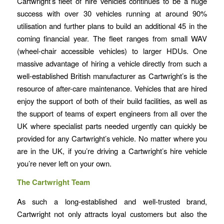
Cartwright’s fleet of hire vehicles continues to be a huge
success with over 30 vehicles running at around 90%
utilisation and further plans to build an additional 45 in the
coming financial year. The fleet ranges from small WAV
(wheel-chair accessible vehicles) to larger HDUs. One
massive advantage of hiring a vehicle directly from such a
well-established British manufacturer as Cartwright’s is the
resource of after-care maintenance. Vehicles that are hired
enjoy the support of both of their build facilities, as well as
the support of teams of expert engineers from all over the
UK where specialist parts needed urgently can quickly be
provided for any Cartwright’s vehicle. No matter where you
are in the UK, if you’re driving a Cartwright’s hire vehicle
you’re never left on your own.
The Cartwright Team
As such a long-established and well-trusted brand,
Cartwright not only attracts loyal customers but also the