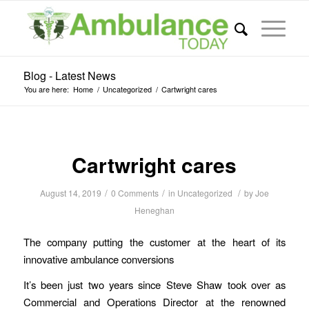
Blog - Latest News
You are here:
Home
/
Uncategorized
/
Cartwright cares
Cartwright cares
/
/
/
August 14, 2019
0 Comments
in
Uncategorized
by
Joe
Heneghan
The company putting the customer at the heart of its
innovative ambulance conversions
It’s been just two years since Steve Shaw took over as
Commercial and Operations Director at the renowned