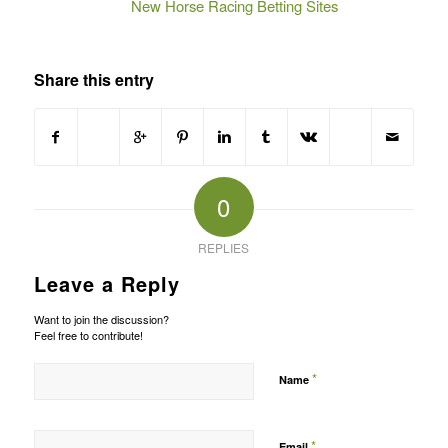
New Horse Racing Betting Sites
Share this entry
0
REPLIES
Leave a Reply
Want to join the discussion?
Feel free to contribute!
*
Name
*
Email