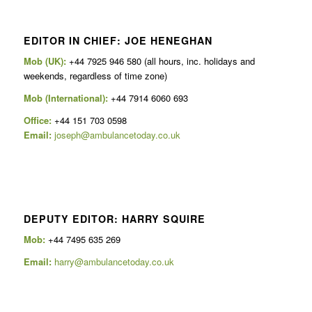
EDITOR IN CHIEF: JOE HENEGHAN
Mob (UK):
+44 7925 946 580 (all hours, inc. holidays and
weekends, regardless of time zone)
Mob (International):
+44 7914 6060 693
Office:
+44 151 703 0598
Email:
joseph@ambulancetoday.co.uk
DEPUTY EDITOR: HARRY SQUIRE
Mob:
+44 7495 635 269
Email:
harry@ambulancetoday.co.uk