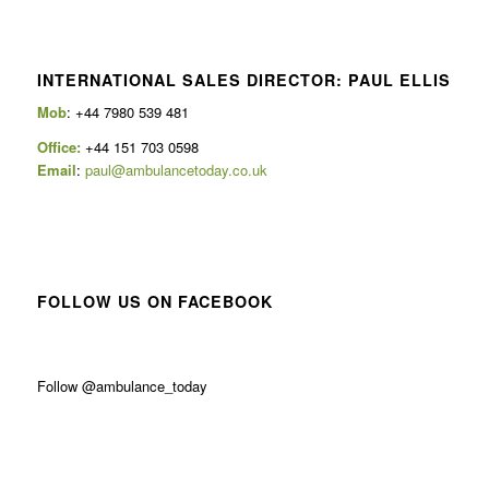
INTERNATIONAL SALES DIRECTOR: PAUL ELLIS
Mob
: +44 7980 539 481
Office:
+44 151 703 0598
Email
:
paul@ambulancetoday.co.uk
FOLLOW US ON FACEBOOK
Follow @ambulance_today