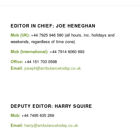
EDITOR IN CHIEF: JOE HENEGHAN
Mob (UK):
+44 7925 946 580 (all hours, inc. holidays and
weekends, regardless of time zone)
Mob (International):
+44 7914 6060 693
Office:
+44 151 703 0598
Email:
joseph@ambulancetoday.co.uk
DEPUTY EDITOR: HARRY SQUIRE
Mob:
+44 7495 635 269
Email:
harry@ambulancetoday.co.uk