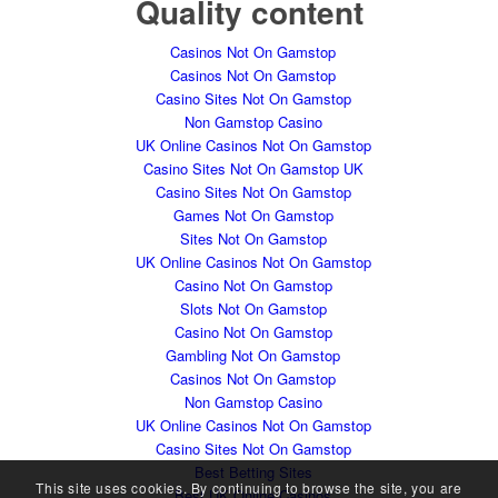
Quality content
Casinos Not On Gamstop
Casinos Not On Gamstop
Casino Sites Not On Gamstop
Non Gamstop Casino
UK Online Casinos Not On Gamstop
Casino Sites Not On Gamstop UK
Casino Sites Not On Gamstop
Games Not On Gamstop
Sites Not On Gamstop
UK Online Casinos Not On Gamstop
Casino Not On Gamstop
Slots Not On Gamstop
Casino Not On Gamstop
Gambling Not On Gamstop
Casinos Not On Gamstop
Non Gamstop Casino
UK Online Casinos Not On Gamstop
Casino Sites Not On Gamstop
Best Betting Sites
This site uses cookies. By continuing to browse the site, you are
Best UK Online Casinos