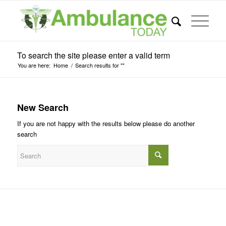
To search the site please enter a valid term
You are here:
Home
/
Search results for ""
New Search
If you are not happy with the results below please do another
search