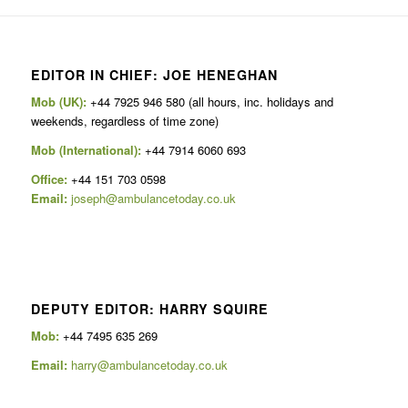
EDITOR IN CHIEF: JOE HENEGHAN
Mob (UK):
+44 7925 946 580 (all hours, inc. holidays and
weekends, regardless of time zone)
Mob (International):
+44 7914 6060 693
Office:
+44 151 703 0598
Email:
joseph@ambulancetoday.co.uk
DEPUTY EDITOR: HARRY SQUIRE
Mob:
+44 7495 635 269
Email:
harry@ambulancetoday.co.uk