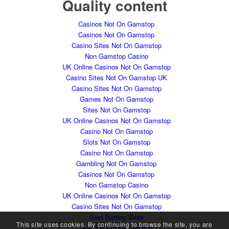
Quality content
Casinos Not On Gamstop
Casinos Not On Gamstop
Casino Sites Not On Gamstop
Non Gamstop Casino
UK Online Casinos Not On Gamstop
Casino Sites Not On Gamstop UK
Casino Sites Not On Gamstop
Games Not On Gamstop
Sites Not On Gamstop
UK Online Casinos Not On Gamstop
Casino Not On Gamstop
Slots Not On Gamstop
Casino Not On Gamstop
Gambling Not On Gamstop
Casinos Not On Gamstop
Non Gamstop Casino
UK Online Casinos Not On Gamstop
Casino Sites Not On Gamstop
Best Betting Sites
This site uses cookies. By continuing to browse the site, you are
Best UK Online Casinos