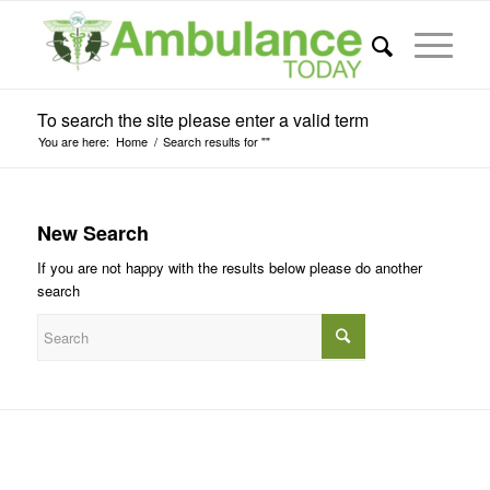
To search the site please enter a valid term
You are here:
Home
/
Search results for ""
New Search
If you are not happy with the results below please do another
search