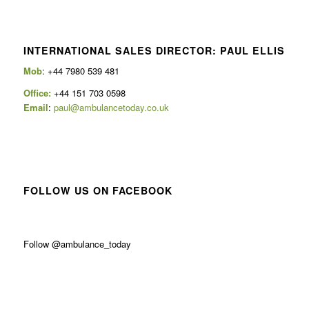
INTERNATIONAL SALES DIRECTOR: PAUL ELLIS
Mob
: +44 7980 539 481
Office:
+44 151 703 0598
Email
:
paul@ambulancetoday.co.uk
FOLLOW US ON FACEBOOK
Follow @ambulance_today