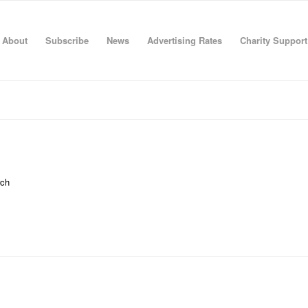
About
Subscribe
News
Advertising Rates
Charity Support
rch