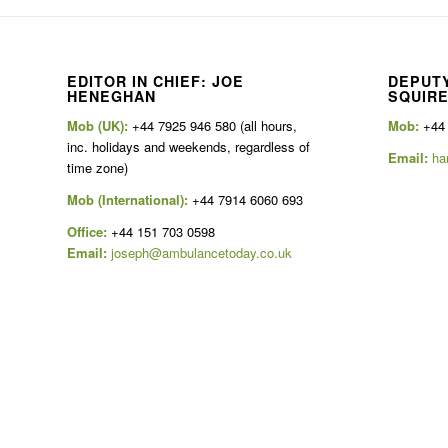
EDITOR IN CHIEF: JOE
DEPUTY
HENEGHAN
SQUIR
Mob (UK):
+44 7925 946 580 (all hours,
Mob:
+44
inc. holidays and weekends, regardless of
Email:
ha
time zone)
Mob (International):
+44 7914 6060 693
Office:
+44 151 703 0598
Email:
joseph@ambulancetoday.co.uk