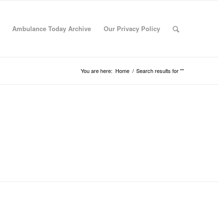
Ambulance Today Archive
Our Privacy Policy
You are here:
Home
/
Search results for ""