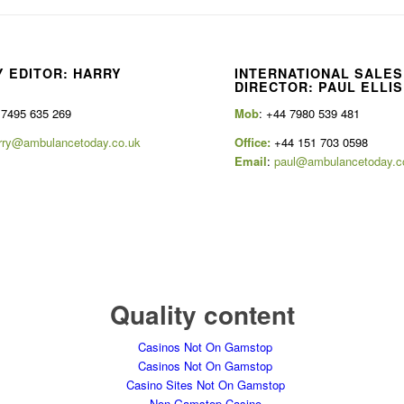
 EDITOR: HARRY
INTERNATIONAL SALES
E
DIRECTOR: PAUL ELLIS
 7495 635 269
Mob
: +44 7980 539 481
rry@ambulancetoday.co.uk
Office:
+44 151 703 0598
Email
:
paul@ambulancetoday.c
Quality content
Casinos Not On Gamstop
Casinos Not On Gamstop
Casino Sites Not On Gamstop
Non Gamstop Casino