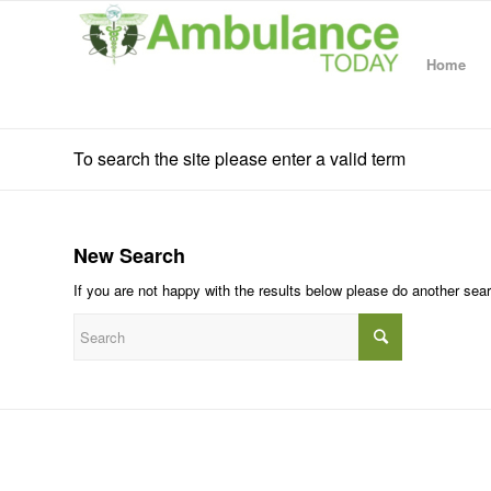
Home
To search the site please enter a valid term
New Search
If you are not happy with the results below please do another sea