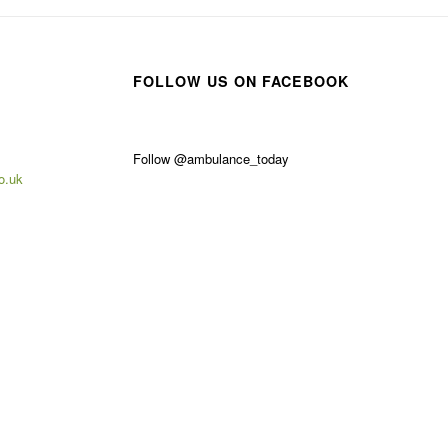
FOLLOW US ON FACEBOOK
Follow @ambulance_today
o.uk