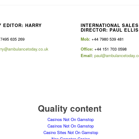
 EDITOR: HARRY
INTERNATIONAL SALES
E
DIRECTOR: PAUL ELLIS
 7495 635 269
Mob
: +44 7980 539 481
rry@ambulancetoday.co.uk
Office:
+44 151 703 0598
Email
:
paul@ambulancetoday.c
Quality content
Casinos Not On Gamstop
Casinos Not On Gamstop
Casino Sites Not On Gamstop
Non Gamstop Casino