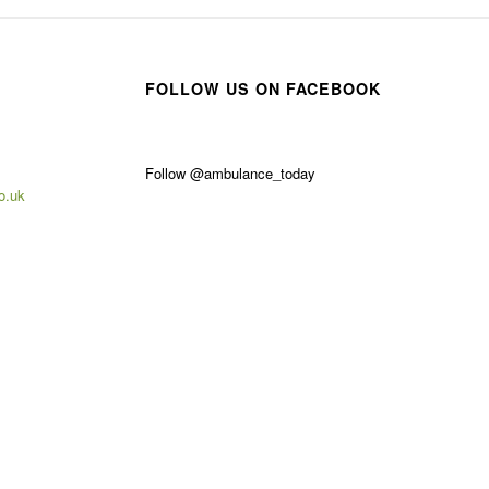
FOLLOW US ON FACEBOOK
Follow @ambulance_today
o.uk