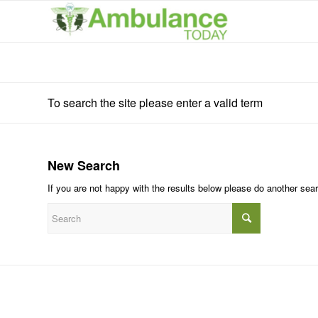
To search the site please enter a valid term
New Search
If you are not happy with the results below please do another sea