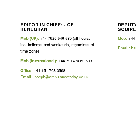
EDITOR IN CHIEF: JOE
DEPUTY
HENEGHAN
SQUIR
Mob (UK):
+44 7925 946 580 (all hours,
Mob:
+44
inc. holidays and weekends, regardless of
Email:
ha
time zone)
Mob (International):
+44 7914 6060 693
Office:
+44 151 703 0598
Email:
joseph@ambulancetoday.co.uk