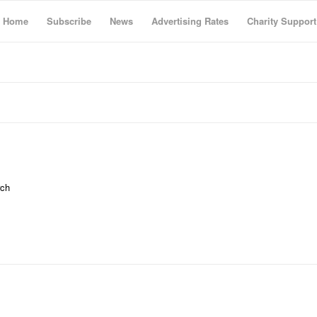
Home
Subscribe
News
Advertising Rates
Charity Support
rch