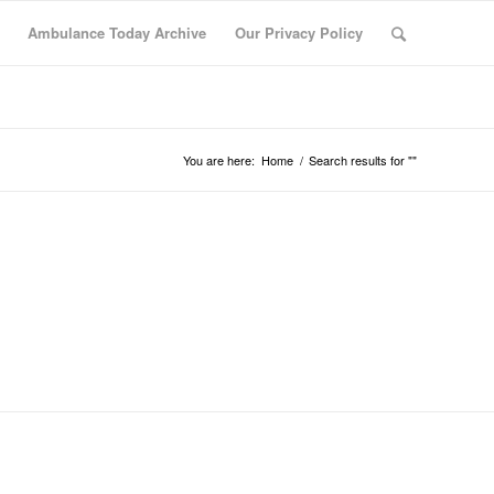
Ambulance Today Archive
Our Privacy Policy
You are here:
Home
/
Search results for ""