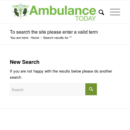
To search the site please enter a valid term
You are here:
Home
/
Search results for ""
New Search
If you are not happy with the results below please do another
search