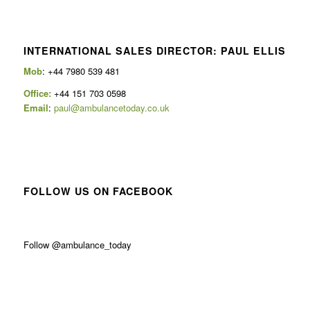
INTERNATIONAL SALES DIRECTOR: PAUL ELLIS
Mob
: +44 7980 539 481
Office:
+44 151 703 0598
Email
:
paul@ambulancetoday.co.uk
FOLLOW US ON FACEBOOK
Follow @ambulance_today