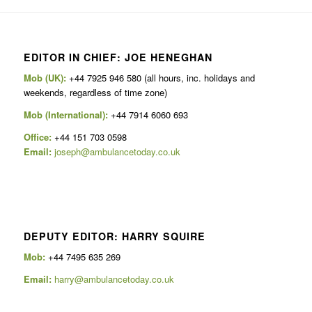
EDITOR IN CHIEF: JOE HENEGHAN
Mob (UK):
+44 7925 946 580 (all hours, inc. holidays and
weekends, regardless of time zone)
Mob (International):
+44 7914 6060 693
Office:
+44 151 703 0598
Email:
joseph@ambulancetoday.co.uk
DEPUTY EDITOR: HARRY SQUIRE
Mob:
+44 7495 635 269
Email:
harry@ambulancetoday.co.uk