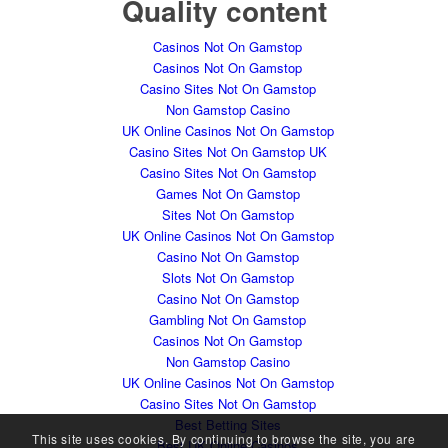
Quality content
Casinos Not On Gamstop
Casinos Not On Gamstop
Casino Sites Not On Gamstop
Non Gamstop Casino
UK Online Casinos Not On Gamstop
Casino Sites Not On Gamstop UK
Casino Sites Not On Gamstop
Games Not On Gamstop
Sites Not On Gamstop
UK Online Casinos Not On Gamstop
Casino Not On Gamstop
Slots Not On Gamstop
Casino Not On Gamstop
Gambling Not On Gamstop
Casinos Not On Gamstop
Non Gamstop Casino
UK Online Casinos Not On Gamstop
Casino Sites Not On Gamstop
Best Betting Sites
This site uses cookies. By continuing to browse the site, you are
Best UK Online Casinos