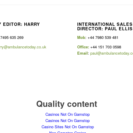
 EDITOR: HARRY
INTERNATIONAL SALES
E
DIRECTOR: PAUL ELLIS
 7495 635 269
Mob
: +44 7980 539 481
rry@ambulancetoday.co.uk
Office:
+44 151 703 0598
Email
:
paul@ambulancetoday.c
Quality content
Casinos Not On Gamstop
Casinos Not On Gamstop
Casino Sites Not On Gamstop
Non Gamstop Casino