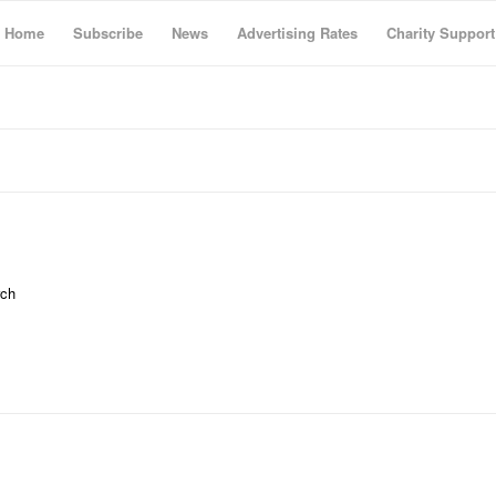
Home
Subscribe
News
Advertising Rates
Charity Support
rch