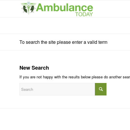
To search the site please enter a valid term
New Search
If you are not happy with the results below please do another sea