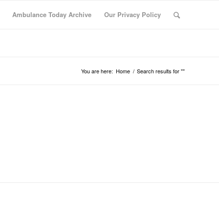
Ambulance Today Archive
Our Privacy Policy
You are here:
Home
/
Search results for ""