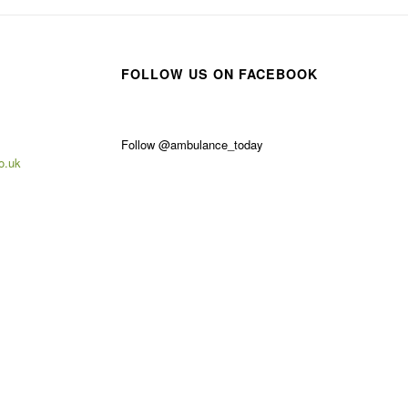
FOLLOW US ON FACEBOOK
Follow @ambulance_today
o.uk