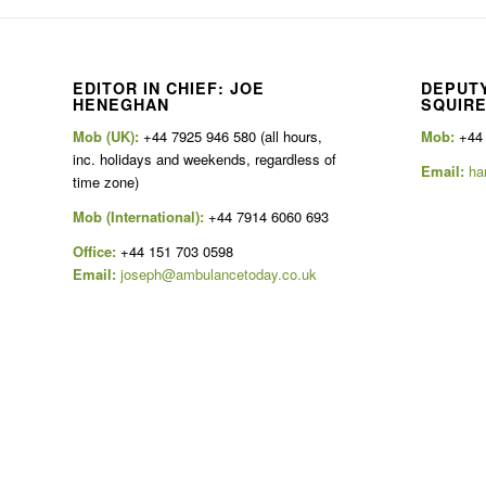
EDITOR IN CHIEF: JOE
DEPUTY
HENEGHAN
SQUIR
Mob (UK):
+44 7925 946 580 (all hours,
Mob:
+44
inc. holidays and weekends, regardless of
Email:
ha
time zone)
Mob (International):
+44 7914 6060 693
Office:
+44 151 703 0598
Email:
joseph@ambulancetoday.co.uk