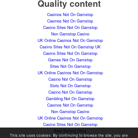
Quality content
Casinos Not On Gamstop
Casinos Not On Gamstop
Casino Sites Not On Gamstop
Non Gamstop Casino
UK Online Casinos Not On Gamstop
Casino Sites Not On Gamstop UK
Casino Sites Not On Gamstop
Games Not On Gamstop
Sites Not On Gamstop
UK Online Casinos Not On Gamstop
Casino Not On Gamstop
Slots Not On Gamstop
Casino Not On Gamstop
Gambling Not On Gamstop
Casinos Not On Gamstop
Non Gamstop Casino
UK Online Casinos Not On Gamstop
Casino Sites Not On Gamstop
Best Betting Sites
This site uses cookies. By continuing to browse the site, you are
Best UK Online Casinos