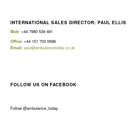
INTERNATIONAL SALES DIRECTOR: PAUL ELLIS
Mob
: +44 7980 539 481
Office:
+44 151 703 0598
Email
:
paul@ambulancetoday.co.uk
FOLLOW US ON FACEBOOK
Follow @ambulance_today