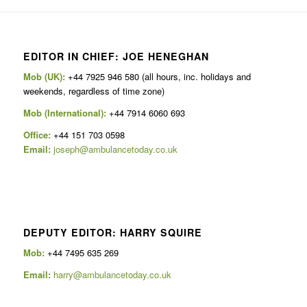
EDITOR IN CHIEF: JOE HENEGHAN
Mob (UK):
+44 7925 946 580 (all hours, inc. holidays and
weekends, regardless of time zone)
Mob (International):
+44 7914 6060 693
Office:
+44 151 703 0598
Email:
joseph@ambulancetoday.co.uk
DEPUTY EDITOR: HARRY SQUIRE
Mob:
+44 7495 635 269
Email:
harry@ambulancetoday.co.uk