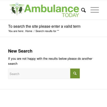
To search the site please enter a valid term
You are here:
Home
/
Search results for ""
New Search
If you are not happy with the results below please do another
search