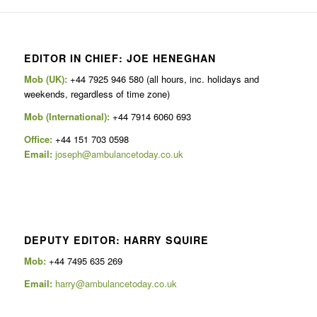
EDITOR IN CHIEF: JOE HENEGHAN
Mob (UK):
+44 7925 946 580 (all hours, inc. holidays and
weekends, regardless of time zone)
Mob (International):
+44 7914 6060 693
Office:
+44 151 703 0598
Email:
joseph@ambulancetoday.co.uk
DEPUTY EDITOR: HARRY SQUIRE
Mob:
+44 7495 635 269
Email:
harry@ambulancetoday.co.uk