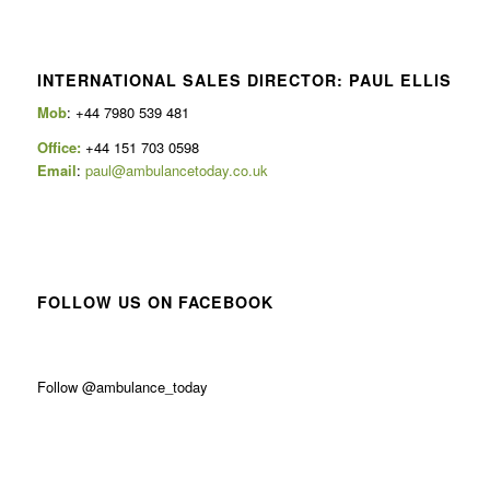
INTERNATIONAL SALES DIRECTOR: PAUL ELLIS
Mob
: +44 7980 539 481
Office:
+44 151 703 0598
Email
:
paul@ambulancetoday.co.uk
FOLLOW US ON FACEBOOK
Follow @ambulance_today