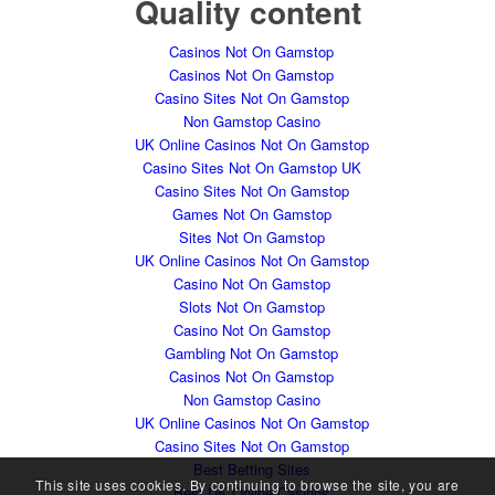
Quality content
Casinos Not On Gamstop
Casinos Not On Gamstop
Casino Sites Not On Gamstop
Non Gamstop Casino
UK Online Casinos Not On Gamstop
Casino Sites Not On Gamstop UK
Casino Sites Not On Gamstop
Games Not On Gamstop
Sites Not On Gamstop
UK Online Casinos Not On Gamstop
Casino Not On Gamstop
Slots Not On Gamstop
Casino Not On Gamstop
Gambling Not On Gamstop
Casinos Not On Gamstop
Non Gamstop Casino
UK Online Casinos Not On Gamstop
Casino Sites Not On Gamstop
Best Betting Sites
This site uses cookies. By continuing to browse the site, you are
Best UK Online Casinos