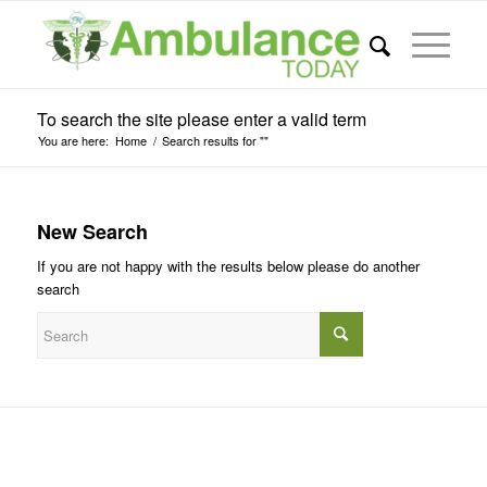
To search the site please enter a valid term
You are here:
Home
/
Search results for ""
New Search
If you are not happy with the results below please do another
search